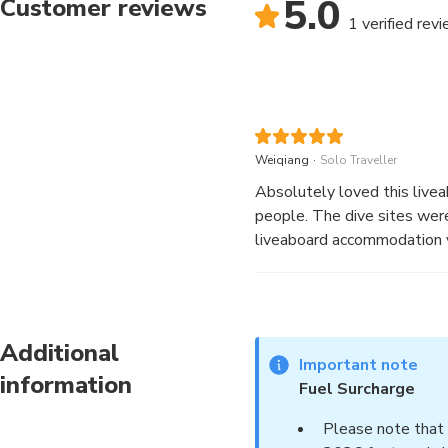
5.0
Customer reviews
1 verified rev
.
Weiqiang
Solo Traveller
Absolutely loved this live
people. The dive sites were
liveaboard accommodation v
Additional
Important note
information
Fuel Surcharge
Please note that 