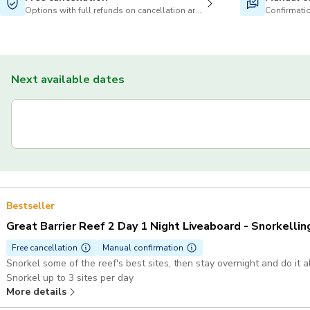
Options with full refunds on cancellation are available
Confirmatio
Next available dates
Bestseller
Great Barrier Reef 2 Day 1 Night Liveaboard - Snorkellin
Free cancellation
Manual confirmation
Snorkel some of the reef's best sites, then stay overnight and do it 
Snorkel up to 3 sites per day
More details