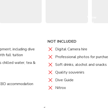
mium liveaboard vessel, OceanQuest
d meals by the chef onboard
ur heart's content with multiple visits during the day
View
all
images
NOT INCLUDED
pment, including dive
Digital Camera hire
th full tuition
Professional photos for purcha
s chilled water, tea &
Soft drinks, alochol and snacks
Quality souvenirs
Dive Guide
s CBD accommodation
Nitrox