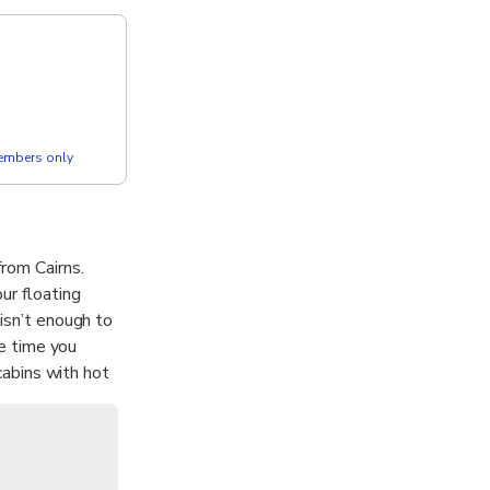
members only
rom Cairns.
ur floating
 isn’t enough to
he time you
 cabins with hot
r is designed