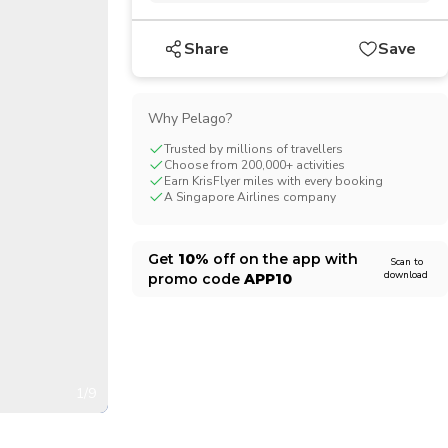
CHF
Swiss Franc
Share
Save
Why Pelago?
Trusted by millions of travellers
Choose from 200,000+ activities
Earn KrisFlyer miles with every booking
A Singapore Airlines company
Get
10%
off on the app with
Scan to
download
promo code
APP10
1/9