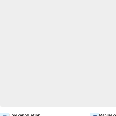
Free cancellation
Manual c