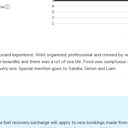
5
4
iew
3
2
1
aboard experience. Well organised, professional and crewed by v
 beautiful and there was a lot of sea life. Food was sumptuous
ery nice. Special mention goes to Sandra, Simon and Liam
a fuel recovery surcharge will apply to new bookings made fro