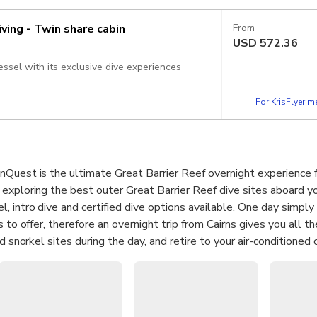
iving - Twin share cabin
From
USD
572.36
essel with its exclusive dive experiences
For KrisFlyer 
Quest is the ultimate Great Barrier Reef overnight experience f
exploring the best outer Great Barrier Reef dive sites aboard yo
 intro dive and certified dive options available. One day simply
s to offer, therefore an overnight trip from Cairns gives you all t
nd snorkel sites during the day, and retire to your air-conditioned
erything from the en-suite bathrooms to the onboard chef and ba
n mind.
snorkel or dive adventure on the Great Barrier Reef