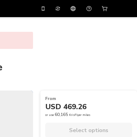
10%
off on the app
Virtual assistant
 promo code
APP10
Scan to download
THB
Thai Baht
简体中文
Help center
PHP
Philippine Peso
Share your feedback
e
USD
U.S Dollar
NZD
New Zealand Dollar
VND
Vietnamese Dong
From
KRW
Korean Won
USD 469.26
AED
Emirati Dirham
60,165
or use
KrisFlyer miles
CNY
Chinese Yuan
Select options
CAD
Canadian Dollar