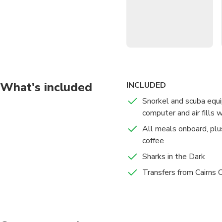
Enjoy staying on a pre
Savour freshly prepare
Explore the reefs to yo
What's included
INCLUDED
Snorkel and scuba equi
computer and air fills wi
All meals onboard, plu
coffee
Sharks in the Dark
Transfers from Cairn