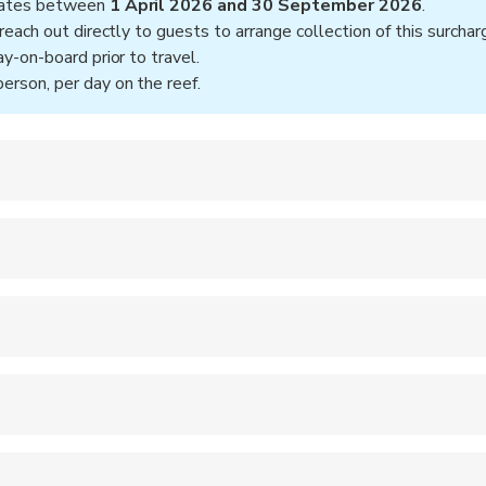
 dates between
1 April 2026 and 30 September 2026
.
reach out directly to guests to arrange collection of this surchar
y-on-board prior to travel.
rson, per day on the reef.
, 7:30AM
screen
ooms, Hot water showers on the back deck, Twin share or double
 for certified diving
hanges of clothing, including warm clothing and socks for overn
or Cairns CBD accomodations only
s at 7:30AM
:30AM