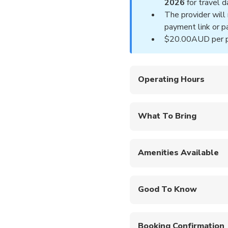
2026
for travel
The provider will 
payment link or pa
$20.00AUD per pe
Operating Hours
Fridays and Saturdays
What To Bring
Hat
Sunglasses and sun
Amenities Available
Swimsuit and towel
Private en-suite bathr
Certcard and logbook
available.
Overnight bag with c
Good To Know
Toiletries
Free hotel pickup f
Check in commence
Booking Confirmation
Tour departs at 8