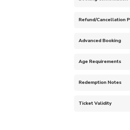
Your booking will be co
Free Cancellation up
All introductory sc
Refund/Cancellation P
conditions or medic
A full refund will be p
No flying up to 24 h
will be processed if ca
Not wheelchair acce
Advanced Booking
Minimum age is 18 y
Please book at least 24
This tour has a max
Introductory Dive m
Age Requirements
Bedding and bath t
This experience is only
Excess baggage can 
Redemption Notes
Show mobile or printed 
Ticket Validity
Upon booking confirmatio