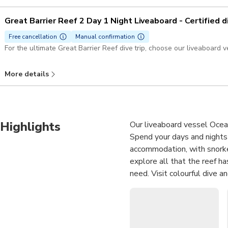
Great Barrier Reef 2 Day 1 Night Liveaboard - Certified d
Free cancellation
Manual confirmation
For the ultimate Great Barrier Reef dive trip, choose our liveaboard v
More details
Highlights
Our liveaboard vessel Ocean
Spend your days and nights 
accommodation, with snorkel,
explore all that the reef ha
need. Visit colourful dive a
water showers at night. Ev
for your maximum comfort i
Embark on an overnight 