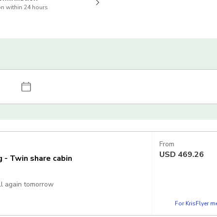
n within 24 hours
From
USD
469.26
g - Twin share cabin
all again tomorrow
For KrisFlyer 