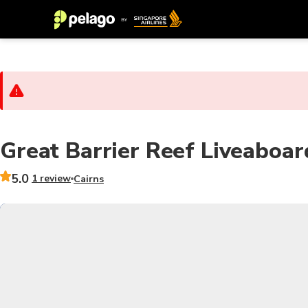
Great Barrier Reef Liveaboa
5.0
1 review
Cairns