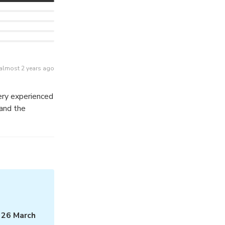
almost 2 years ago
ery experienced
 and the
m
26 March