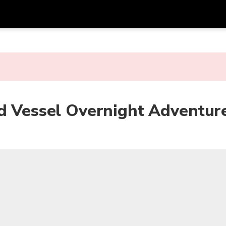
Get
Currency
Language
with
SGD
Singapore Dollar
한국어
AUD
Australian Dollar
日本語
rd Vessel Overnight Adventur
EUR
Euro
English
GBP
Pound Sterling
Bahasa Indonesia
INR
Indian Rupees
Tiếng Việt
IDR
Indonesian Rupiah
ไทย
JPY
Japanese Yen
HKD
Hong Kong Dollar
MYR
Malaysian Ringgit