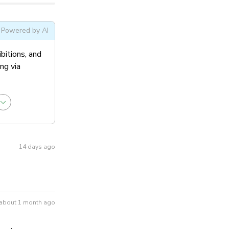
ral Admission
Powered by AI
ibitions, and
ng via
14 days ago
about 1 month ago