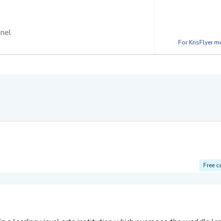
nnel
For KrisFlyer 
Free c