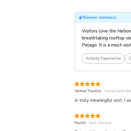
Must visit exhibition! S
tickets)
Review summary
Visitors love the Nationa
breathtaking rooftop vie
Pelago. It is a must-visi
Activity Experience
G
.
Verified Traveller
Family (with tee
A truly meaningful visit. I 
.
Rachel
Solo Traveller