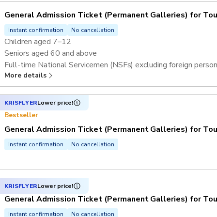
General Admission Ticket (Permanent Galleries) for Tou
Instant confirmation
No cancellation
Children aged 7–12
Seniors aged 60 and above
Full-time National Servicemen (NSFs) excluding foreign perso
More details
Overseas students and teachers^
KRISFLYER
Lower price!
Bestseller
General Admission Ticket (Permanent Galleries) for Tou
Instant confirmation
No cancellation
KRISFLYER
Lower price!
General Admission Ticket (Permanent Galleries) for Tou
Instant confirmation
No cancellation