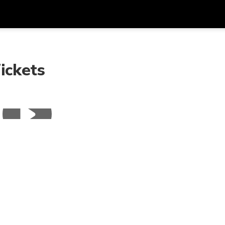
Get
Currency
Language
with
ickets
SGD
Singapore Dollar
한국어
AUD
Australian Dollar
日本語
EUR
Euro
English
GBP
Pound Sterling
Bahasa Indonesia
INR
Indian Rupees
Tiếng Việt
IDR
Indonesian Rupiah
ไทย
JPY
Japanese Yen
HKD
Hong Kong Dollar
MYR
Malaysian Ringgit