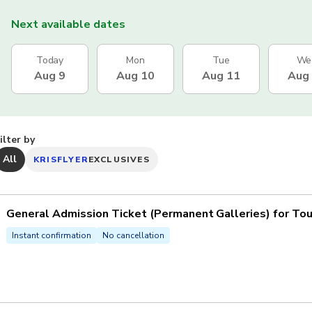
Next available dates
Today
Mon
Tue
We
Aug 9
Aug 10
Aug 11
Aug
ilter by
All
KRISFLYER
EXCLUSIVES
General Admission Ticket (Permanent Galleries) for Tou
Instant confirmation
No cancellation