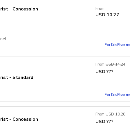
rist - Concession
From
USD
10.27
nnel
For KrisFlyer 
From
USD 14.24
USD
???
rist - Standard
For KrisFlyer 
From
USD 10.28
rist - Concession
USD
???