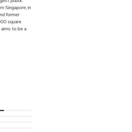
rgest public
n Singapore, in
and former
,000 square
 aims to be a
and the world
search,
 works with
useum of Modern
, to jointly
e global visual
 over 9,000