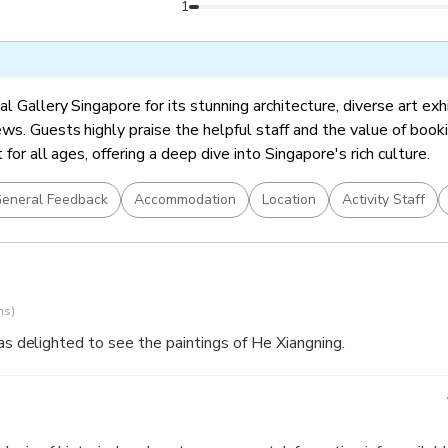
ingapore Stories: Pathways and Detours in Art (included in Gene
1
l Gallery Singapore for its stunning architecture, diverse art exh
ws. Guests highly praise the helpful staff and the value of booki
t for all ages, offering a deep dive into Singapore's rich culture.
eneral Feedback
Accommodation
Location
Activity Staff
ns)
was delighted to see the paintings of He Xiangning.