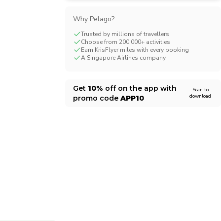
CHF
Swiss Franc
Why Pelago?
Trusted by millions of travellers
Choose from 200,000+ activities
Earn KrisFlyer miles with every booking
A Singapore Airlines company
Get
10%
off on the app with
Scan to
download
promo code
APP10
1/12