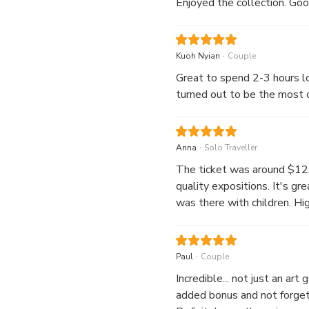
Enjoyed the collection. Good
.
Kuoh Nyian
Couple
Great to spend 2-3 hours lo
turned out to be the most c
.
Anna
Solo Traveller
The ticket was around $12.6
quality expositions. It's gre
was there with children. Hi
.
Paul
Couple
Incredible... not just an art
added bonus and not forgett