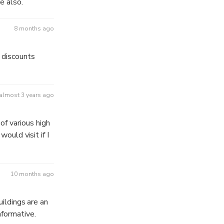
e also.
8 months ago
 discounts
almost 3 years ago
f various high
would visit if I
10 months ago
uildings are an
nformative.