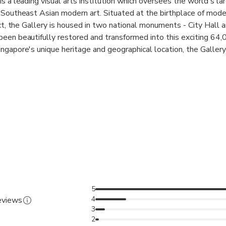
s a leading visual arts institution which oversees the world's la
 Southeast Asian modern art. Situated at the birthplace of moder
ict, the Gallery is housed in two national monuments - City Hall 
een beautifully restored and transformed into this exciting 64
ngapore's unique heritage and geographical location, the Gallery
eates dialogues between the art of Singapore, Southeast Asia 
ive and inclusive society. This is reflected in our collaborative re
ecial exhibitions, and innovative programming. The Gallery also
 as Centre Pompidou, Musée d'Orsay, Tate Britain, National M
tional Museum of Modern and Contemporary Art, Korea (MMCA)
 in the global context, positioning Singapore as a key node in th
 world of Southeast Asian art at the National Gallery – home to
 of the former Supreme Court and City Hall buildings
5
4
reviews
ll in one destination
3
2