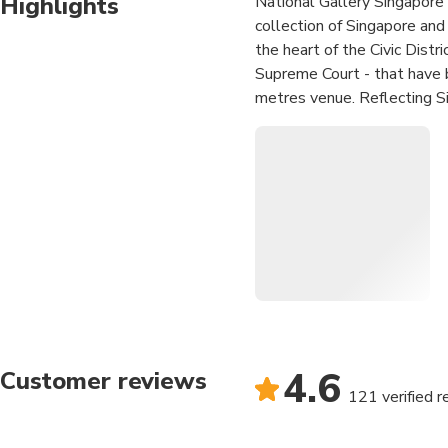
Highlights
National Gallery Singapore i
collection of Singapore and
the heart of the Civic Distr
Supreme Court - that have b
metres venue. Reflecting Si
progressive museum that cr
to foster and inspire a creat
education, long-term and sp
international museums such
Art, Tokyo (MOMAT) and Na
present Southeast Asian art
arts scene.
Immerse yourself in the
artworks
Admire the architecture
4.6
Customer reviews
121 verified 
Art, culture and dining, a