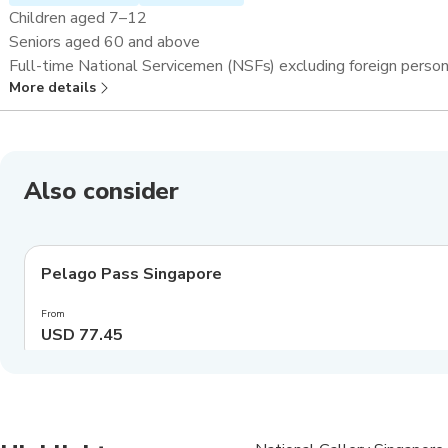
Children aged 7–12
Seniors aged 60 and above
Full-time National Servicemen (NSFs) excluding foreign perso
More details
Overseas students and teachers^
Also consider
4.0
(
550
)
Pelago Pass Singapore
Exclusive
From
USD 77.45