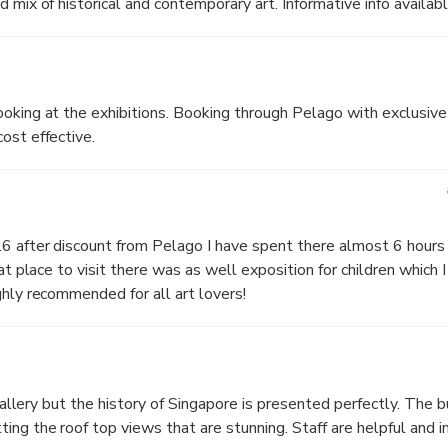
 mix of historical and contemporary art. Informative info availabl
oking at the exhibitions. Booking through Pelago with exclusive
ost effective.
 after discount from Pelago I have spent there almost 6 hours o
at place to visit there was as well exposition for children which I 
ghly recommended for all art lovers!
 gallery but the history of Singapore is presented perfectly. The b
ing the roof top views that are stunning. Staff are helpful and i