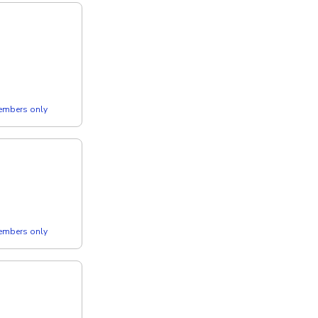
members only
members only