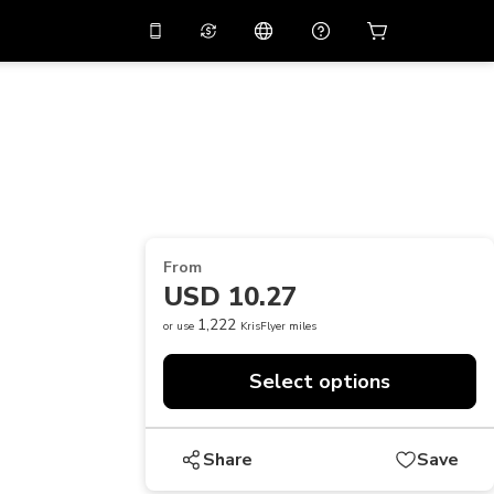
10%
off on the app
Virtual assistant
 promo code
APP10
Scan to download
THB
Thai Baht
简体中文
Help center
PHP
Philippine Peso
Share your feedback
USD
U.S Dollar
From
NZD
New Zealand Dollar
USD 10.27
VND
Vietnamese Dong
1,222
or use
KrisFlyer miles
KRW
Korean Won
Select options
AED
Emirati Dirham
CNY
Chinese Yuan
Share
Save
CAD
Canadian Dollar