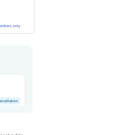
members only
ancellation