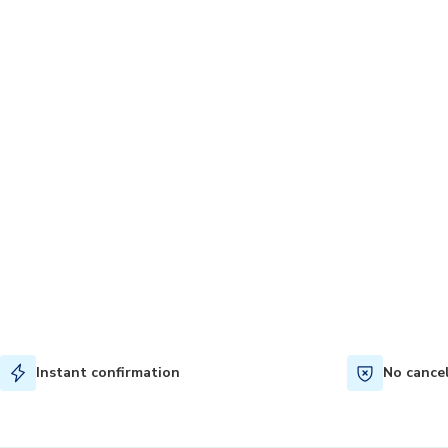
Instant confirmation
No cance