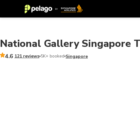
National Gallery Singapore T
4.6
121 reviews
5K+ booked
Singapore