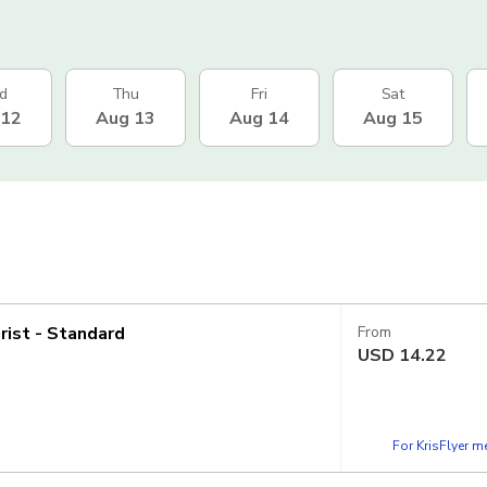
d
Thu
Fri
Sat
 12
Aug 13
Aug 14
Aug 15
rist - Standard
From
USD
14.22
For KrisFlyer 