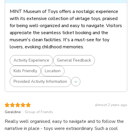
MINT Museum of Toys offers a nostalgic experience
with its extensive collection of vintage toys, praised
for being well-organized and easy to navigate. Visitors
appreciate the seamless ticket booking and the
museum's clean facilities. It's a must-see for toy
lovers, evoking childhood memories.
Activity Experience
General Feedback
Kids Friendly
Location
Provided Activity Information
almost 2 years ago
.
Geraldine
Group of Friends
Really well organised, easy to navigate and to follow the
narrative in place - toys were extraordinary. Such a cool