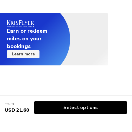
Earn or redeem
miles on your
bookings
Learn more
From
Select options
USD 21.60