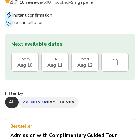
4.3
16 reviews
500+ booked
Singapore
Instant confirmation
No cancellation
Next available dates
Today
Tue
Wed
Aug 10
Aug 11
Aug 12
Filter by
All
KRISFLYER
EXCLUSIVES
Bestseller
Admission with Complimentary Guided Tour