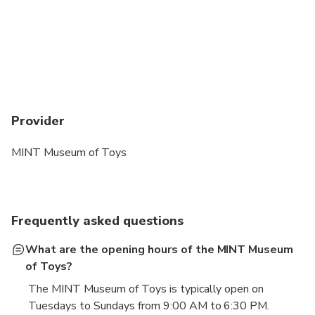
Provider
MINT Museum of Toys
Frequently asked questions
What are the opening hours of the MINT Museum
of Toys?
The MINT Museum of Toys is typically open on
Tuesdays to Sundays from 9:00 AM to 6:30 PM.