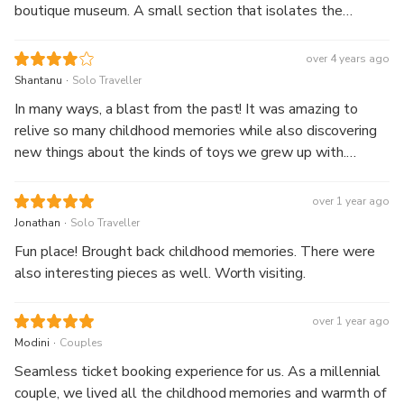
boutique museum. A small section that isolates the
Singapore toy / game scene would be nice!
over 4 years ago
.
Shantanu
Solo Traveller
In many ways, a blast from the past! It was amazing to
relive so many childhood memories while also discovering
new things about the kinds of toys we grew up with.
Visiting when the guided tour is on might make it a little
more informative/interactive, but it's just as nice for a self-
over 1 year ago
guided walkabout.
.
Jonathan
Solo Traveller
Fun place! Brought back childhood memories. There were
also interesting pieces as well. Worth visiting.
over 1 year ago
.
Modini
Couples
Seamless ticket booking experience for us. As a millennial
couple, we lived all the childhood memories and warmth of