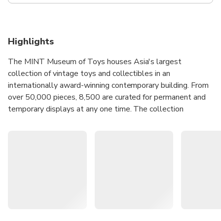
Highlights
The MINT Museum of Toys houses Asia's largest
collection of vintage toys and collectibles in an
internationally award-winning contemporary building. From
over 50,000 pieces, 8,500 are curated for permanent and
temporary displays at any one time. The collection
contains an extensive series of vintage toys and objects
mostly in mint condition, from toy figures and games, to
soft toys and vehicles, spanning different eras, cultures,
and childhoods.
Embark on a journey of imagination and nostalgia with
Asia's largest collection of vintage toys.
Explore six levels of themed displays spanning
different eras, cultures, and childhoods.