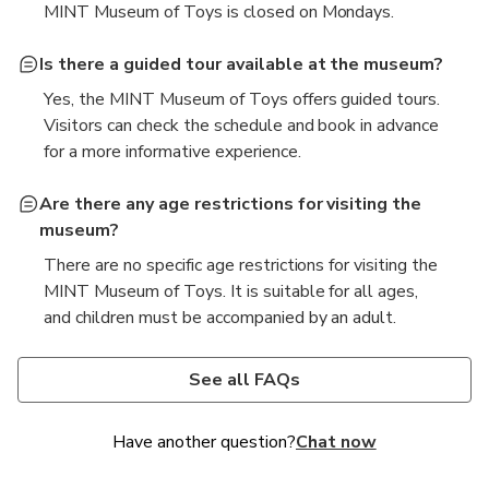
MINT Museum of Toys is closed on Mondays.
Is there a guided tour available at the museum?
Yes, the MINT Museum of Toys offers guided tours.
Visitors can check the schedule and book in advance
for a more informative experience.
Are there any age restrictions for visiting the
museum?
There are no specific age restrictions for visiting the
MINT Museum of Toys. It is suitable for all ages,
and children must be accompanied by an adult.
Can I take photographs inside the museum?
Is there a gift shop or café at the museum?
Is Toy Museum free?
How long does it take to walk through the Mint
What can you do at the Toy Museum?
Who is the CEO of the Mint Museum?
Museum in Uptown?
Photography is allowed in most areas of the
Yes, the MINT Museum of Toys has a gift shop
No, entry to the Mint Museum of Toys is not free.
At the Mint Museum of Toys, visitors can view rare
The current CEO of the Mint Museum of Toys is
See all FAQs
museum, but flash photography and tripods are not
where visitors can purchase souvenirs and toys.
Tickets must be purchased for admission.
It typically takes about 1 to 2 hours to explore the
and vintage toys from around the world, join guided
Chang Yang Fa.
permitted to protect the exhibits.
There is also a café offering refreshments.
Mint Museum of Toys.
tours, and participate in interactive exhibitions and
Have another question?
Chat now
activities.