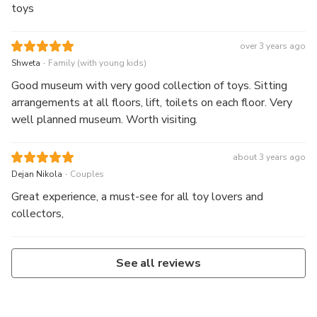
toys
over 3 years ago
.
Shweta
Family (with young kids)
Good museum with very good collection of toys. Sitting
arrangements at all floors, lift, toilets on each floor. Very
well planned museum. Worth visiting.
about 3 years ago
.
Dejan Nikola
Couples
Great experience, a must-see for all toy lovers and
collectors,
See all reviews