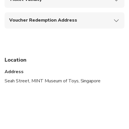
Upon booking confirmation, this ticket is valid on the
date of selection only.
Voucher Redemption Address
26 Seah Street Singapore 188382
Location
Address
Seah Street, MINT Museum of Toys, Singapore