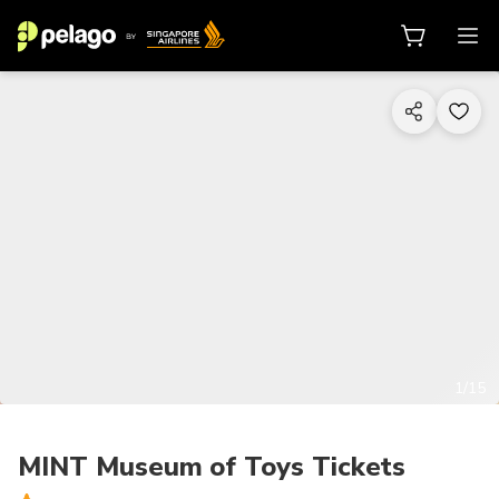
1/15
MINT Museum of Toys Tickets