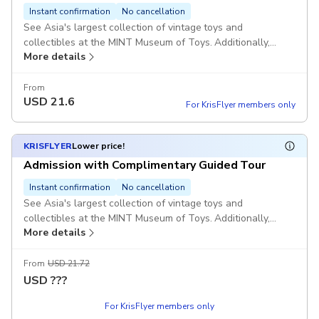
Instant confirmation
No cancellation
See Asia's largest collection of vintage toys and
collectibles at the MINT Museum of Toys. Additionally,
More details
enjoy a 15-minute guided tour in English of one of the
museum's permanent exhibitions. Please note that the
guided tour operates on a first-come, first-served basis and
From
USD
21.6
is subject to availability upon your arrival.
For KrisFlyer members only
KRISFLYER
Lower price!
Admission with Complimentary Guided Tour
Instant confirmation
No cancellation
See Asia's largest collection of vintage toys and
collectibles at the MINT Museum of Toys. Additionally,
More details
enjoy a 15-minute guided tour in English of one of the
museum's permanent exhibitions. Please note that the
guided tour operates on a first-come, first-served basis and
From
USD 21.72
is subject to availability upon your arrival.
USD
???
For KrisFlyer members only