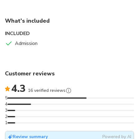
Spot valuable rare pieces such as the Alice Doll by
Farnell and the Mickey Mouse Hurdy Gurdy.
What's included
INCLUDED
Admission
Customer reviews
4.3
16 verified reviews
5
4
3
2
1
Review summary
Powered by AI