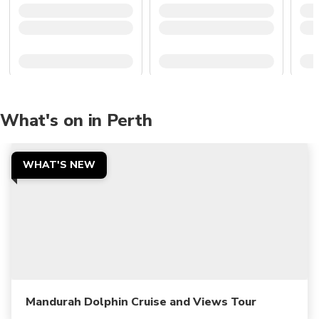
What's on in Perth
WHAT'S NEW
Mandurah Dolphin Cruise and Views Tour