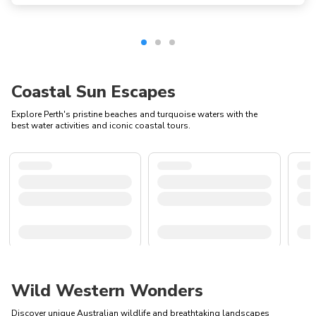
Coastal Sun Escapes
Explore Perth's pristine beaches and turquoise waters with the
best water activities and iconic coastal tours.
Wild Western Wonders
Discover unique Australian wildlife and breathtaking landscapes