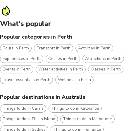
What's popular
Popular categories in Perth
Tours in Perth
Transport in Perth
Activities in Perth
Experiences in Perth
Cruises in Perth
Attractions in Perth
Events in Perth
Water activities in Perth
Classes in Perth
Travel essentials in Perth
Wellness in Perth
Popular destinations in Australia
Things to do in Cairns
Things to do in Katoomba
Things to do in Phillip Island
Things to do in Melbourne
Things to do in Sydney
Things to do in Fremantle