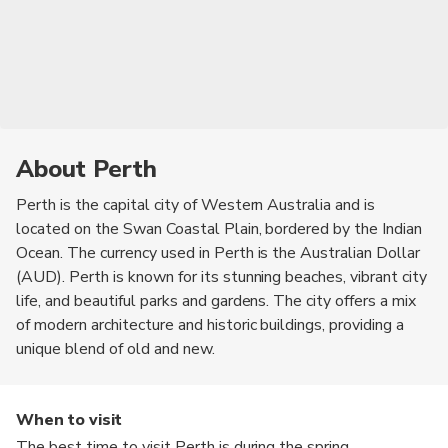
About Perth
Perth is the capital city of Western Australia and is
located on the Swan Coastal Plain, bordered by the Indian
Ocean. The currency used in Perth is the Australian Dollar
(AUD). Perth is known for its stunning beaches, vibrant city
life, and beautiful parks and gardens. The city offers a mix
of modern architecture and historic buildings, providing a
unique blend of old and new.
When to visit
The best time to visit Perth is during the spring