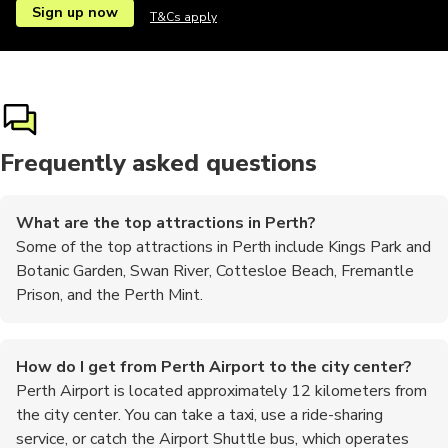
Sign up now
T&Cs apply
Ziplining
Airport
Airport
Frequently asked questions
What are the top attractions in Perth?
Some of the top attractions in Perth include Kings Park and
Botanic Garden, Swan River, Cottesloe Beach, Fremantle
Prison, and the Perth Mint.
How do I get from Perth Airport to the city center?
Perth Airport is located approximately 12 kilometers from
the city center. You can take a taxi, use a ride-sharing
service, or catch the Airport Shuttle bus, which operates