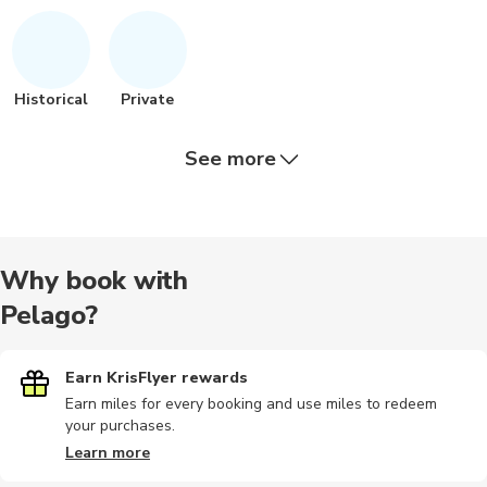
Historical
Private
See more
City tours
Chauffeur
Wine tours
Dining
Guided to
Why book with
Pelago?
Outdoor
Air tours
Food tours
Sightseeing
Audio tour
Earn KrisFlyer rewards
Earn miles for every booking and use miles to redeem
your purchases.
Photography
Sand Safari
Landmarks
Cultural
Dining
Learn more