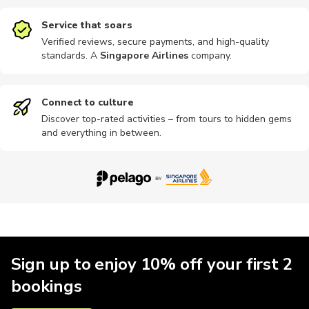
Service that soars
Verified reviews, secure payments, and high-quality
standards. A
Singapore Airlines
company
.
Museums
Nightclubs
River
Skydiving
Sports
Connect to culture
Discover top-rated activities – from tours to hidden gems
and everything in between.
Other
Photography
Quad biking
Train tours
Bike rental
Bike tours
Brewery tours
Hiking
Indoor
Kayaking
Sign up to enjoy 10% off your first 2
bookings
Motorbike
Other
Other
Parks
Shopping