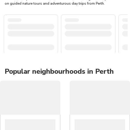
on guided nature tours and adventurous day trips from Perth.
Popular neighbourhoods in Perth