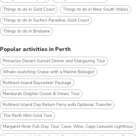
Things to do in Gold Coast
Things to do in New South Wales
Things to do in Surfers Paradise, Gold Coast
Things to do in Brisbane
Popular activities in Perth
Pinnacles Desert Sunset Dinner and Stargazing Tour
Whale-watching Cruise with a Marine Biologist
Rottnest Island Bayseeker Package
Mandurah Dolphin Cruise & Views Tour
Rottnest Island Day Return Ferry with Optional Transfer
The Perth Mint Gold Tour
Margaret River Full-Day Tour: Cave, Wine, Cape Leeuwin Lighthouse