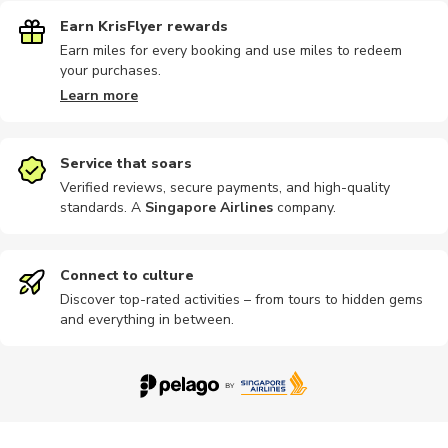
Earn KrisFlyer rewards
Earn miles for every booking and use miles to redeem
your purchases.
Learn more
Service that soars
Verified reviews, secure payments, and high-quality
standards. A
Singapore Airlines
company
.
Connect to culture
Discover top-rated activities – from tours to hidden gems
and everything in between.