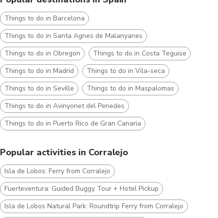
Things to do in Barcelona
Things to do in Santa Agnes de Malanyanes
Things to do in Obregon
Things to do in Costa Teguise
Things to do in Madrid
Things to do in Vila-seca
Things to do in Seville
Things to do in Maspalomas
Things to do in Avinyonet del Penedes
Things to do in Puerto Rico de Gran Canaria
Popular activities in Corralejo
Isla de Lobos: Ferry from Corralejo
Fuerteventura: Guided Buggy Tour + Hotel Pickup
Isla de Lobos Natural Park: Roundtrip Ferry from Corralejo