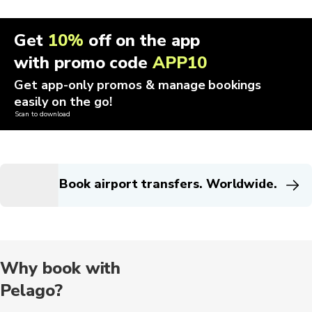
Get
10%
off on the app
with promo code
APP10
Get app-only promos & manage bookings
easily on the go!
Scan to download
Book airport transfers. Worldwide.
Why book with
Pelago?