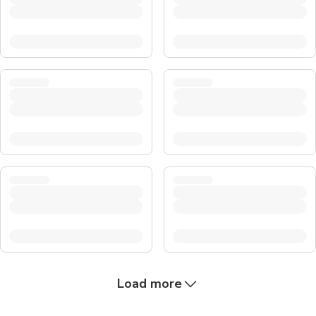
Load more