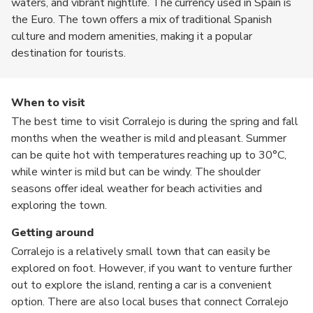
waters, and vibrant nightlife. The currency used in Spain is
the Euro. The town offers a mix of traditional Spanish
culture and modern amenities, making it a popular
destination for tourists.
When to visit
The best time to visit Corralejo is during the spring and fall
months when the weather is mild and pleasant. Summer
can be quite hot with temperatures reaching up to 30°C,
while winter is mild but can be windy. The shoulder
seasons offer ideal weather for beach activities and
exploring the town.
Getting around
Corralejo is a relatively small town that can easily be
explored on foot. However, if you want to venture further
out to explore the island, renting a car is a convenient
option. There are also local buses that connect Corralejo