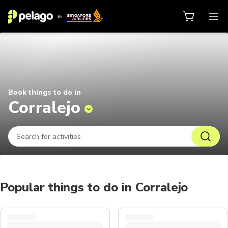
Things to do in Corralejo 2026 | 
Book things to do in
Corralejo
Popular things to do in Corralejo