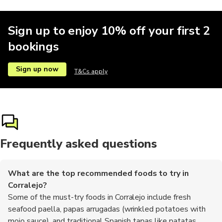
Sign up to enjoy 10% off your first 2
bookings
Sign up now
T&Cs apply
Frequently asked questions
What are the top recommended foods to try in
Corralejo?
Some of the must-try foods in Corralejo include fresh
seafood paella, papas arrugadas (wrinkled potatoes with
mojo sauce), and traditional Spanish tapas like patatas