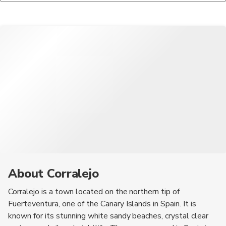
enthusiasts. You can try activities like windsurfing, kitesurfing,
landscapes of Timanfaya National Park, and taking a boat trip
restaurants, especially if you were satisfied with the service
and snorkeling at the various beaches and water sports centers
to the uninhabited Lobos Island for hiking and snorkeling.
provided.
in the area.
About Corralejo
Corralejo is a town located on the northern tip of
Fuerteventura, one of the Canary Islands in Spain. It is
known for its stunning white sandy beaches, crystal clear