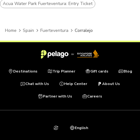
Acua Water Park Fuerteventura: Entry Ticket
Home
Spain
Fuerteventura
Corralejo
Destinations
Trip Planner
Gift cards
Blog
Chat with Us
Help Center
About Us
Partner with Us
Careers
English