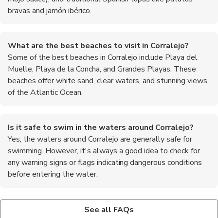
bravas and jamón ibérico.
What are the best beaches to visit in Corralejo?
Some of the best beaches in Corralejo include Playa del
Muelle, Playa de la Concha, and Grandes Playas. These
beaches offer white sand, clear waters, and stunning views
of the Atlantic Ocean.
Is it safe to swim in the waters around Corralejo?
Yes, the waters around Corralejo are generally safe for
swimming. However, it's always a good idea to check for
any warning signs or flags indicating dangerous conditions
before entering the water.
Are there any water sports activities available in
What are some popular day trips from Corralejo?
Is it necessary to tip in restaurants in Corralejo?
Corralejo?
Some popular day trips from Corralejo include visiting the
Tipping is not mandatory in Spain, but it is appreciated for good
See all FAQs
Yes, Corralejo is a popular destination for water sports
neighboring island of Lanzarote, exploring the volcanic
service. A tip of 5-10% of the total bill is customary in