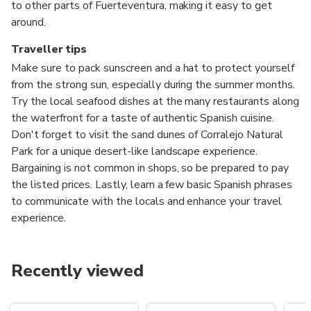
to other parts of Fuerteventura, making it easy to get
around.
Traveller tips
Make sure to pack sunscreen and a hat to protect yourself
from the strong sun, especially during the summer months.
Try the local seafood dishes at the many restaurants along
the waterfront for a taste of authentic Spanish cuisine.
Don't forget to visit the sand dunes of Corralejo Natural
Park for a unique desert-like landscape experience.
Bargaining is not common in shops, so be prepared to pay
the listed prices. Lastly, learn a few basic Spanish phrases
to communicate with the locals and enhance your travel
experience.
Recently viewed