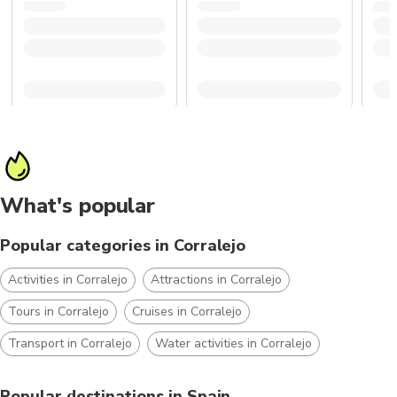
What's popular
Popular categories in Corralejo
Activities in Corralejo
Attractions in Corralejo
Tours in Corralejo
Cruises in Corralejo
Transport in Corralejo
Water activities in Corralejo
Popular destinations in Spain