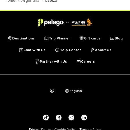
Home
Argentina
Ezeiza
Destinations
Trip Planner
Gift cards
Blog
Chat with Us
Help Center
About Us
Partner with Us
Careers
English
Privacy Policy
Cookie Policy
Terms of Use