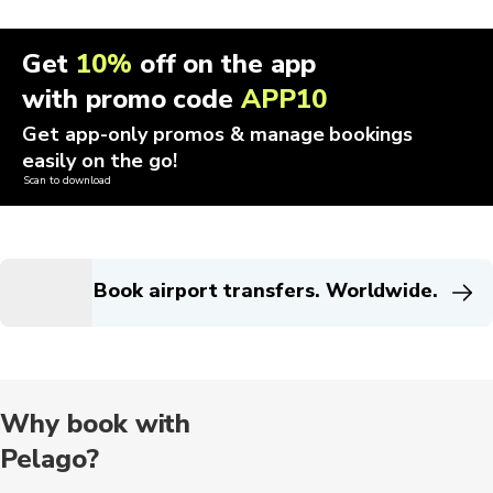
Get
10%
off on the app
with promo code
APP10
Get app-only promos & manage bookings
easily on the go!
Scan to download
Book airport transfers. Worldwide.
Why book with
Pelago?