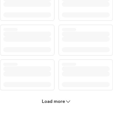
Load more