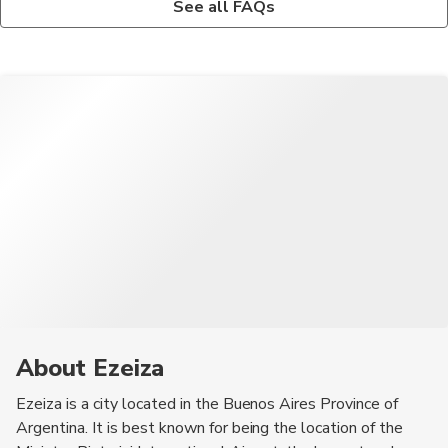
See all FAQs
Ciudad, a large urban park with recreational facilities, and the
The most convenient way to get from Ministro Pistarini
Ezeiza Plaza Shopping Mall, a popular destination for shopping
International Airport to the city center of Ezeiza is by taxi or
and dining.
airport shuttle service. These options provide a direct and
hassle-free transfer to your accommodation.
About Ezeiza
Ezeiza is a city located in the Buenos Aires Province of
Argentina. It is best known for being the location of the