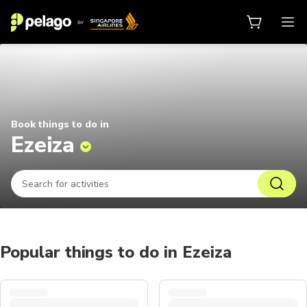
Things to do in Ezeiza 2026 | Pel
Book things to do in
Ezeiza
Popular things to do in Ezeiza