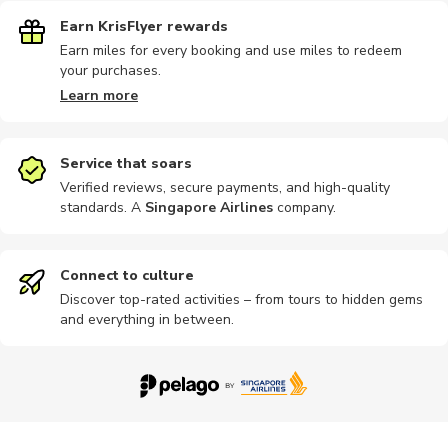
Earn KrisFlyer rewards
Earn miles for every booking and use miles to redeem
your purchases.
Learn more
Service that soars
Verified reviews, secure payments, and high-quality
standards. A
Singapore Airlines
company
.
Connect to culture
Discover top-rated activities – from tours to hidden gems
and everything in between.