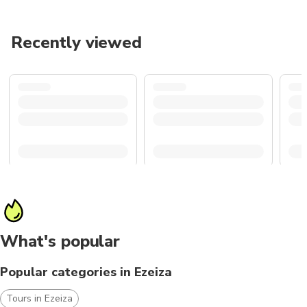
Recently viewed
What's popular
Popular categories in Ezeiza
Tours in Ezeiza