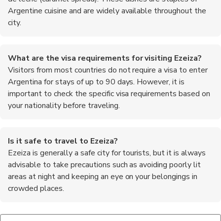
Argentine cuisine and are widely available throughout the
city.
What are the visa requirements for visiting Ezeiza?
Visitors from most countries do not require a visa to enter
Argentina for stays of up to 90 days. However, it is
important to check the specific visa requirements based on
your nationality before traveling.
Is it safe to travel to Ezeiza?
Ezeiza is generally a safe city for tourists, but it is always
advisable to take precautions such as avoiding poorly lit
areas at night and keeping an eye on your belongings in
crowded places.
What are some popular attractions in Ezeiza?
What is the best way to get from the airport to the city
Some popular attractions in Ezeiza include the Parque de la
center?