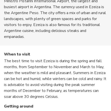
Ministro Pistarini International Airport, the largest and
busiest airport in Argentina. The currency used in Ezeiza is
the Argentine Peso. The city offers a mix of urban and rural
landscapes, with plenty of green spaces and parks for
visitors to enjoy. Ezeiza is also famous for its traditional
Argentine cuisine, including delicious steaks and
empanadas.
When to visit
The best time to visit Ezeiza is during the spring and fall
months, from September to November and March to May,
when the weather is mild and pleasant. Summers in Ezeiza
can be hot and humid, while winters can be cold and rainy. It
is advisable to avoid visiting during the peak summer
months of December to February, as temperatures can
soar above 30 degrees Celsius.
Getting around