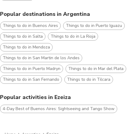
Popular destinations in Argentina
Things to do in Buenos Aires
Things to do in Puerto Iguazu
Things to do in Salta
Things to do in La Rioja
Things to do in Mendoza
Things to do in San Martin de los Andes
Things to do in Puerto Madryn
Things to do in Mar del Plata
Things to do in San Fernando
Things to do in Tilcara
Popular activities in Ezeiza
4-Day Best of Buenos Aires: Sightseeing and Tango Show