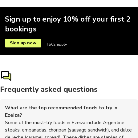
Sign up to enjoy 10% off your first 2
bookings
Sign up now
T&Cs apply
Frequently asked questions
What are the top recommended foods to try in
Ezeiza?
Some of the must-try foods in Ezeiza include Argentine
steaks, empanadas, choripan (sausage sandwich), and dulce
de leche (caramel spread). These dishes are staples of