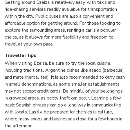
Getting around Ezeiza is relatively easy, with taxis and
ride-sharing services readily available for transportation
within the city. Public buses are also a convenient and
affordable option for getting around. For those looking to
explore the surrounding areas, renting a car is a popular
choice, as it allows for more flexibility and freedom to
travel at your own pace.
Traveller tips
When visiting Ezeiza, be sure to try the local cuisine,
including traditional Argentine dishes like asado (barbecue)
and mate (herbal tea). It is also recommended to carry cash
in small denominations, as some smaller establishments
may not accept credit cards. Be mindful of your belongings
in crowded areas, as petty theft can occur. Learning a few
basic Spanish phrases can go a long way in communicating
with locals. Lastly, be prepared for the siesta culture,
where many shops and businesses close for a few hours in
the afternoon.