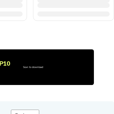
P10
Scan to download