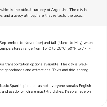
ch is the official currency of Argentina. The city is
re, and a lively atmosphere that reflects the local
afes, shops, and art galleries, offering a taste of the
r, where you can find restaurants serving delicious
 charm makes San Fernando a unique destination for
g (September to November) and fall (March to May) when
, temperatures range from 15°C to 25°C (59°F to 77°F),
ummer can be quite hot, with temperatures often
lly in June and July. Rainfall is more common in the
us transportation options available. The city is well-
ional showers. Overall, spring and fall offer the most
neighborhoods and attractions. Taxis and ride-sharing
t way to navigate the area. For those who prefer a more
city has several bike-friendly paths. Additionally, walking
 basic Spanish phrases, as not everyone speaks English.
rks at your own pace.
as and asado, which are must-try dishes. Keep an eye on
kpocketing. It's also a good idea to check the local
stly, take the time to explore the nearby natural reserves