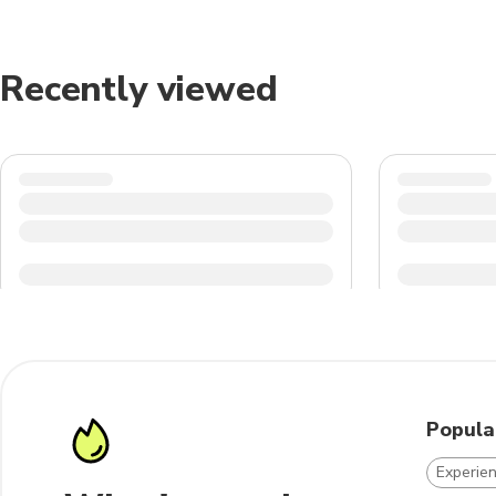
Recently viewed
Popula
Experie