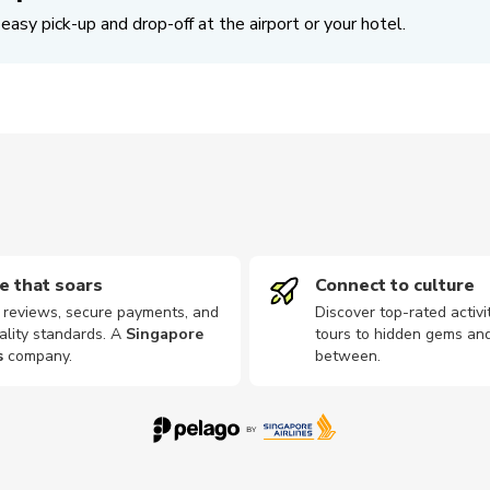
easy pick-up and drop-off at the airport or your hotel.
e that soars
Connect to culture
d reviews, secure payments, and
Discover top-rated activi
ality standards. A
Singapore
tours to hidden gems and
s
company
.
between.