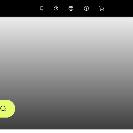
10%
off on the app
Virtual assistant
 promo code
APP10
Scan to download
THB
Thai Baht
简体中文
Help center
PHP
Philippine Peso
Share your feedback
USD
U.S Dollar
NZD
New Zealand Dollar
VND
Vietnamese Dong
KRW
Korean Won
AED
Emirati Dirham
CNY
Chinese Yuan
CAD
Canadian Dollar