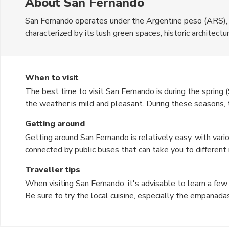
About San Fernando
San Fernando operates under the Argentine peso (ARS), whi
characterized by its lush green spaces, historic architectu
culture. Visitors can explore charming streets lined with c
local lifestyle. The waterfront area is particularly popula
Argentine cuisine. The blend of natural beauty and urban
When to visit
travelers seeking both relaxation and adventure.
The best time to visit San Fernando is during the sprin
the weather is mild and pleasant. During these seasons
making it ideal for outdoor activities and sightseeing. S
Getting around
exceeding 30°C (86°F), while winter can be chilly, especia
Getting around San Fernando is relatively easy, with vario
summer months, so travelers should be prepared for occas
connected by public buses that can take you to different 
comfortable conditions for exploring the city.
services are also widely available, providing a convenien
Traveller tips
leisurely pace, renting a bicycle is a great option, as the 
When visiting San Fernando, it's advisable to learn a few
is a pleasant way to explore the charming streets and pa
Be sure to try the local cuisine, especially the empanad
your belongings, especially in crowded areas, to avoid pic
weather forecast before your trip to pack accordingly. La