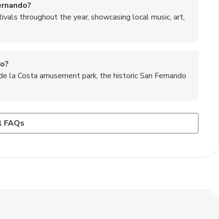
Fernando?
ivals throughout the year, showcasing local music, art,
do?
 de la Costa amusement park, the historic San Fernando
 Fernando?
 in well-lit areas and avoid walking alone late at night.
 asado, and dulce de leche desserts, which are all
l FAQs