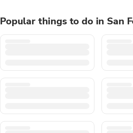
Popular things to do in San 