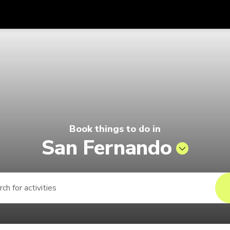
Get
Currency
Language
with
 | Pelago by Singapore Airlines
SGD
Singapore Dollar
한국어
AUD
Australian Dollar
日本語
EUR
Euro
English
Book things to do in
GBP
Pound Sterling
Bahasa Indonesia
San Fernando
INR
Indian Rupees
Tiếng Việt
IDR
Indonesian Rupiah
ไทย
JPY
Japanese Yen
HKD
Hong Kong Dollar
MYR
Malaysian Ringgit