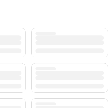
CHF
Swiss Franc