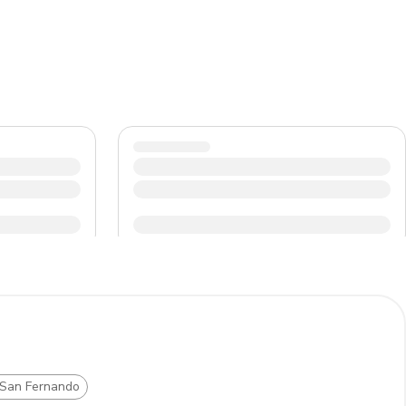
 San Fernando