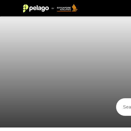
Things to do in San Fernando 2026