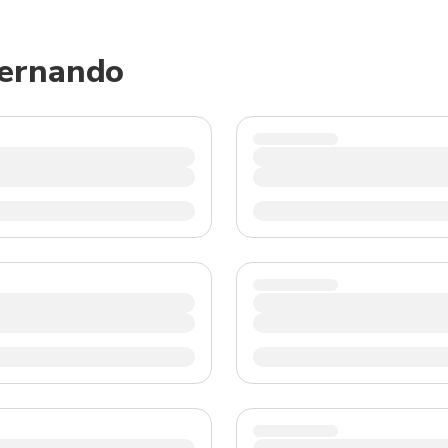
TWD
New Taiwan Dollar
Fernando