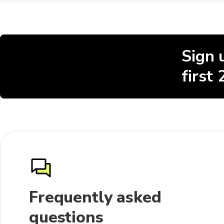
Sign 
first
Frequently asked
questions