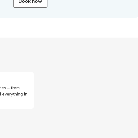
Book now
ties – from
 everything in