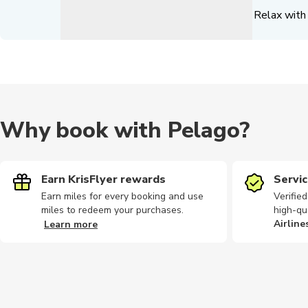
Relax with 
Why book with Pelago?
Earn KrisFlyer rewards
Servic
Earn miles for every booking and use
Verifie
miles to redeem your purchases.
high-qu
Airline
Learn more