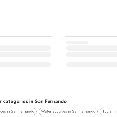
for a taste of Argentina's stunning landscapes.
r categories in San Fernando
nces in San Fernando
Water activities in San Fernando
Tours in