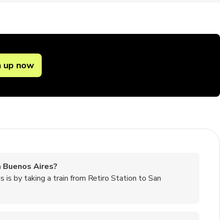
n up now
m Buenos Aires?
is by taking a train from Retiro Station to San