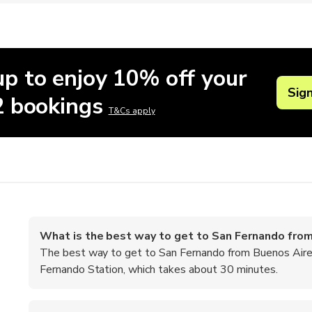
up to enjoy 10% off your
Sig
 2 bookings
T&Cs apply
What is the best way to get to San Fernando fro
The best way to get to San Fernando from Buenos Aires 
Fernando Station, which takes about 30 minutes.