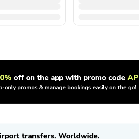
10%
off on the app with promo code
AP
p-only promos & manage bookings easily on the go!
irport transfers. Worldwide.