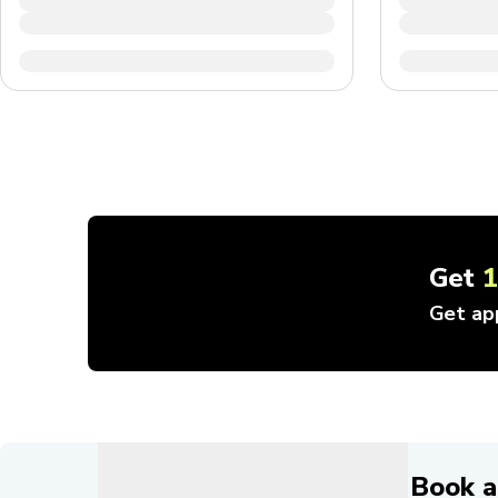
Get
Get ap
Book a