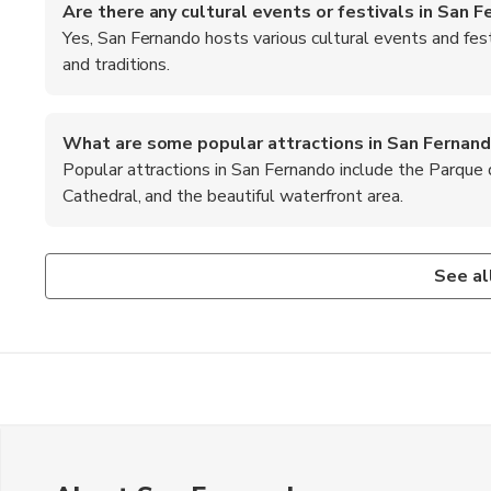
Are there any cultural events or festivals in San 
Yes, San Fernando hosts various cultural events and fest
and traditions.
What are some popular attractions in San Fernan
Popular attractions in San Fernando include the Parque
Cathedral, and the beautiful waterfront area.
Is it safe to walk around San Fernando at night?
What are the top recommended foods to try in San
While San Fernando is generally safe, it's advisable to stay
When in San Fernando, be sure to try the local empanadas,
See al
Argentine favorites.