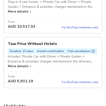
Stay in 4 star hotels: + Private Car with Driver + Private
Guides + Entrance & activities charges mentioned in the
More details
itinerary. Pickup included
From
AUD
10,517.03
For KrisFlyer members only
Tour Price Without Hotels
Duration: 15 days
Instant confirmation
Free cancellation
Includes: Private Car with Driver + Private Guides +
Entrance & activities charges mentioned in the itinerary.
More details
Pickup included
From
AUD
5,931.19
For KrisFlyer members only