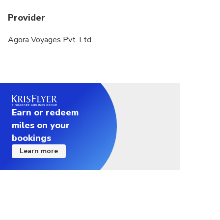
Provider
Agora Voyages Pvt. Ltd.
Earn or redeem
miles on your
bookings
Learn more