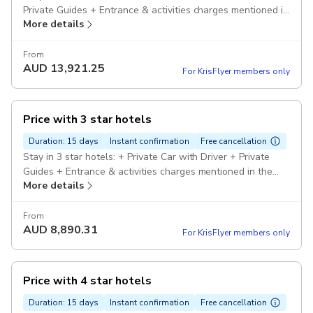
Private Guides + Entrance & activities charges mentioned in
More details
the itinerary. Pickup included
From
AUD
13,921.25
For KrisFlyer members only
Price with 3 star hotels
Duration: 15 days
Instant confirmation
Free cancellation
Stay in 3 star hotels: + Private Car with Driver + Private
Guides + Entrance & activities charges mentioned in the
More details
itinerary. Pickup included
From
AUD
8,890.31
For KrisFlyer members only
Price with 4 star hotels
Duration: 15 days
Instant confirmation
Free cancellation