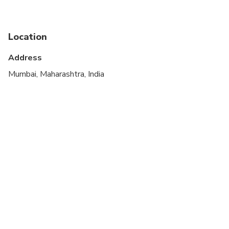
Service animals allowed
Suitable for all physical fitness levels
Location
Address
Mumbai, Maharashtra, India