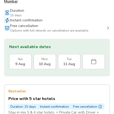
Mumbai
Duration
15 days
Instant confirmation
Free cancellation
Options with full refunds on cancellation are available
Next available dates
Sun
Mon
Tue
9 Aug
10 Aug
11 Aug
Bestseller
Price with 5 star hotels
Duration: 15 days
Instant confirmation
Free cancellation
Stay in mix 5 & 4 star hotels: + Private Car with Driver +