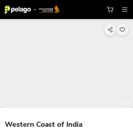
1/25
Western Coast of India