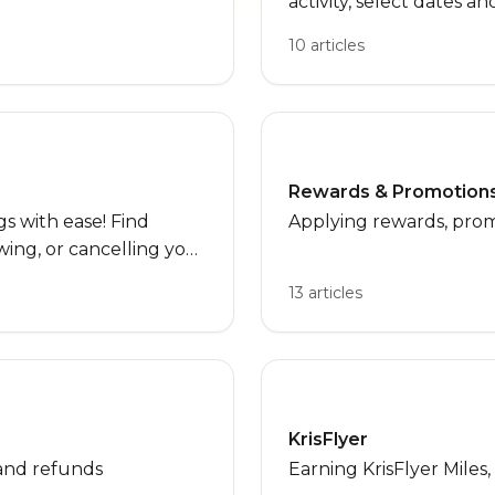
activity, select dates a
details, and troublesh
10 articles
issues. Perfect for firs
needing quick help dur
Rewards & Promotion
 with ease! Find
Applying rewards, prom
ing, or cancelling your
 specific products.
13 articles
KrisFlyer
and refunds
Earning KrisFlyer Miles