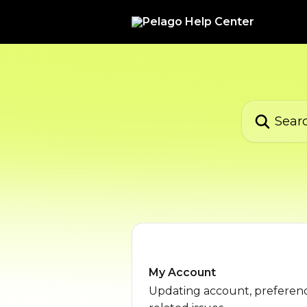
Skip to main content
Search for ar
My Account
Updating account, preferenc