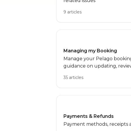
related issues
9 articles
Managing my Booking
Manage your Pelago bookings
guidance on updating, review
bookings, along with FAQs for
35 articles
Payments & Refunds
Payment methods, receipts 