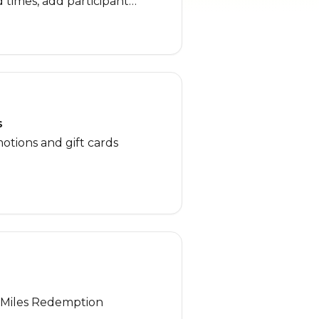
nd times, add participant
oot any checkout or payment
t-time users or anyone
ing the booking process!
s
otions and gift cards
, Miles Redemption