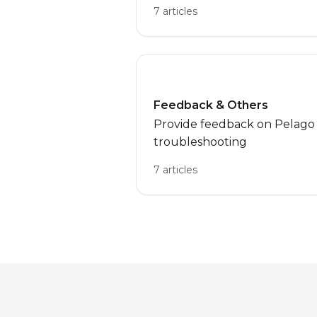
7 articles
Feedback & Others
Provide feedback on Pelago o
troubleshooting
7 articles