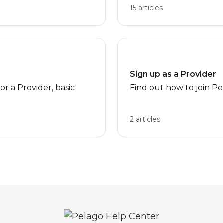
15 articles
Sign up as a Provider
r a Provider, basic
Find out how to join Pe
2 articles