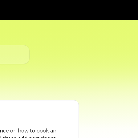
ance on how to book an