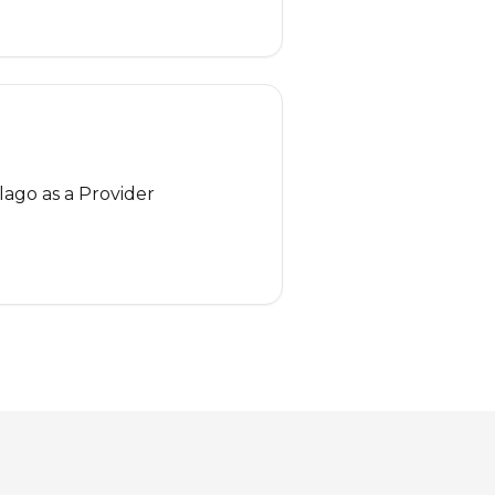
lago as a Provider