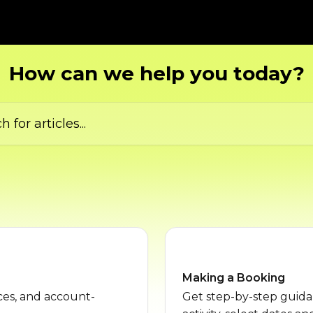
How can we help you today?
ticles...
Making a Booking
es, and account-
Get step-by-step guid