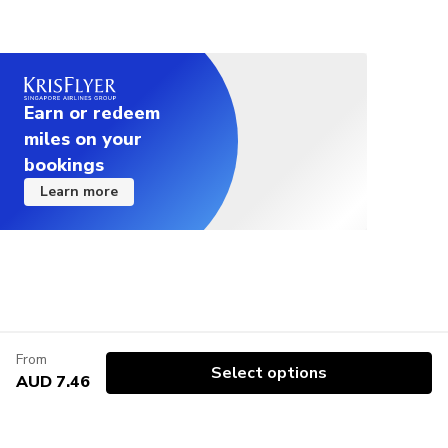
Earn or redeem
miles on your
bookings
Learn more
From
Select options
AUD 7.46