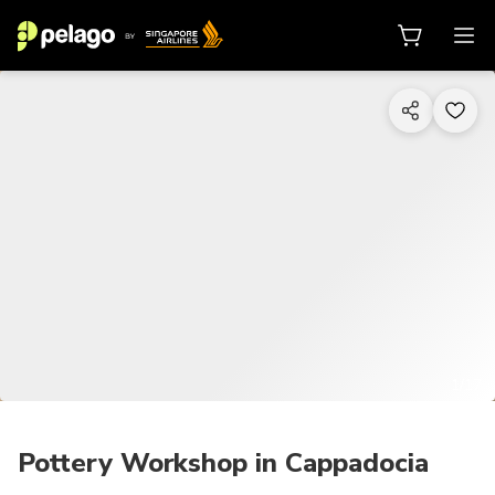
1/17
Pottery Workshop in Cappadocia