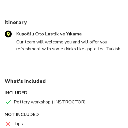
Itinerary
Kuşoğlu Oto Lastik ve Yıkama
Our team will welcome you and will offer you
refreshment with some drinks like apple tea Turkish
tea or cafe anter that our local guide will explain you
how the poetry made why the potter famous ın
cappadocıa after explanations you will se the
demonstration show anter show time you can see
What's included
and visit galley of pottery places
INCLUDED
Pottery workshop ( INSTROCTOR)
NOT INCLUDED
Tips