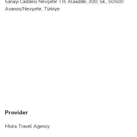
Infants are required to sit on an adult’s lap
Sanayi Caddesi Nevşehir TR, Alaaddin, 300. Sk., 50500
Avanos/Nevşehir, Türkiye
Specialized infant seats are available
Transportation options are wheelchair accessible
All areas and surfaces are wheelchair accessible
Not recommended for travelers with spinal injuries
Suitable for all physical fitness levels
Provider
Moira Travel Agency