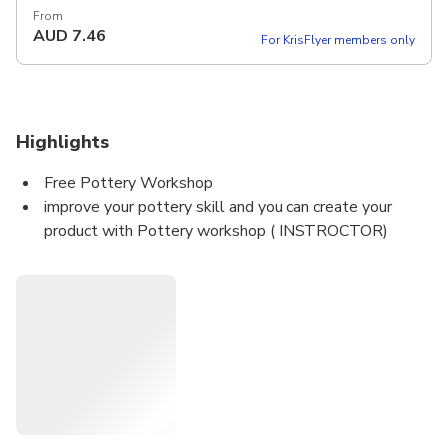
From
AUD
7.46
For KrisFlyer members only
Highlights
Free Pottery Workshop
improve your pottery skill and you can create your
product with Pottery workshop ( INSTROCTOR)