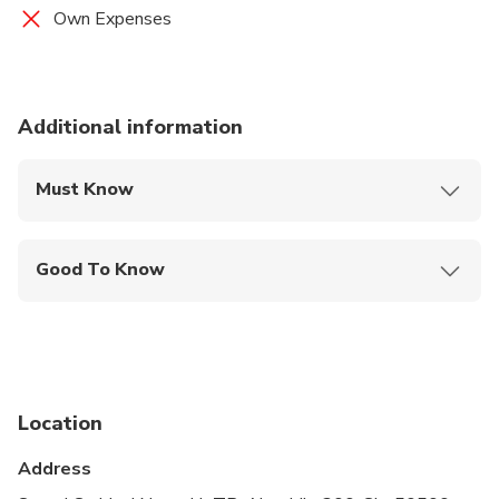
Own Expenses
Additional information
Must Know
Mobile or paper ticket accepted
Good To Know
Wheelchair accessible
Infants and small children can ride in a pram or
stroller
Service animals allowed
Location
Public transportation options are available nearby
Address