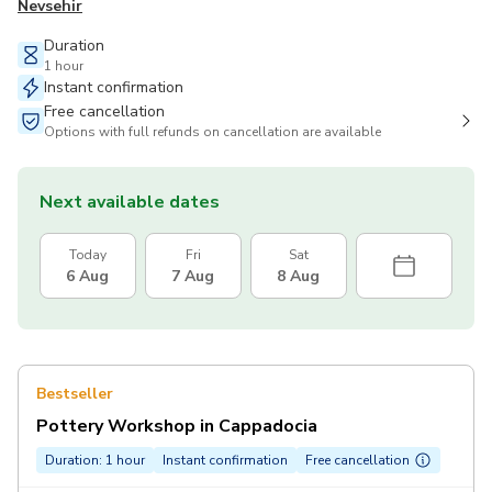
Nevsehir
Duration
1 hour
Instant confirmation
Free cancellation
Options with full refunds on cancellation are available
Next available dates
Today
Fri
Sat
6 Aug
7 Aug
8 Aug
Bestseller
Pottery Workshop in Cappadocia
Duration: 1 hour
Instant confirmation
Free cancellation