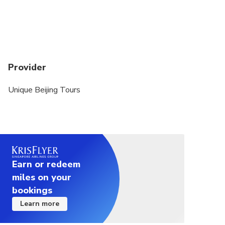
Provider
Unique Beijing Tours
Earn or redeem
miles on your
bookings
Learn more