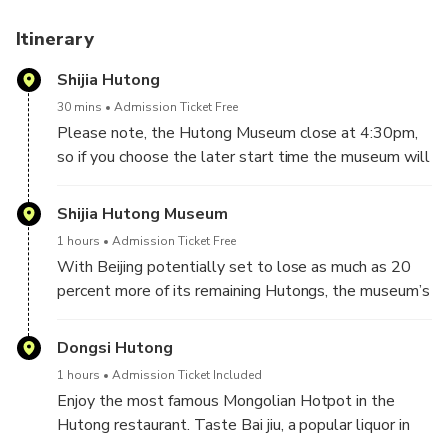
Itinerary
Shijia Hutong
30 mins
Admission Ticket Free
Please note, the Hutong Museum close at 4:30pm,
so if you choose the later start time the museum will
be closed but you can do the rest of the tour.
Shijia Hutong Museum
Your English speaking guide will pick you up from your
1 hours
Admission Ticket Free
Beijing City Hotel's lobby at 4pm. Walk along Shijia
With Beijing potentially set to lose as much as 20
Hutong, which is most well-known for its
percent more of its remaining Hutongs, the museum’s
education.There are many famous people who used
opening couldn’t come at a better time to foster
to live along this allay. Shijia Hutong Museum was
appreciation of the city’s most distinctive style of
Dongsi Hutong
founded in 2014; the first facility in Beijing that was
architecture, and along with it, a neighborhood way of
established to preserve Hutong history.
1 hours
Admission Ticket Included
life that has disappeared from a city the population
Enjoy the most famous Mongolian Hotpot in the
of which has grown 20 times over the last 60
Hutong restaurant. Taste Bai jiu, a popular liquor in
years.The various items on display show the Hutong