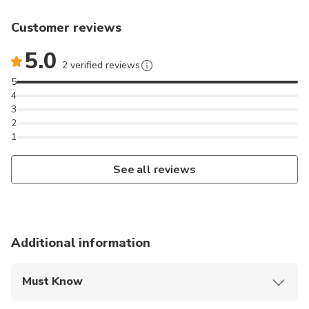
Customer reviews
5.0
2 verified reviews
5
4
3
2
1
See all reviews
Additional information
Must Know
Mobile or paper ticket accepted