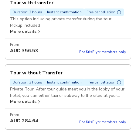
Tour with transfer
Duration: 3 hours
Instant confirmation
Free cancellation
This option including private transfer during the tour.
Pickup included
More details
From
AUD
356.53
For KrisFlyer members only
Tour without Transfer
Duration: 3 hours
Instant confirmation
Free cancellation
Private Tour: After tour guide meet you in the lobby of your
hotel, you can either taxi or subway to the sites at your
More details
own cost. Pickup included
From
AUD
284.64
For KrisFlyer members only