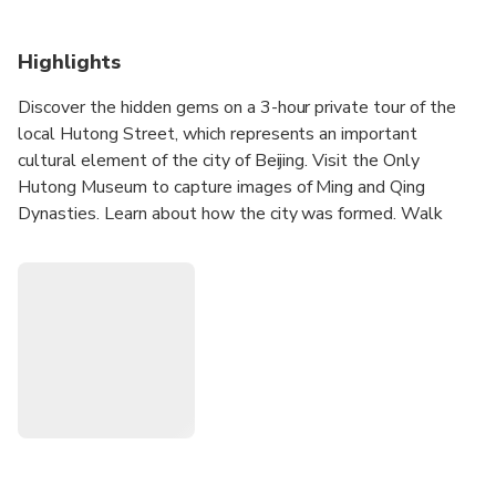
Highlights
Discover the hidden gems on a 3-hour private tour of the
local Hutong Street, which represents an important
cultural element of the city of Beijing. Visit the Only
Hutong Museum to capture images of Ming and Qing
Dynasties. Learn about how the city was formed. Walk
along two Hutong allays where the local people live to
explore markets and restaurants. Eat a Mongolian
Hotpot dinner at a local restaurant along Hutong. Take
home history of the Hutong culture, community, food and
their life.