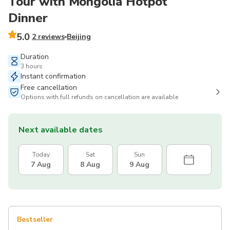
Tour with Mongolia Hotpot
Dinner
5.0
2 reviews
Beijing
Duration
3 hours
Instant confirmation
Free cancellation
Options with full refunds on cancellation are available
Next available dates
Today
Sat
Sun
7 Aug
8 Aug
9 Aug
Bestseller