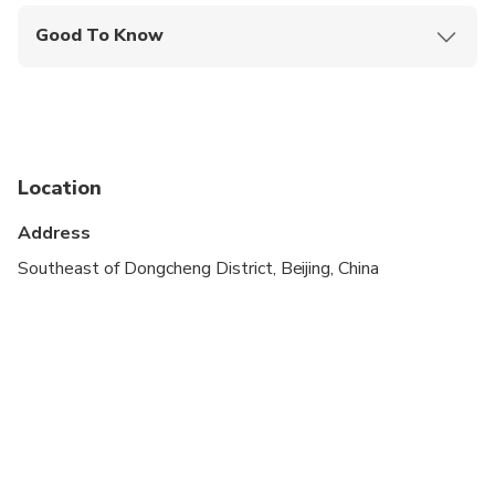
Good To Know
Wheelchair accessible
Infants and small children can ride in a pram or
stroller
Infants are required to sit on an adult’s lap
Location
Specialized infant seats are available
Address
All areas and surfaces are wheelchair accessible
Southeast of Dongcheng District, Beijing, China
Suitable for all physical fitness levels
Children must be accompanied by an adult
Please advise any specific dietary requirements at
time of booking