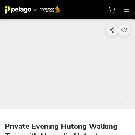
1/11
Private Evening Hutong Walking