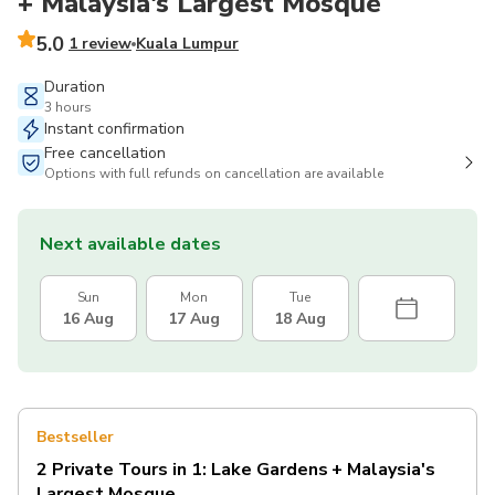
+ Malaysia's Largest Mosque
5.0
1 review
Kuala Lumpur
Duration
3 hours
Instant confirmation
Free cancellation
Options with full refunds on cancellation are available
Next available dates
Sun
Mon
Tue
16 Aug
17 Aug
18 Aug
Bestseller
2 Private Tours in 1: Lake Gardens + Malaysia's
Largest Mosque