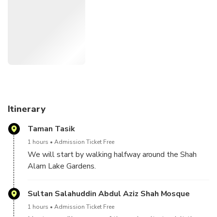
this experience with loved ones, it’ll be a worthwhile
memory. As for getting to Shah Alam and returning to your
KL hotel, we’ll take care of that for you.
Itinerary
Taman Tasik
1 hours
Admission Ticket Free
We will start by walking halfway around the Shah
Alam Lake Gardens.
You will get to experience the beautiful nature,
Sultan Salahuddin Abdul Aziz Shah Mosque
serene surroundings, and cute wildlife, including
1 hours
Admission Ticket Free
secret spots where turtles, fish and lizards hang out.