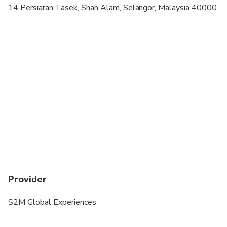
14 Persiaran Tasek, Shah Alam, Selangor, Malaysia 40000
Provider
S2M Global Experiences