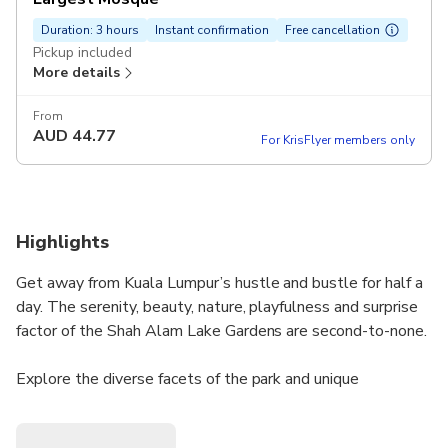
Duration: 3 hours
Instant confirmation
Free cancellation
Pickup included
More details
From
AUD
44.77
For KrisFlyer members only
Highlights
Get away from Kuala Lumpur’s hustle and bustle for half a
day. The serenity, beauty, nature, playfulness and surprise
factor of the Shah Alam Lake Gardens are second-to-none.
Explore the diverse facets of the park and unique
architecture of Malaysia’s largest mosque in a private
setting. Whether you join the guide by yourself or share