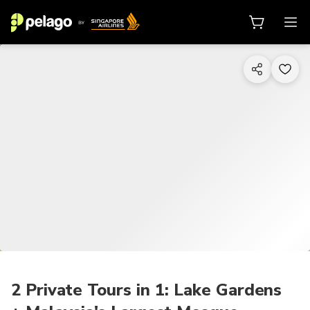
1/7
2 Private Tours in 1: Lake Gardens