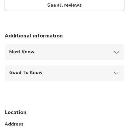
See all reviews
Additional information
Must Know
Mobile or paper ticket accepted
Good To Know
Infants and small children can ride in a pram or
stroller
Public transportation options are available nearby
Suitable for all physical fitness levels
Location
Address