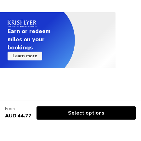
Earn or redeem
miles on your
bookings
Learn more
From
Select options
AUD 44.77