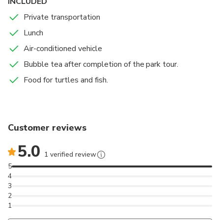
INCLUDED
Private transportation
Lunch
Air-conditioned vehicle
Bubble tea after completion of the park tour.
Food for turtles and fish.
Customer reviews
5.0
1 verified review
5
4
3
2
1