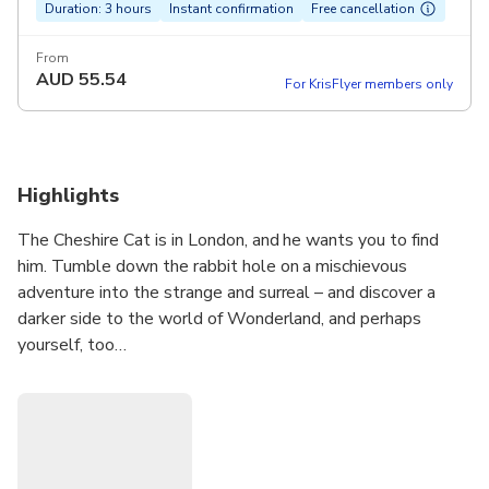
Duration: 3 hours
Instant confirmation
Free cancellation
From
AUD
55.54
For KrisFlyer members only
Highlights
The Cheshire Cat is in London, and he wants you to find
him. Tumble down the rabbit hole on a mischievous
adventure into the strange and surreal – and discover a
darker side to the world of Wonderland, and perhaps
yourself, too…
Journey across the city on a fantastical, real-world
adventure inspired by the world of Alice in Wonderland.
Solve a trail of clues sent to your phone as you track down
the elusive Cheshire Cat. Unravel riddles, interact with