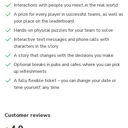
to head.
Interactions with people you meet, in the real world
UK, US, or CA mobile phone number is required to
A prize for every player in successful teams, as well as
take part in this experience.
your place on the leaderboard
Hands-on physical puzzles for your team to solve
Interactive text messages and phone calls with
characters in the story
A story that changes with the decisions you make
Optional breaks in pubs and cafes, where you can pick
up refreshments
A fully flexible ticket – you can change your date or
time yourself, any time
Customer reviews