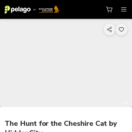
1/6
The Hunt for the Cheshire Cat by