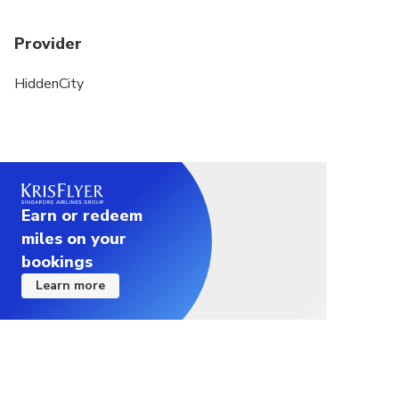
Provider
HiddenCity
Earn or redeem
miles on your
bookings
Learn more