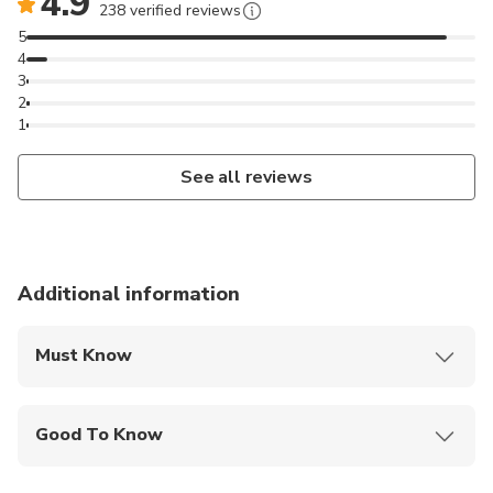
4.9
238 verified reviews
5
4
3
2
1
See all reviews
Additional information
Must Know
Mobile or paper ticket accepted
Good To Know
Service animals allowed