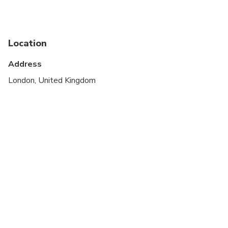
Public transportation options are available nearby
Suitable for all physical fitness levels
Location
Address
London, United Kingdom