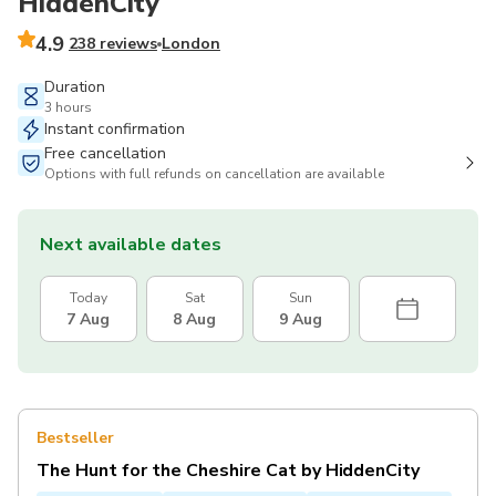
HiddenCity
4.9
238 reviews
London
Duration
3 hours
Instant confirmation
Free cancellation
Options with full refunds on cancellation are available
Next available dates
Today
Sat
Sun
7 Aug
8 Aug
9 Aug
Bestseller
The Hunt for the Cheshire Cat by HiddenCity