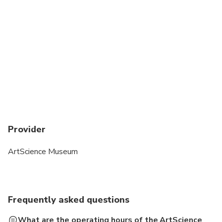
Provider
ArtScience Museum
Frequently asked questions
What are the operating hours of the ArtScience