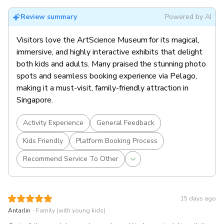
artworks created by renowned international artists.
Multi-Sensory Journey:
Wander through spectacular
Review summary
Powered by AI
gallery spaces with hyper-futuristic artworks and
interactive displays that engage all your senses.
Visitors love the ArtScience Museum for its magical,
immersive, and highly interactive exhibits that delight
both kids and adults. Many praised the stunning photo
spots and seamless booking experience via Pelago,
making it a must-visit, family-friendly attraction in
Singapore.
Activity Experience
General Feedback
Kids Friendly
Platform Booking Process
Recommend Service To Other
15 days ago
.
Antarlin
Family (with young kids)