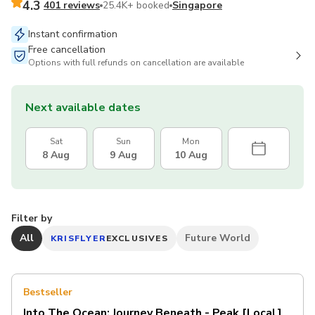
4.3
401 reviews
25.4K+ booked
Singapore
Instant confirmation
Free cancellation
Options with full refunds on cancellation are available
Next available dates
Sat
Sun
Mon
8 Aug
9 Aug
10 Aug
Filter by
All
Future World
KRISFLYER
EXCLUSIVES
Bestseller
Into The Ocean: Journey Beneath - Peak [Local]