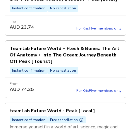
Instant confirmation
No cancellation
From
AUD
23.74
For KrisFlyer members only
Teamlab Future World + Flesh & Bones: The Art
Of Anatomy + Into The Ocean: Journey Beneath -
Off Peak [Tourist]
Instant confirmation
No cancellation
From
AUD
74.25
For KrisFlyer members only
teamLab Future World - Peak [Local]
Instant confirmation
Free cancellation
Immerse yourself in a world of art, science, magic and