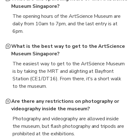
Museum Singapore?
The opening hours of the ArtScience Museum are
daily from 10am to 7pm, and the last entry is at
6pm.
What is the best way to get to the ArtScience
Museum Singapore?
The easiest way to get to the ArtScience Museum
is by taking the MRT and alighting at Bayfront
Station (CE1/DT16). From there, it's a short walk
to the museum.
Are there any restrictions on photography or
videography inside the museum?
Photography and videography are allowed inside
the museum, but flash photography and tripods are
prohibited at the exhibitions.