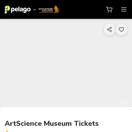
1/19
ArtScience Museum Tickets