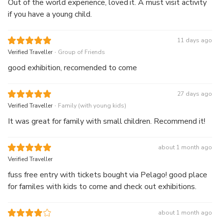
Out of the world experience, loved it. A must visit activity
if you have a young child.
11 days ago
.
Verified Traveller
Group of Friends
good exhibition, recomended to come
27 days ago
.
Verified Traveller
Family (with young kids)
It was great for family with small children. Recommend it!
about 1 month ago
Verified Traveller
fuss free entry with tickets bought via Pelago! good place
for familes with kids to come and check out exhibitions.
about 1 month ago