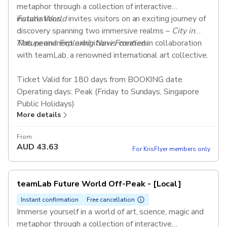
metaphor through a collection of interactive
installations.
Future World
invites visitors on an exciting journey of
discovery spanning two immersive realms –
City in
Nature
This permanent exhibition is created in collaboration
and
Exploring New Frontiers
.
with teamLab, a renowned international art collective.
Ticket Valid for 180 days from BOOKING date
Operating days: Peak (Friday to Sundays, Singapore
Public Holidays)
More details
Adult tickets are valid for 13 to 64 years old
Concession tickets are valid for Senior Citizens above
From
65 years old, students, children aged 2-12 years old,
AUD
43.63
For KrisFlyer members only
Person with Disabilities (PWD)
teamLab Future World Off-Peak - [Local]
Instant confirmation
Free cancellation
Immerse yourself in a world of art, science, magic and
metaphor through a collection of interactive