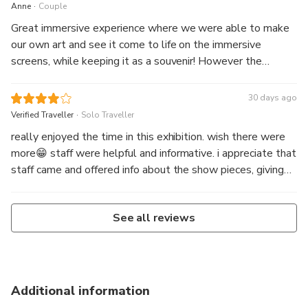
.
Anne
Couple
Great immersive experience where we were able to make
our own art and see it come to life on the immersive
screens, while keeping it as a souvenir! However the
teamLab experience is more for children and is different
than the immersive Tokyo experience.
30 days ago
.
Verified Traveller
Solo Traveller
really enjoyed the time in this exhibition. wish there were
more😁 staff were helpful and informative. i appreciate that
staff came and offered info about the show pieces, giving
the experience more productive.
See all reviews
Additional information