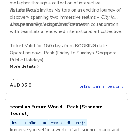
metaphor through a collection of interactive
installations.
Future World
invites visitors on an exciting journey of
discovery spanning two immersive realms –
City in
Nature
This permanent exhibition is created in collaboration
and
Exploring New Frontiers
.
with teamLab, a renowned international art collective.
Ticket Valid for 180 days from BOOKING date
Operating days: Peak (Friday to Sundays, Singapore
Public Holidays)
More details
Adult tickets are valid for 13 to 64 years old
Concession tickets are valid for Senior Citizens above
From
65 years old, students, children aged 2-12 years old,
AUD
35.8
For KrisFlyer members only
Person with Disabilities (PWD)
teamLab Future World - Peak [Standard
Tourist]
Instant confirmation
Free cancellation
Immerse yourself in a world of art, science, magic and