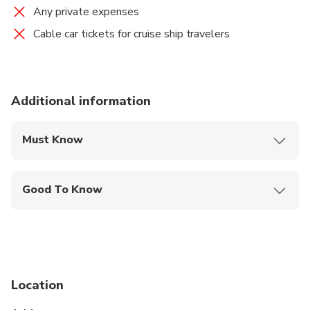
Any private expenses
Cable car tickets for cruise ship travelers
Additional information
Must Know
Mobile or paper ticket accepted
Good To Know
Specialized infant seats are available
Service animals allowed
Public transportation options are available nearby
Location
Travelers should have at least a moderate level of
physical fitness