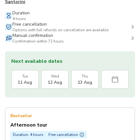
Santorini
Duration
4 hours
Free cancellation
Options with full refunds on cancellation are available
Manual confirmation
Confirmation within 72 hours
Next available dates
Tue
Wed
Thu
11 Aug
12 Aug
13 Aug
Bestseller
Afternoon tour
Duration: 4 hours
Free cancellation