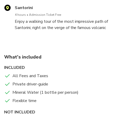
Santorini
4 hours
Admission Ticket Free
Enjoy a walking tour of the most impressive path of
Santorini, right on the verge of the famous volcanic
caldera. Follow the steps of ancient merchants,
farmers and sailors, and try a unique adventure on the
edge of the super volcano that inspired the Atlantis
legend. Starting from the Fira and finishing off at Oia,
What's included
you will enjoy a marvellous view, visit unique places
of interest and depict excellent moments through
INCLUDED
your photos.
All Fees and Taxes
Private driver-guide
Mineral Water (1 bottle per person)
Flexible time
NOT INCLUDED