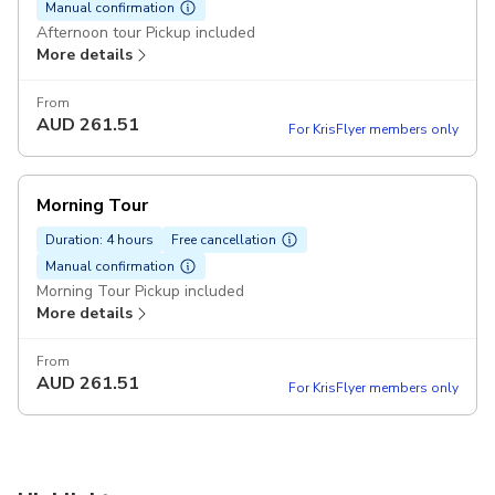
Manual confirmation
Afternoon tour Pickup included
More details
From
AUD
261.51
For KrisFlyer members only
Morning Tour
Duration: 4 hours
Free cancellation
Manual confirmation
Morning Tour Pickup included
More details
From
AUD
261.51
For KrisFlyer members only