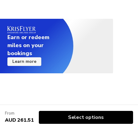
Earn or redeem
miles on your
bookings
Learn more
From
Select options
AUD 261.51