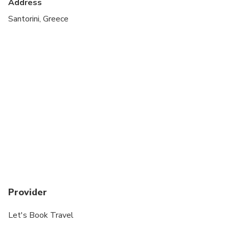
Address
Santorini, Greece
Provider
Let's Book Travel