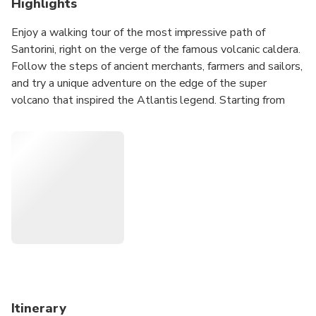
Highlights
Enjoy a walking tour of the most impressive path of
Santorini, right on the verge of the famous volcanic caldera.
Follow the steps of ancient merchants, farmers and sailors,
and try a unique adventure on the edge of the super
volcano that inspired the Atlantis legend. Starting from
the Fira and finishing off at Oia, you will enjoy a marvellous
view, visit unique places of interest and depict excellent
moments through your photos.
Itinerary