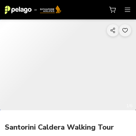
1/6
Santorini Caldera Walking Tour