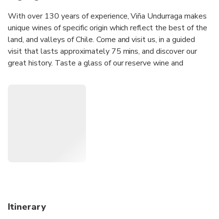
With over 130 years of experience, Viña Undurraga makes
unique wines of specific origin which reflect the best of the
land, and valleys of Chile. Come and visit us, in a guided
visit that lasts approximately 75 mins, and discover our
great history. Taste a glass of our reserve wine and
discover the enigmas, flavours, aromas, and history which
infuse our vineyards. We will be delighted to welcome you
and ensure you have a great experience.
Itinerary