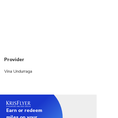
Dress code is casual
No es recomendable para personas con problemas
para bajar escaleras
Provider
Vina Undurraga
Earn or redeem
miles on your