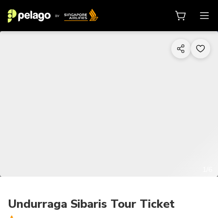
1/6
Undurraga Sibaris Tour Ticket