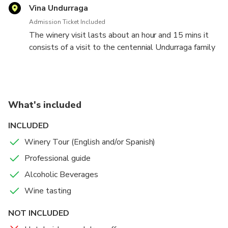
Vina Undurraga
Admission Ticket Included
The winery visit lasts about an hour and 15 mins it
consists of a visit to the centennial Undurraga family
park, vineyards, our modern wine making cellar, then a
voyage through time, a unique experience of visitng
our centennial underground cellars in Santa Ana
estate in Talagante, followed by a complete
What's included
Mapuche people exhibition To finish a complete wine
tasting flight of our reserve wines.
INCLUDED
Winery Tour (English and/or Spanish)
Viña Undurraga is located in Camino a Melipilla km 34
s/n Talagante.
Professional guide
Alcoholic Beverages
You can arrive by public transport, by metro line 1
Wine tasting
reaching Estacion Central, once off of the metro,
locate Terminal San Borja which is on the second
NOT INCLUDED
floor of the terminal, and take a bus that comes to