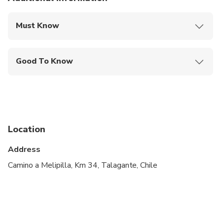
Must Know
Mobile or paper ticket accepted
Good To Know
Infants and small children can ride in a pram or
stroller
Service animals allowed
Public transportation options are available nearby
Location
Infants are required to sit on an adult’s lap
Address
Specialized infant seats are available
Camino a Melipilla, Km 34, Talagante, Chile
Travelers should have at least a moderate level of
physical fitness
Minimum drinking age is 18 years