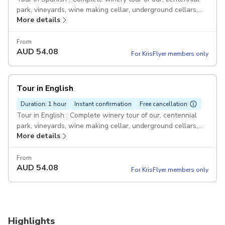
park, vineyards, wine making cellar, underground cellars,
More details
Mapuche people exhibition, tasting of 3 reserve wines, and
wine tasting glass as a gift.
From
AUD
54.08
For KrisFlyer members only
Tour in English
Duration: 1 hour
Instant confirmation
Free cancellation
Tour in English : Complete winery tour of our, centennial
park, vineyards, wine making cellar, underground cellars,
More details
Mapuche people exhibition, tasting of 3 reserve wines, and
wine tasting glass as a gift.
From
AUD
54.08
For KrisFlyer members only
Highlights