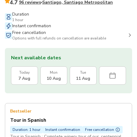
4.7
96 reviews
Santiago, Santiago Metropolitan
Duration
1 hour
Instant confirmation
Free cancellation
Options with full refunds on cancellation are available
Next available dates
Today
Mon
Tue
7 Aug
10 Aug
11 Aug
Bestseller
Tour in Spanish
Duration: 1 hour
Instant confirmation
Free cancellation
Tour in Spanish : Complete winery tour of our, centennial