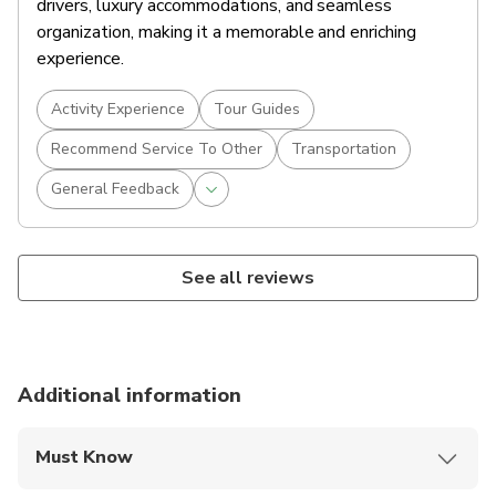
drivers, luxury accommodations, and seamless
organization, making it a memorable and enriching
experience.
Activity Experience
Tour Guides
Recommend Service To Other
Transportation
General Feedback
See all reviews
Additional information
Must Know
Mobile or paper ticket accepted