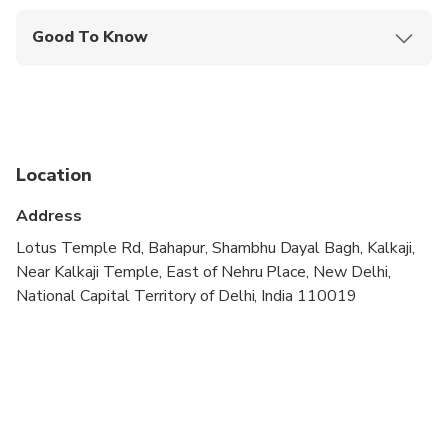
Good To Know
Wheelchair accessible
Service animals allowed
Public transportation options are available nearby
Location
Infants are required to sit on an adult’s lap
Address
Transportation options are wheelchair accessible
Lotus Temple Rd, Bahapur, Shambhu Dayal Bagh, Kalkaji,
All areas and surfaces are wheelchair accessible
Near Kalkaji Temple, East of Nehru Place, New Delhi,
National Capital Territory of Delhi, India 110019
Suitable for all physical fitness levels