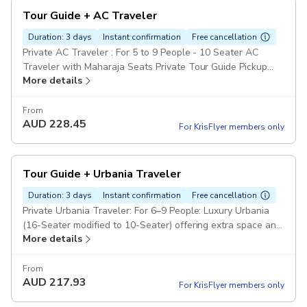
Tour Guide + AC Traveler
Duration: 3 days
Instant confirmation
Free cancellation
Private AC Traveler : For 5 to 9 People - 10 Seater AC
Traveler with Maharaja Seats Private Tour Guide Pickup
More details
included
From
AUD
228.45
For KrisFlyer members only
Tour Guide + Urbania Traveler
Duration: 3 days
Instant confirmation
Free cancellation
Private Urbania Traveler: For 6–9 People: Luxury Urbania
(16-Seater modified to 10-Seater) offering extra space and
More details
premium leather seating. Private Tour Guide Pickup
included
From
AUD
217.93
For KrisFlyer members only