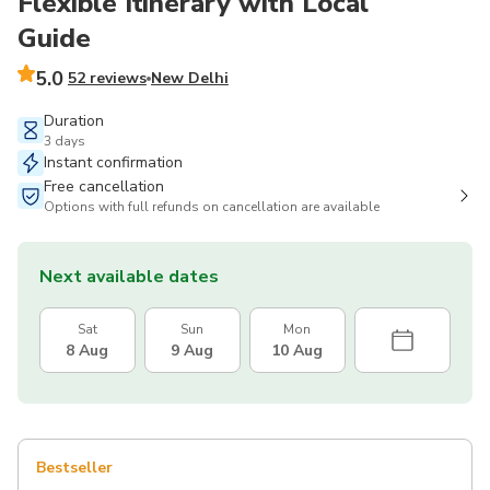
Flexible Itinerary with Local
Guide
5.0
52 reviews
New Delhi
Duration
3 days
Instant confirmation
Free cancellation
Options with full refunds on cancellation are available
Next available dates
Sat
Sun
Mon
8 Aug
9 Aug
10 Aug
Bestseller