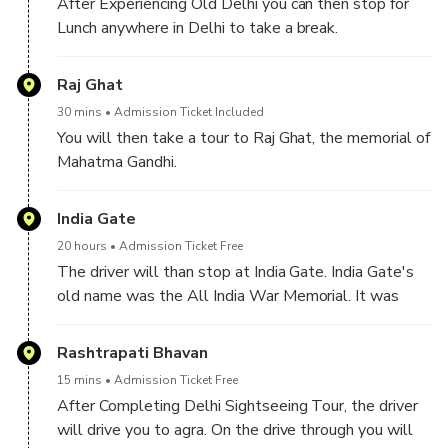
After Experiencing Old Delhi you can then stop for
Lunch anywhere in Delhi to take a break.
After luch you may take a guided visit to Lotus
Raj Ghat
Temple, renowned for its beautiful flower-like design
30 mins
Admission Ticket Included
and tranquil atmosphere.
You will then take a tour to Raj Ghat, the memorial of
Mahatma Gandhi.
India Gate
20 hours
Admission Ticket Free
The driver will than stop at India Gate. India Gate's
old name was the All India War Memorial. It was
originally built to honor the soldiers of the Indian
Army who died in World War I and the Third Anglo-
Rashtrapati Bhavan
Afghan War
15 mins
Admission Ticket Free
After Completing Delhi Sightseeing Tour, the driver
will drive you to agra. On the drive through you will