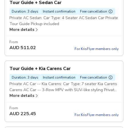
Tour Guide + Sedan Car
Duration: 3 days
Instant confirmation
Free cancellation
Private AC Sedan: Car Type: 4 Seater AC Sedan Car Private
Tour Guide Pickup included
More details
From
AUD
511.02
For KrisFlyer members only
Tour Guide + Kia Carens Car
Duration: 3 days
Instant confirmation
Free cancellation
Private AC Car -- Kia Carens: Car Type: 7 seater Kia Carens
Carens AC Car -- 3-Row MPV with SUV-like styling Private
More details
Tour Guide Pickup included
From
AUD
225.45
For KrisFlyer members only