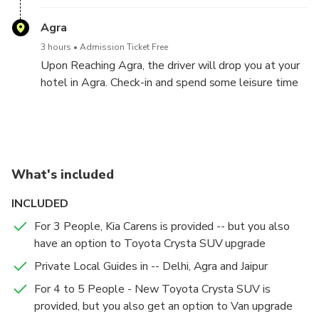
witness the Rahtrapati Bahwan.
Agra
3 hours
Admission Ticket Free
Upon Reaching Agra, the driver will drop you at your
hotel in Agra. Check-in and spend some leisure time
at your hotel in Agra
Agra Sightseeing Tour -- Agra - Jaipur (240 Kms, 4-5
Jaipur Sightseeing Tour --Jaipur - Delhi (280 Kms, 5-6
Hours Drive)
Hours Drive)
Agra
Jaipur
What's included
15 mins
15 mins
Admission Ticket Free
Admission Ticket Free
INCLUDED
Hotel Pickup: The following day begins early with a
Hotel Pickup: On Day 3, after breakfast, start your
stunning sunrise tour of the Taj Mahal around 5:30
Jaipur sightseeing tour.
For 3 People, Kia Carens is provided -- but you also
AM. The Chauffeur and the Tour Guide will pick you
have an option to Toyota Crysta SUV upgrade
up from your hotel and will drive you to Agra
Taj Mahal
Hawa Mahal - Palace of Wind
Private Local Guides in -- Delhi, Agra and Jaipur
Sightseeing Tour.
2 hours
30 mins
Admission Ticket Included
Admission Ticket Included
For 4 to 5 People - New Toyota Crysta SUV is
Taj Mahal at Sunrise: Experience the Taj Mahal
Visit Hawa Mahal, the Palace of Winds, followed by
provided, but you also get an option to Van upgrade
bathed in the morning light and enjoy a guided tour of
a trip to Amber Fort, a stunning example of Rajput