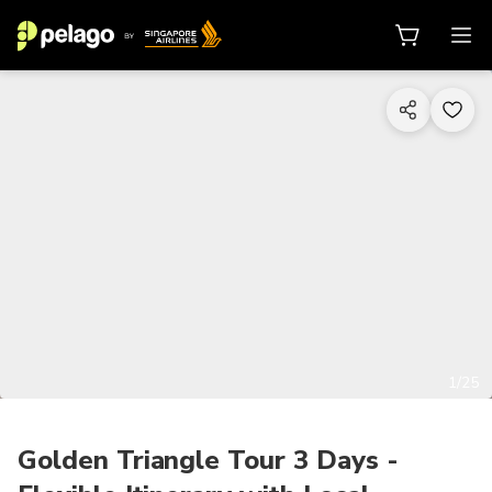
1/25
Golden Triangle Tour 3 Days -