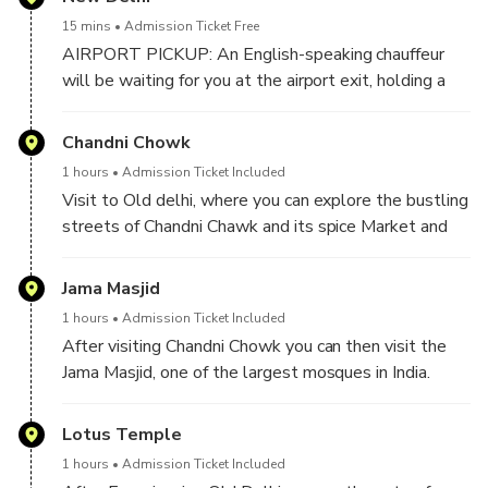
15 mins
Admission Ticket Free
AIRPORT PICKUP: An English-speaking chauffeur
will be waiting for you at the airport exit, holding a
sign with your name for your pickup from the airport.
He will then drive you to Delhi and will introduce you
Chandni Chowk
to your Tour Guide.
1 hours
Admission Ticket Included
Visit to Old delhi, where you can explore the bustling
HOTEL PICKUP: If you’re being picked up from a
streets of Chandni Chawk and its spice Market and
hotel in Delhi, your chauffeur will give you a quick call
do the rikshaw Ride.
upon arrival. You can then meet your private tour
Jama Masjid
guide and chauffeur in the hotel lobby.
1 hours
Admission Ticket Included
The Chauffeur and the Tour Guide will pick you up
After visiting Chandni Chowk you can then visit the
from your chosen location and begin your exciting
Jama Masjid, one of the largest mosques in India.
Delhi Sightseeing Tour.
Lotus Temple
1 hours
Admission Ticket Included