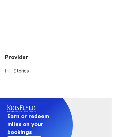
Provider
Hii~Stories
Earn or redeem
miles on your
bookings