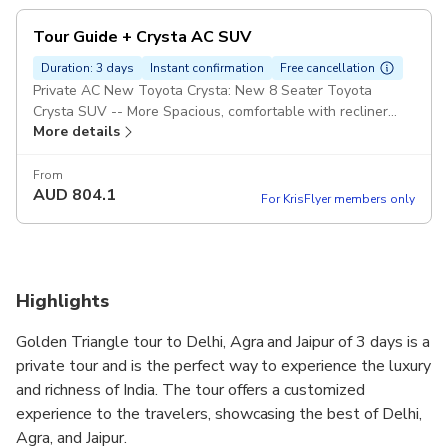
Tour Guide + Crysta AC SUV
Duration: 3 days
Instant confirmation
Free cancellation
Private AC New Toyota Crysta: New 8 Seater Toyota
Crysta SUV -- More Spacious, comfortable with recliner
More details
seats and highly recommend for long journeys. Private Tour
Guide Pickup included
From
AUD
804.1
For KrisFlyer members only
Highlights
Golden Triangle tour to Delhi, Agra and Jaipur of 3 days is a
private tour and is the perfect way to experience the luxury
and richness of India. The tour offers a customized
experience to the travelers, showcasing the best of Delhi,
Agra, and Jaipur.