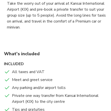
Take the worry out of your arrival at Kansai International
Airport (KIX) and pre-book a private transfer to suit your
group size (up to 5 people). Avoid the long lines for taxis
on arrival, and travel in the comfort of a Premium car or
minivan.
The driver will be waiting for you at arrival lounge,
showing a board with your name to take you to your
accommodation in central Osaka fast and and hassle free.
What's included
Sit back in the comfort of a Premium sedan or a 5 seaters
INCLUDED
minivan, and let your professional chauffeur navigate the
All taxes and VAT
unfamiliar roads while you enjoy the views.
Meet and greet service
If your flight is early or delayed, the driver will have
Any parking and/or airport tolls
tracked its expected arrival time, and adjusted your pick-
Private one way transfer from Kansai International
up for the new time of arrival.
Airport (KIX) to the city centre
Tips and gratuities