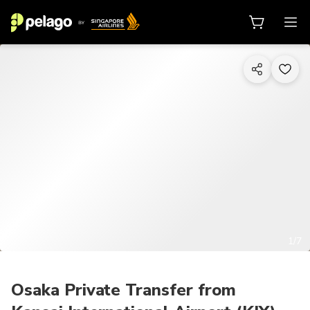
1/7
Osaka Private Transfer from