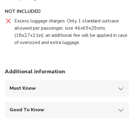
NOT INCLUDED
Excess luggage charges: Only 1 standard suitcase
allowed per passenger, size 46x69x29cms
(18x27x11in); an additional fee will be applied in case
of oversized and extra luggage.
Additional information
Must Know
Mobile or paper ticket accepted
Good To Know
Infants and small children can ride in a pram or
stroller