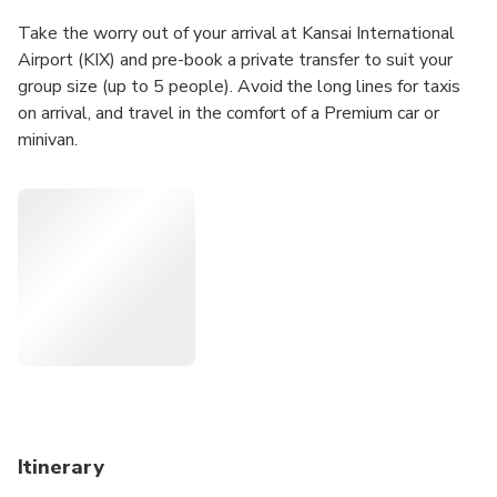
Take the worry out of your arrival at Kansai International
Airport (KIX) and pre-book a private transfer to suit your
group size (up to 5 people). Avoid the long lines for taxis
on arrival, and travel in the comfort of a Premium car or
minivan.
Itinerary