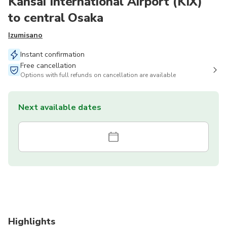
Kansai International Airport (KIX)
to central Osaka
Izumisano
Instant confirmation
Free cancellation
Options with full refunds on cancellation are available
Next available dates
Highlights