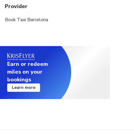
Provider
Book Taxi Barcelona
Earn or redeem
miles on your
bookings
Learn more