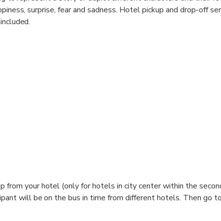
ppiness, surprise, fear and sadness. Hotel pickup and drop-off se
included.
from your hotel (only for hotels in city center within the secon
pant will be on the bus in time from different hotels. Then go to
Beijing Qianmen Hotel, 175 Yongan Lu, Beijing. Upon arrival at Li