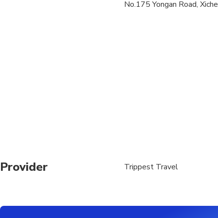
No.175 Yongan Road, Xicheng
We offer complimentar
road in Beijing, pleas
The tour guide will ca
The tour guide will 
Provider
Trippest Travel