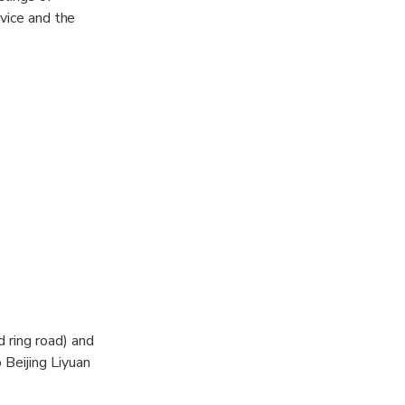
rvice and the
d ring road) and
 Beijing Liyuan
yuan Theatre,