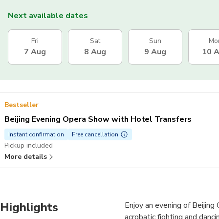
Next available dates
Fri
Sat
Sun
Mo
7 Aug
8 Aug
9 Aug
10 
Bestseller
Beijing Evening Opera Show with Hotel Transfers
Instant confirmation
Free cancellation
Pickup included
More details
Highlights
Enjoy an evening of Beijing 
acrobatic fighting and danci