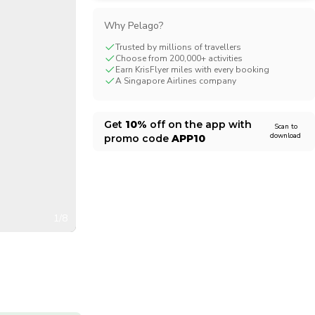
CHF
Swiss Franc
Why Pelago?
Trusted by millions of travellers
Choose from 200,000+ activities
Earn KrisFlyer miles with every booking
A Singapore Airlines company
Get
10%
off on the app with
Scan to
download
promo code
APP10
1/8