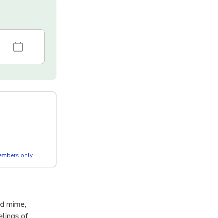
members only
nd mime,
elings of