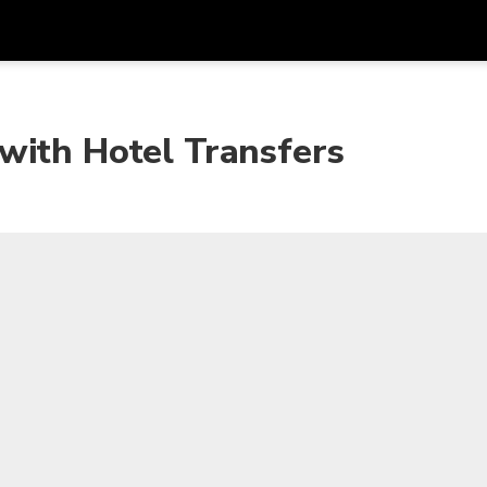
Get
Currency
Language
with
with Hotel Transfers
SGD
Singapore Dollar
한국어
AUD
Australian Dollar
日本語
EUR
Euro
English
GBP
Pound Sterling
Bahasa Indonesia
INR
Indian Rupees
Tiếng Việt
IDR
Indonesian Rupiah
ไทย
JPY
Japanese Yen
HKD
Hong Kong Dollar
MYR
Malaysian Ringgit