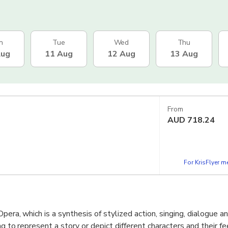
n
Tue
Wed
Thu
Aug
11 Aug
12 Aug
13 Aug
From
AUD
718.24
For KrisFlyer 
Opera, which is a synthesis of stylized action, singing, dialogue a
ng to represent a story or depict different characters and their fe