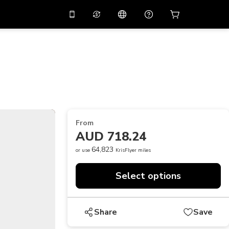
10%
off on the app
Virtual assistant
 promo code
APP10
Scan to download
THB
Thai Baht
简体中文
Help center
PHP
Philippine Peso
Share your feedback
USD
U.S Dollar
From
NZD
New Zealand Dollar
AUD 718.24
VND
Vietnamese Dong
64,823
or use
KrisFlyer miles
KRW
Korean Won
Select options
AED
Emirati Dirham
CNY
Chinese Yuan
Share
Save
CAD
Canadian Dollar