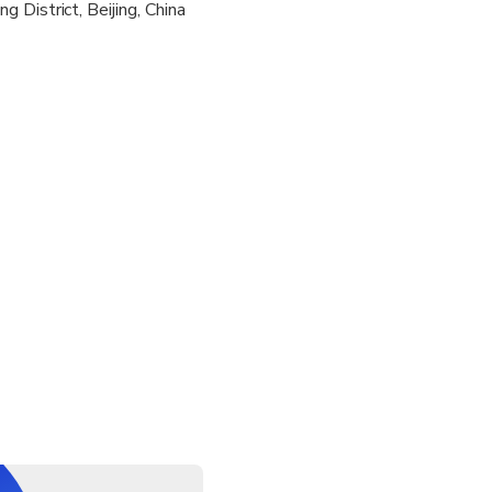
 District, Beijing, China
y pickup and drop-off service from your hotel located within th
e confirm upon booking
ll you one day in advance to confirm the specific pickup time
not accompany you during the show