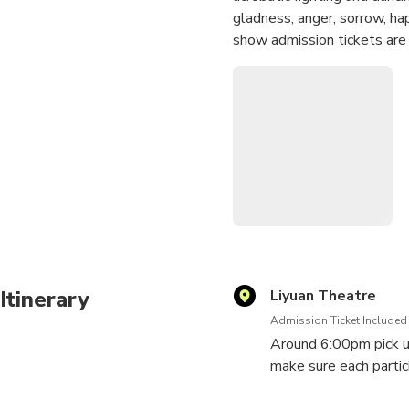
gladness, anger, sorrow, ha
show admission tickets are 
Itinerary
Liyuan Theatre
Admission Ticket Included
Around 6:00pm pick up 
make sure each partici
Theatre - located in 