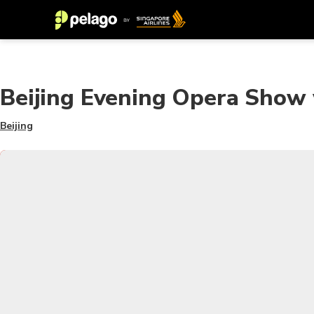
Beijing Evening Opera Show 
Beijing