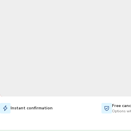
Free canc
Instant confirmation
Options wit