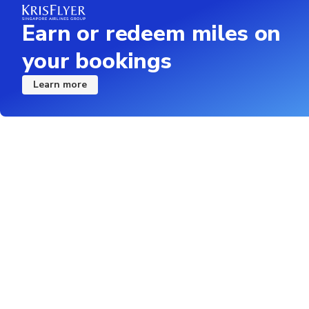
Earn or redeem miles on
your bookings
Learn more