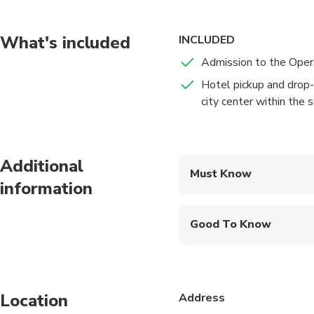
you will be led to yo
booked entrance ticke
Beijing Opera is mainl
What's included
INCLUDED
emperors, ministers a
Admission to the Ope
Yu, the Spring and Au
Hotel pickup and drop-o
Tang, Song, Yuan, Min
city center within the 
opera with English su
will be transferred b
Additional
Must Know
information
Mobile or paper ticket
Good To Know
Infants are required to
Suitable for all physic
Location
Address
Children must be acco