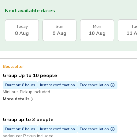
Next available dates
Today
Sun
Mon
Tu
8 Aug
9 Aug
10 Aug
11 
Bestseller
Group Up to 10 people
Duration: 8 hours
Instant confirmation
Free cancellation
Mini bus Pickup included
More details
Group up to 3 people
Duration: 8 hours
Instant confirmation
Free cancellation
sedan car Pickup included