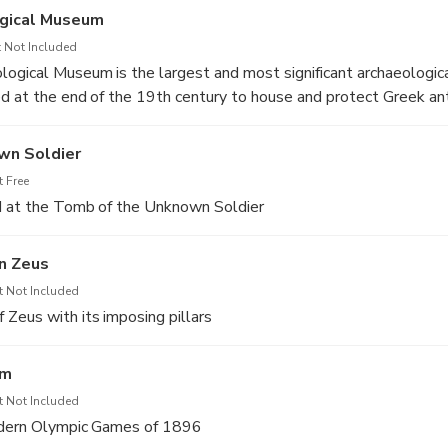
ogical Museum
 Not Included
ogical Museum is the largest and most significant archaeologic
d at the end of the 19th century to house and protect Greek ant
n architect Ludwig Lange and remodeled by Ernst Ziller. Its co
ange of Greek history and art, from Prehistory to Late Antiquity
wn Soldier
mes. Its exceptional pottery and sculpture, along with many oth
 Free
 bronze swords, prehistoric wall-paintings, pottery and jewelry
d at the Tomb of the Unknown Soldier
heir cultural value and contribute to the museum’s reputation as 
he world.
n Zeus
t Not Included
Zeus with its imposing pillars
um
t Not Included
odern Olympic Games of 1896