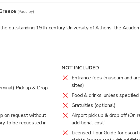
 Greece
(Pass by)
e the outstanding 19th-century University of Athens, the Academ
NOT INCLUDED
Entrance fees (museum and arc
sites)
rminal) Pick up & Drop
Food & drinks, unless specified
Gratuities (optional)
up on request without
Airport pick up & drop off (On 
ry to be requested in
additional cost)
Licensed Tour Guide for escorti