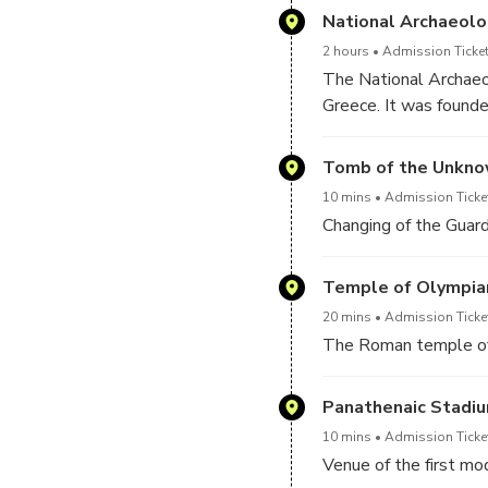
National Archaeol
2 hours
Admission Ticket
The National Archaeol
Greece. It was founde
designed by the Germa
represent the whole r
Tomb of the Unkno
Greek to the Roman ti
10 mins
Admission Ticket
such as golden masks,
Changing of the Guar
highly regarded for t
leading ones around t
Temple of Olympia
20 mins
Admission Ticke
The Roman temple of 
Panathenaic Stadi
10 mins
Admission Ticke
Venue of the first m