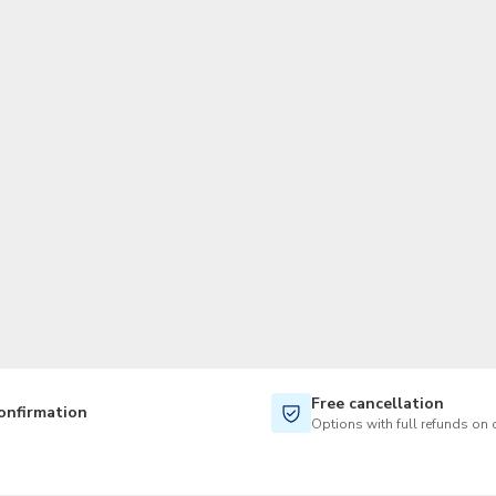
TWD
New Taiwan Dollar
Free cancellation
onfirmation
Options with full refunds on 