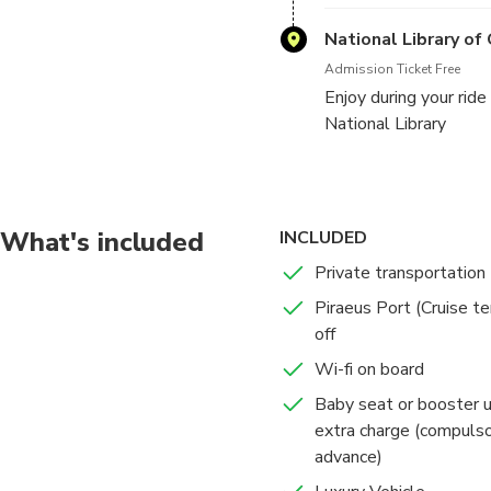
National Library of
Admission Ticket Free
Enjoy during your rid
National Library
What's included
INCLUDED
Private transportation
Piraeus Port (Cruise te
off
Wi-fi on board
Baby seat or booster 
extra charge (compulso
advance)