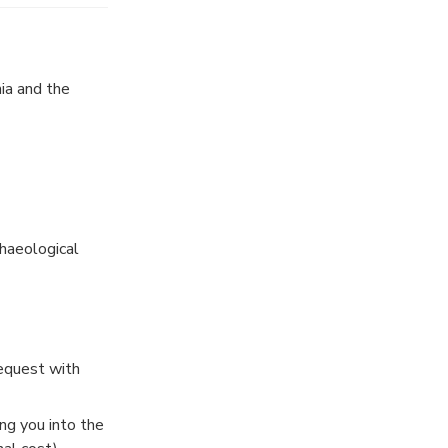
ia and the
haeological
request with
ng you into the