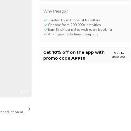
CHF
Swiss Franc
Why Pelago?
Trusted by millions of travellers
Choose from 200,000+ activities
Earn KrisFlyer miles with every booking
A Singapore Airlines company
Get
10%
off on the app with
Scan to
download
promo code
APP10
1/17
cancellation are available