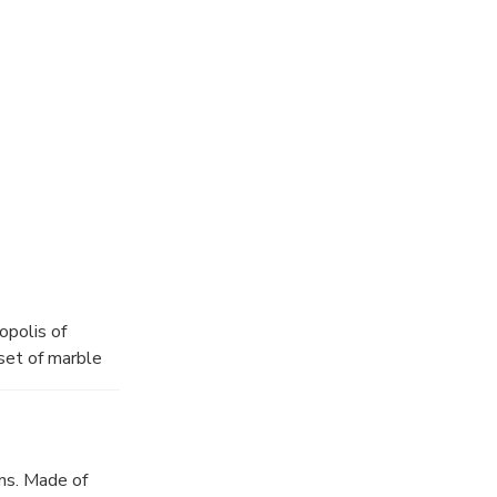
thens
duration of your
 one of the
opolis of
set of marble
 centuries, the
cy, philosophy
al
 you
ns. Made of
truction of the