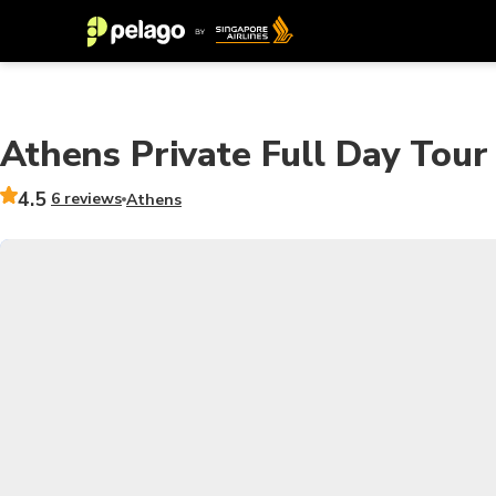
Athens Private Full Day Tour
4.5
6 reviews
Athens