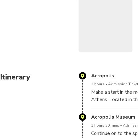
•Admire neoclassical archit
•Tour includes round-trip t
•Special instructions:Kindly
visit in each monument or y
other attractions.
Itinerary
Acropolis
1 hours
Admission Ticket
Make a start in the mo
Athens. Located in th
monuments that expres
Acropolis has been tr
Acropolis Museum
and architecture. Enjo
1 hours 30 mins
Admissio
masterpieces of Greec
Continue on to the s
contemplate in the hi