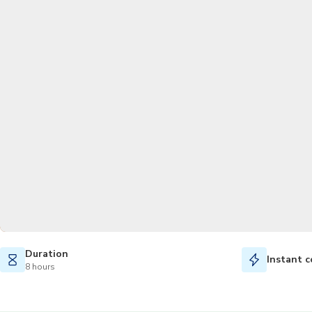
Duration
Instant c
8 hours