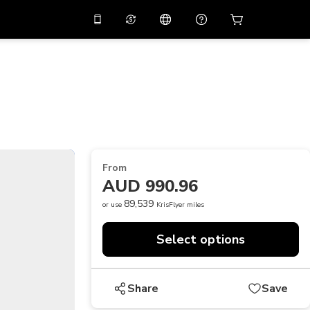
10%
off on the app
Virtual assistant
 promo code
APP10
Scan to download
THB
Thai Baht
简体中文
Help center
PHP
Philippine Peso
Share your feedback
USD
U.S Dollar
From
NZD
New Zealand Dollar
AUD 990.96
VND
Vietnamese Dong
89,539
or use
KrisFlyer miles
KRW
Korean Won
Select options
AED
Emirati Dirham
CNY
Chinese Yuan
Share
Save
CAD
Canadian Dollar