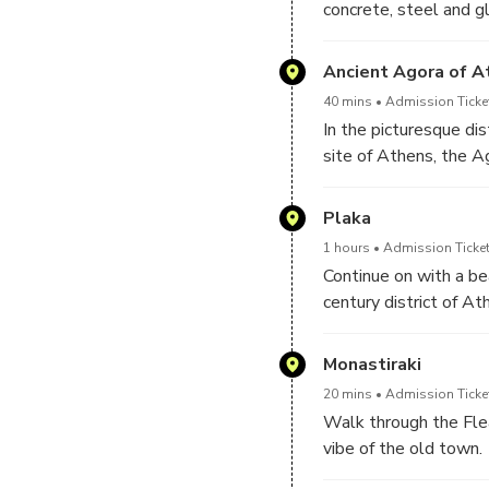
concrete, steel and gl
Parthenon, the most 
slopes. The ground gl
Admire the Erechthei
while it displays a po
Ancient Agora of A
Gaze at the infinite 
transferred here from
Sea. Explore all sides
40 mins
Admission Ticke
the first floor and th
as well as the ancie
In the picturesque dis
Lycabettus hill and the
Herodeion theater.
site of Athens, the A
the heart of Athens, 
Associated with the d
Plaka
site used to be everyb
1 hours
Admission Ticket
philosophers mingled 
Continue on with a be
parliament and store
century district of At
of Greece, built on a 
architectural style. I
and monuments, featu
Monastiraki
of Hadrian’s Library,
20 mins
Admission Ticket
Walk through the Fle
vibe of the old town.