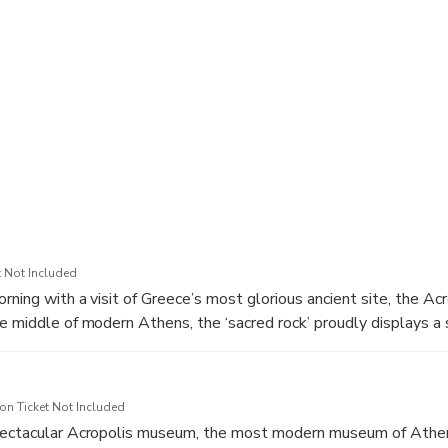
ecture at the National Library of Greece and the University of A
ravel from your Athens hotel or the cruise port
 note that there is flexibility on the program. you can adjust the 
ou can skip something if you don’t like it and spend more time to
 Not Included
rning with a visit of Greece’s most glorious ancient site, the Acr
e middle of modern Athens, the ‘sacred rock’ proudly displays a 
s their outstanding universal value. With a history spanning 25
aditionally associated with the Golden Age of Athenian democra
y a well-paced guided tour to admire the most significant classic
n Ticket Not Included
e. Walk uphill through the Propylaea grand marble entrance, as
pectacular Acropolis museum, the most modern museum of Athe
lls of Philoppapus, Pnyx and Mars. Discover the astonishing cons