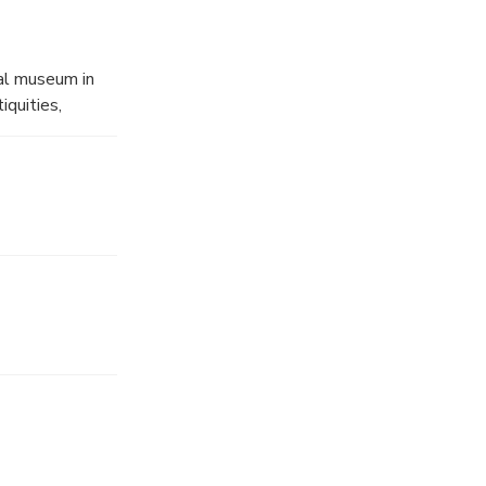
al museum in
iquities,
llections
 and from the
er artifacts
 have been
one of the