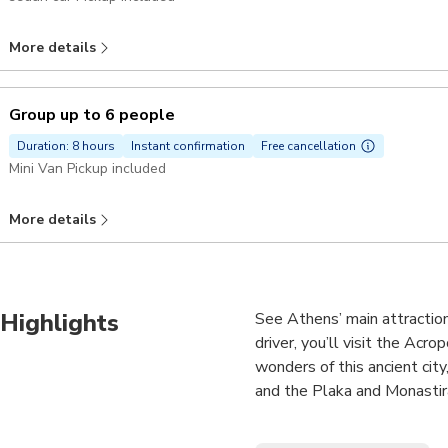
More details
Group up to 6 people
Duration: 8 hours
Instant confirmation
Free cancellation
Mini Van Pickup included
More details
Highlights
See Athens’ main attraction
driver, you’ll visit the Ac
wonders of this ancient cit
and the Plaka and Monastirak
•Visit key sites from Greek