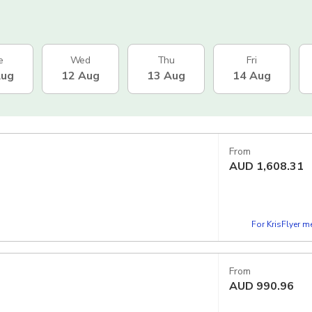
e
Wed
Thu
Fri
Aug
12 Aug
13 Aug
14 Aug
From
AUD
1,608.31
For KrisFlyer 
From
AUD
990.96