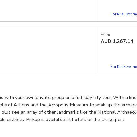
For KrisFlyer 
From
AUD
1,267.14
For KrisFlyer 
s with your own private group on a full-day city tour. With a k
ropolis of Athens and the Acropolis Museum to soak up the archae
y, plus see an array of other landmarks like the National Archae
i districts. Pickup is available at hotels or the cruise port.
 antiquity including the Acropolis of Athens and the Temple of 