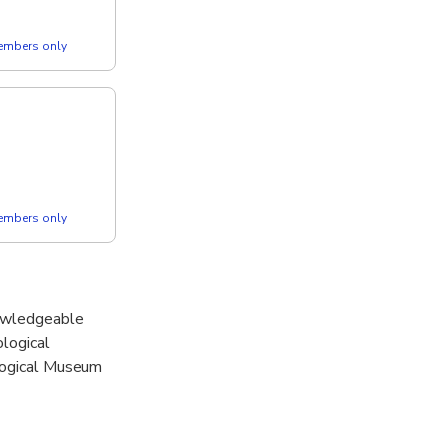
members only
members only
nowledgeable
ological
ological Museum
Olympian Zeus