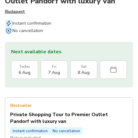
Outlet Pandorf with luxury van
Budapest
Instant confirmation
No cancellation
Next available dates
Today
Fri
Sat
6 Aug
7 Aug
8 Aug
Bestseller
Private Shopping Tour to Premier Outlet
Pandorf with luxury van
Instant confirmation
No cancellation
Pickup included