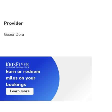
Provider
Gabor Dora
Earn or redeem
miles on your
bookings
Learn more