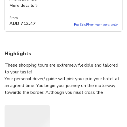
More details
From
AUD
712.47
For KrisFlyer members only
Highlights
These shopping tours are extremely flexible and tailored
to your taste!
Your personal driver/ guide will pick you up in your hotel at
an agreed time. You begin your journey on the motorway
towards the border. Although you must cross the
international border, on the way there is no passport or
customs control while crossing the two countries. You can
tell the driver to stop for a rest whenever you want. The
transfer would take only 2 between 2,5 hours depending
onthe traffic. Enjoy your journey in a comfortable air