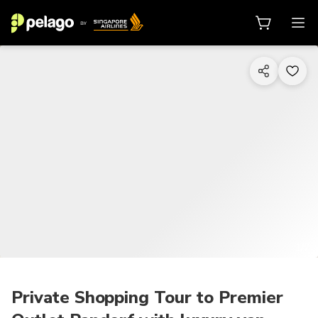
1/7
Private Shopping Tour to Premier