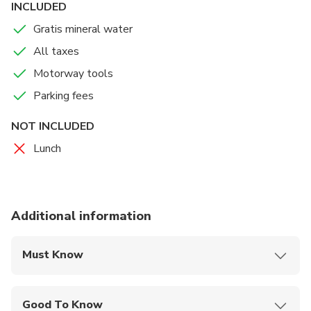
you back to your hotel /appartment and you just relax all
INCLUDED
away back to Hungary.
Gratis mineral water
All taxes
Motorway tools
Parking fees
NOT INCLUDED
Lunch
Additional information
Must Know
Mobile or paper ticket accepted
Good To Know