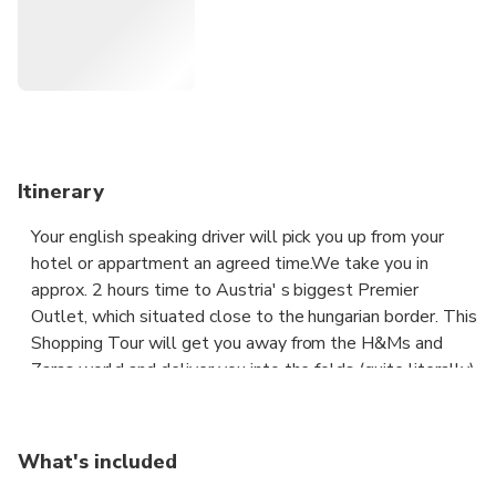
conditioned private car!
Itinerary
Your english speaking driver will pick you up from your
hotel or appartment an agreed time.We take you in
approx. 2 hours time to Austria' s biggest Premier
Outlet, which situated close to the hungarian border. This
Shopping Tour will get you away from the H&Ms and
Zaras world and deliver you into the folds (quite literally)
of world fashion designers the creme-de-la-creme of
hotest designers – and that’s just for starters. You can
spend easily 4 between 5 hours shopping and have a
What's included
lunch there. When you finished your private driver take