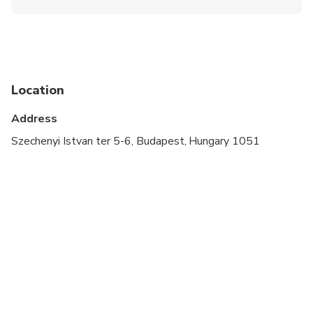
Wheelchair accessible
Specialized infant seats are available
Transportation options are wheelchair accessible
Location
Suitable for all physical fitness levels
Address
Szechenyi Istvan ter 5-6, Budapest, Hungary 1051