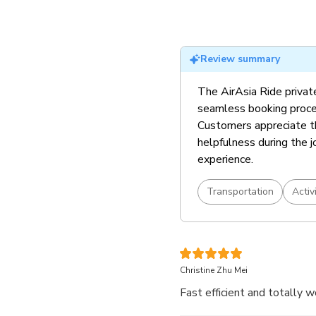
Review summary
The AirAsia Ride private
seamless booking proces
Customers appreciate th
helpfulness during the j
experience.
Transportation
Activ
Christine Zhu Mei
Fast efficient and totally w