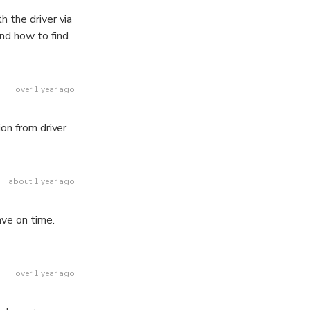
 the driver via
nd how to find
over 1 year ago
on from driver
about 1 year ago
ave on time.
over 1 year ago