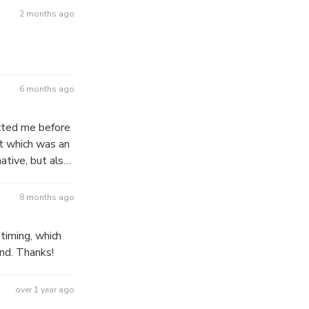
2 months ago
6 months ago
cted me before
et which was an
ative, but also
8 months ago
timing, which
nd. Thanks!
over 1 year ago