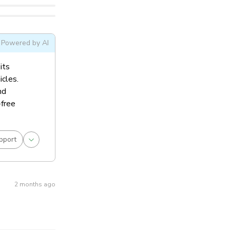
Powered by AI
its
icles.
nd
-free
pport
2 months ago