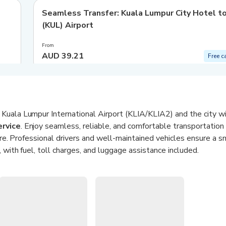
Seamless Transfer: Kuala Lumpur City Hotel t
(KUL) Airport
From
AUD 39.21
Free c
Kuala Lumpur International Airport (KLIA/KLIA2) and the city w
ervice
. Enjoy seamless, reliable, and comfortable transportation
sure. Professional drivers and well-maintained vehicles ensure a 
, with fuel, toll charges, and luggage assistance included.
sedan or a spacious MPV to suit your group size and luggage 
ve driver tracking, and the option for a meet & greet service, this
airport arrivals. Sit back, relax, and let AirAsia Ride handle the r
ansfers
: Direct rides between KLIA/KLIA2 and Kuala Lumpur city