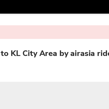
Get
Currency
Language
with
SGD
Singapore Dollar
한국어
AUD
Australian Dollar
日本語
o KL City Area by airasia ride
EUR
Euro
English
GBP
Pound Sterling
Bahasa Indonesia
INR
Indian Rupees
Tiếng Việt
IDR
Indonesian Rupiah
ไทย
JPY
Japanese Yen
HKD
Hong Kong Dollar
MYR
Malaysian Ringgit