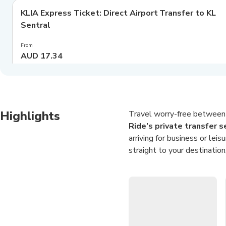
KLIA Express Ticket: Direct Airport Transfer to KL
Best deal
Sentral
From
AUD 17.34
Highlights
Travel worry-free between 
Ride’s private transfer s
arriving for business or lei
straight to your destination
Choose between a compact 
convenient grace periods, li
the stress out of navigating 
Seamless Airport Tr