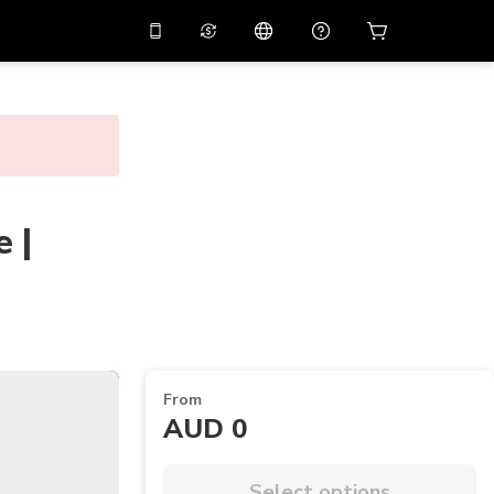
10%
off on the app
Virtual assistant
 promo code
APP10
Scan to download
THB
Thai Baht
简体中文
Help center
PHP
Philippine Peso
Share your feedback
 |
USD
U.S Dollar
NZD
New Zealand Dollar
VND
Vietnamese Dong
KRW
Korean Won
AED
Emirati Dirham
From
AUD 0
CNY
Chinese Yuan
CAD
Canadian Dollar
Select options