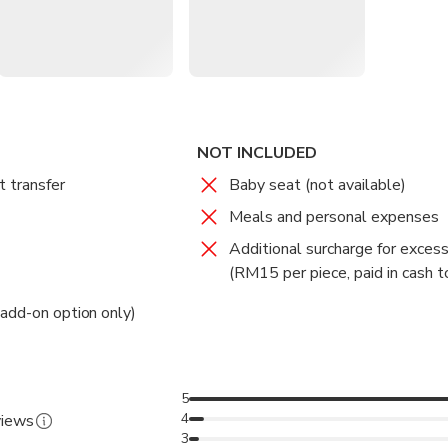
s
: Choose between 5-seater compact cars or 6-seater MPVs.
l, tolls, and luggage assistance are all covered.
 Recommended pick-up timings for domestic and international flig
et
: Upgrade to have your driver wait with a name plate at the arri
NOT INCLUDED
t transfer
Baby seat (not available)
Meals and personal expenses
Additional surcharge for exces
(RM15 per piece, paid in cash to
add-on option only)
5
4
views
3