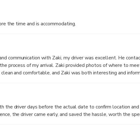
s before the time and is accommodating.
nd communication with Zaki, my driver was excellent. He conta
the process of my arrival. Zaki provided photos of where to me
 clean and comfortable, and Zaki was both interesting and inform
 a long day. Highly recommend.
h the driver days before the actual date to confirm location and 
nce, the driver came early, and saved the hassle, worth the spe