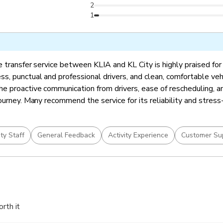
2
1
 transfer service between KLIA and KL City is highly praised for 
s, punctual and professional drivers, and clean, comfortable veh
e proactive communication from drivers, ease of rescheduling, a
ourney. Many recommend the service for its reliability and stress
ity Staff
General Feedback
Activity Experience
Customer Su
orth it