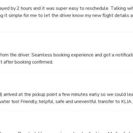
yed by 2 hours and it was super easy to reschedule. Talking with
it simple for me to let the driver know my new flight details a
from the driver. Seamless booking experience and got a notificati
ht after booking confirmed.
d) arrived at the pickup point a few minutes early so we could le
ater too! Friendly, helpful, safe and uneventful transfer to KLIA.