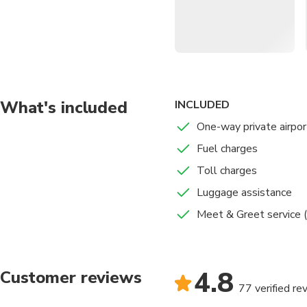
Comfortable Vehicle
Inclusive Service
: Fue
Flexible Scheduling
:
Optional Meet & Gre
What's included
INCLUDED
One-way private airpor
Fuel charges
Toll charges
Luggage assistance
Meet & Greet service (
4.8
Customer reviews
77 verified re