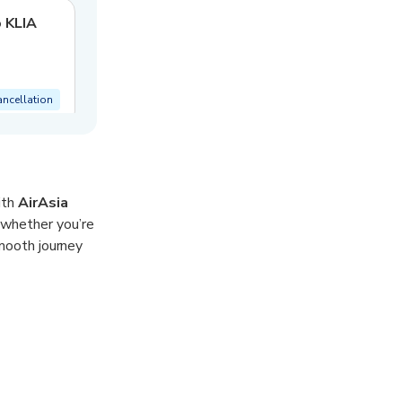
o KLIA
ancellation
ith
AirAsia
 whether you’re
smooth journey
needs. With
 transfer takes
est.
 area.