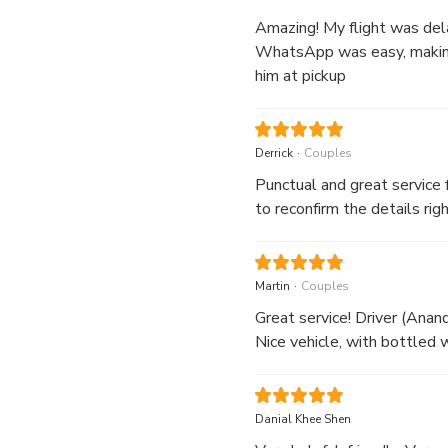
Amazing! My flight was dela
WhatsApp was easy, making 
him at pickup
.
Derrick
Couples
Punctual and great service 
to reconfirm the details rig
.
Martin
Couples
Great service! Driver (Anan
Nice vehicle, with bottled w
Danial Khee Shen