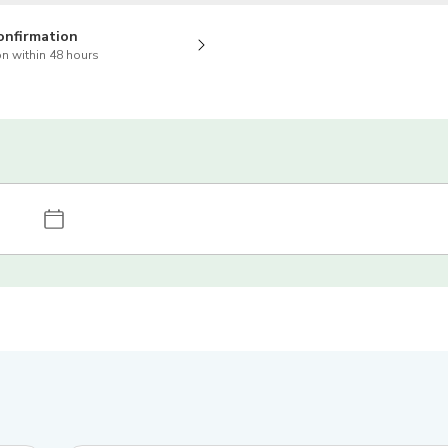
onfirmation
n within 48 hours
4.7
(
7
)