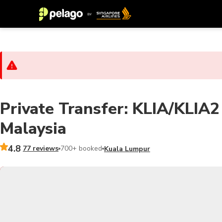
Private Transfer: KLIA/KLIA2 t
Malaysia
4.8
77 reviews
700+ booked
Kuala Lumpur