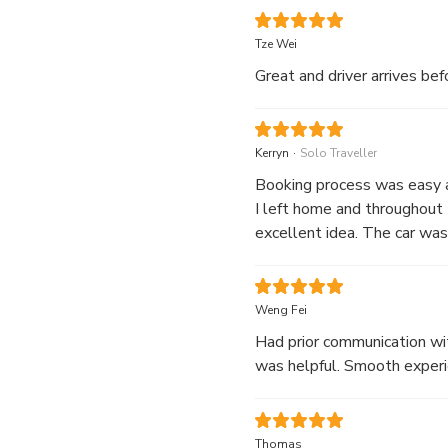
Tze Wei
Great and driver arrive
.
Kerryn
Solo Traveller
Booking process was easy a
I left home and throughout 
excellent idea. The car was
gave me time to rest after
Weng Fei
Had prior communication wit
was helpful. Smooth experie
Thomas