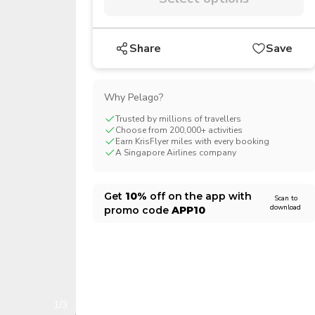
CHF
Swiss Franc
Share
Save
Why Pelago?
Trusted by millions of travellers
Choose from 200,000+ activities
Earn KrisFlyer miles with every booking
A Singapore Airlines company
Get
10%
off on the app with
Scan to
download
promo code
APP10
1/3