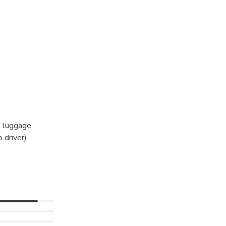
hts.
vals hall.
s luggage
 driver)