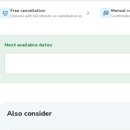
Free cancellation
Manual c
Options with full refunds on cancellation are available
Confirmatio
Next available dates
Also consider
4.8
(
663
)