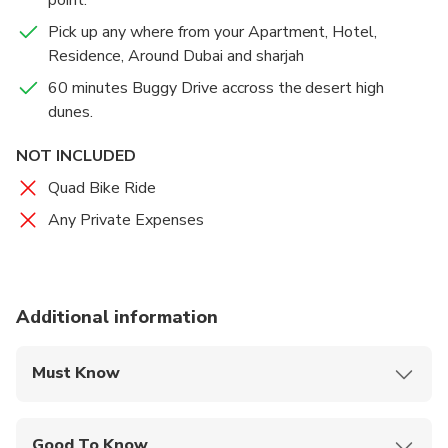
only have the fun of Buggy Riding, but you’ll be able
to do so against the breathtaking vista of the desert,
Pick up any where from your Apartment, Hotel,
with sands that stretch endlessly to the horizon.
Residence, Around Dubai and sharjah
60 minutes Buggy Drive accross the desert high
dunes.
NOT INCLUDED
Quad Bike Ride
Any Private Expenses
Additional information
Must Know
Mobile or paper ticket accepted
Good To Know