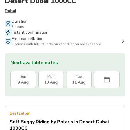
Desert Dubai 1000CC
Dubai
Duration
3 hours
Instant confirmation
Free cancellation
Options with full refunds on cancellation are available
Next available dates
Sun
Mon
Tue
9 Aug
10 Aug
11 Aug
Bestseller
Self Buggy Riding by Polaris In Desert Dubai
1000CC