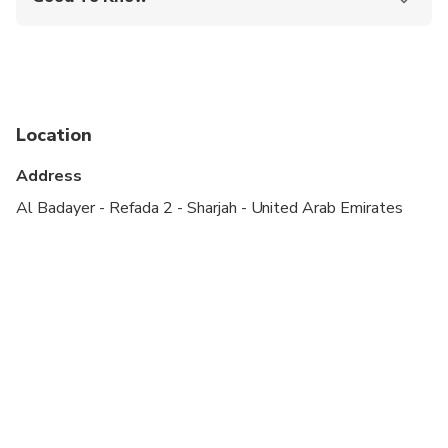
Public transportation options are available nearby
Infants are required to sit on an adult’s lap
Not recommended for travelers with spinal injuries
Location
Not recommended for pregnant travelers
Address
Not recommended for travelers with poor
cardiovascular health
Al Badayer - Refada 2 - Sharjah - United Arab Emirates
Suitable for all physical fitness levels