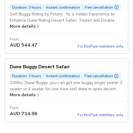
Duration: 3 hours
Instant confirmation
Free cancellation
Self Buggy Riding by Polaris : Its a Addon Experience to
Enhance Dune Riding Desert Safari. Tourist will Double
More details
Their adventure with a 1000cc Dune Buggy . Pickup
included
From
AUD
544.47
For KrisFlyer members only
Dune Buggy Desert Safari
Duration: 3 hours
Instant confirmation
Free cancellation
1000cc Dune Buggy: you can get one buggy single seater 2
seater or 4 seater for one hour self drive in open desert.
More details
photo stop in pickup include Pickup included
From
AUD
714.96
For KrisFlyer members only