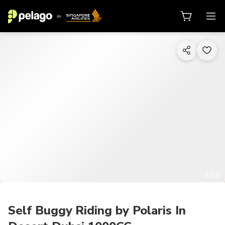
1/12
Self Buggy Riding by Polaris In