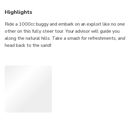
Highlights
Ride a 1000cc buggy and embark on an exploit like no one
other on this fully steer tour. Your advisor will guide you
along the natural hills. Take a smash for refreshments, and
head back to the sand!
Highlights
• Ride a 1000cc desert buggy in the hills
• Enjoy the off-road stunt in the wilderness
• Travel comfor
• Tably in 4x4 Land Cruiser
• Discover the red dunes drive
In Detailed
Ride in unqiue of the double seats, 1000cc buggy, and
established for this amazing adventure about the Dubai
Sand. Discover the region's magnificent sand dunes, climb