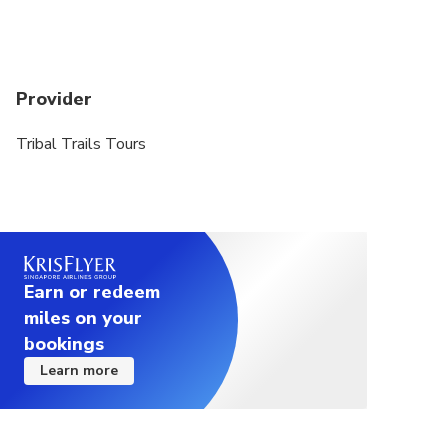
Provider
Tribal Trails Tours
Earn or redeem
miles on your
bookings
Learn more