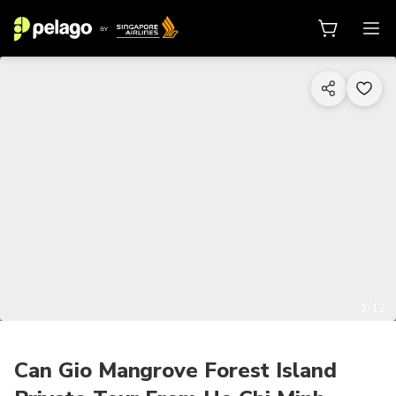
1/12
Can Gio Mangrove Forest Island