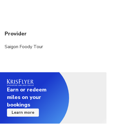
Provider
Saigon Foody Tour
Earn or redeem
miles on your
bookings
Learn more