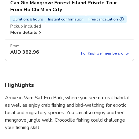
Can Gio Mangrove Forest Island Private Tour
From Ho Chi Minh City
Duration: 8 hours
Instant confirmation
Free cancellation
Pickup included
More details
From
AUD
382.96
For KrisFlyer members only
Highlights
Arrive in Vam Sat Eco Park, where you see natural habitat
as well as enjoy crab fishing and bird-watching for exotic
local and migratory species. You can also enjoy another
mangrove jungle walk. Crocodile fishing could challenge
your fishing skill.
The mangroves forest in Can Gio possesses a high