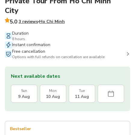
Private Tour From Ho Chi Minh
City
5.0
3 reviews
Ho Chi Minh
Duration
8 hours
Instant confirmation
Free cancellation
Options with full refunds on cancellation are available
Next available dates
Sun
Mon
Tue
9 Aug
10 Aug
11 Aug
Bestseller