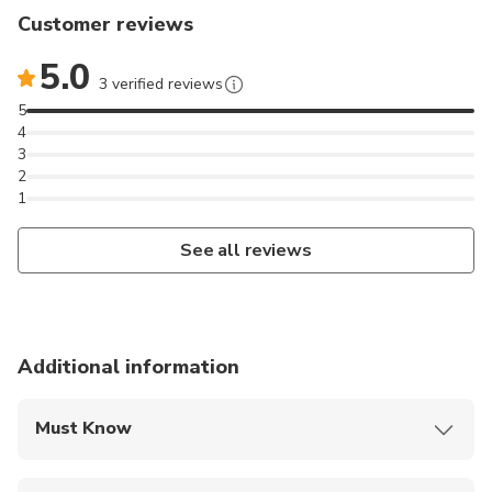
Customer reviews
5.0
3 verified reviews
5
4
3
2
1
See all reviews
Additional information
Must Know
Mobile or paper ticket accepted