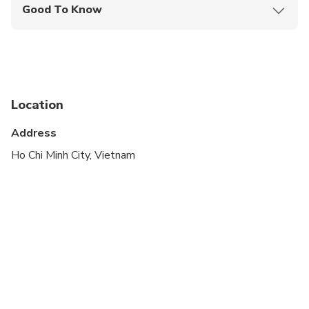
Good To Know
Infants are required to sit on an adult’s lap
Specialized infant seats are available
Suitable for all physical fitness levels
Location
Address
Ho Chi Minh City, Vietnam