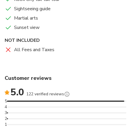
Sightseeing guide
Martial arts
Sunset view
NOT INCLUDED
All Fees and Taxes
Customer reviews
5.0
122 verified reviews
5
4
3
2
1