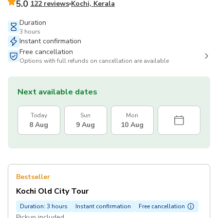
5.0
122 reviews
Kochi, Kerala
Duration
3 hours
Instant confirmation
Free cancellation
Options with full refunds on cancellation are available
Next available dates
Today
Sun
Mon
8 Aug
9 Aug
10 Aug
Bestseller
Kochi Old City Tour
Duration: 3 hours
Instant confirmation
Free cancellation
Pickup included