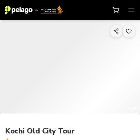
1/12
Kochi Old City Tour