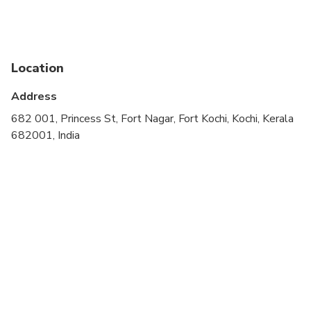
cardiovascular health
Public transportation options are available nearby
Suitable for all physical fitness levels
Location
Wheelchair accessible
Address
682 001, Princess St, Fort Nagar, Fort Kochi, Kochi, Kerala
682001, India