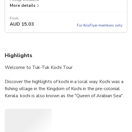
More details
From
AUD
15.03
For KrisFlyer members only
Highlights
Welcome to Tuk-Tuk Kochi Tour
Discover the highlights of kochi in a local way. Kochi was a
fishing village in the Kingdom of Kochi in the pre-colonial
Kerala. kochi is also known as the "Queen of Arabian Sea".
Kochi was the centre of Indian spice trade for many
centuries, because of her rich spice history kochi was
attracted by most of the foreign traders.
Dial me:- 9656366857 or 9745366857