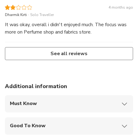
4 months ago
.
Dharmik Kirti
Solo Traveller
It was okay, overall i didn't enjoyed much. The focus was
more on Perfume shop and fabrics store.
See all reviews
Additional information
Must Know
Mobile or paper ticket accepted
Good To Know
Not recommended for travelers with poor