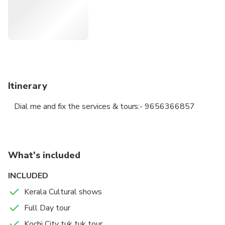
Itinerary
Dial me and fix the services & tours:- 9656366857
What's included
INCLUDED
Kerala Cultural shows
Full Day tour
Kochi City tuk tuk tour