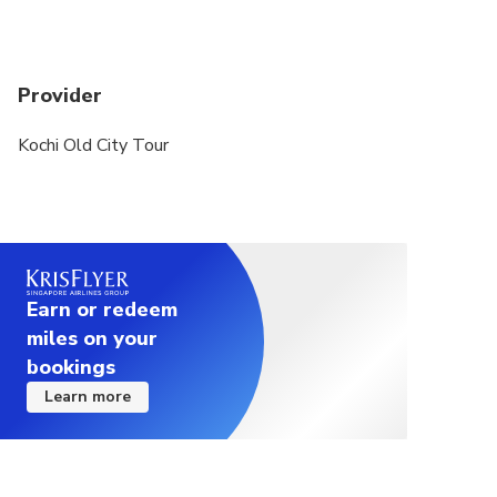
Provider
Kochi Old City Tour
Earn or redeem
miles on your
bookings
Learn more