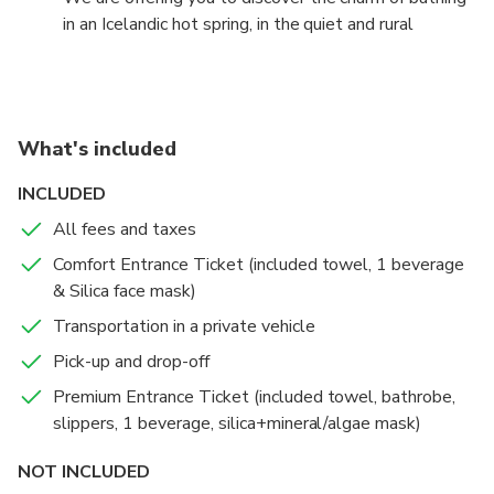
in an Icelandic hot spring, in the quiet and rural
countryside of South Iceland and to fill your day with
relaxation and harmony with nature.
Premium or Comfort entrance
What's included
Comfort:
INCLUDED
Entrance to the Blue Lagoon,
All fees and taxes
Silica mud mask,
Use of towel,
Comfort Entrance Ticket (included towel, 1 beverage
1st drink of your choice.
& Silica face mask)
Transportation in a private vehicle
Premium:
Pick-up and drop-off
Entrance to the Blue Lagoon,
Silica mud mask,
Premium Entrance Ticket (included towel, bathrobe,
Use of towel,
slippers, 1 beverage, silica+mineral/algae mask)
1st drink of your choice,
NOT INCLUDED
Second mask of choice,