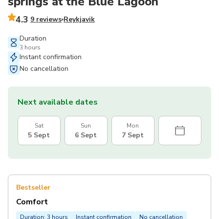
springs at the Blue Lagoon
4.3
9 reviews
Reykjavik
Duration
3 hours
Instant confirmation
No cancellation
Next available dates
Sat
Sun
Mon
5 Sept
6 Sept
7 Sept
Bestseller
Comfort
Duration: 3 hours
Instant confirmation
No cancellation