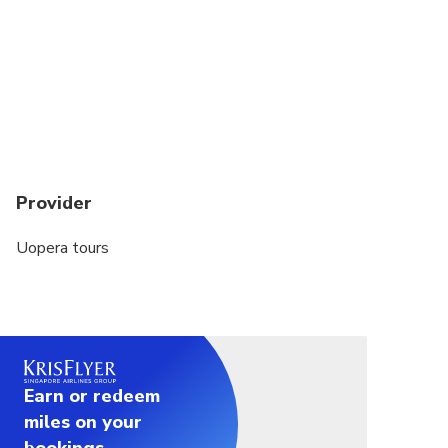
Provider
Uopera tours
Earn or redeem
miles on your
bookings