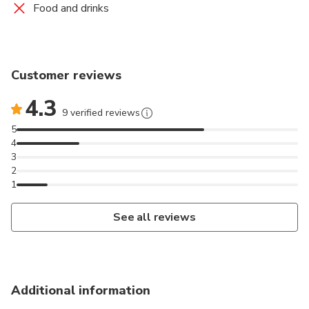
Slippers,
Food and drinks
Use of bathrobe,
Table reservation at Lava Restaurant,
1 glass of sparkling wine if dining at Lava restaurant.
Customer reviews
4.3
9 verified reviews
5
4
3
2
1
See all reviews
Additional information