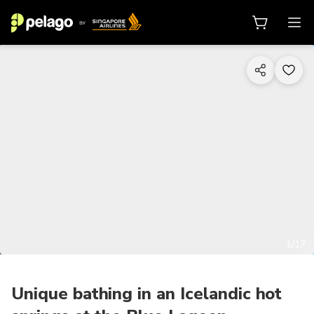
1/17
Unique bathing in an Icelandic hot