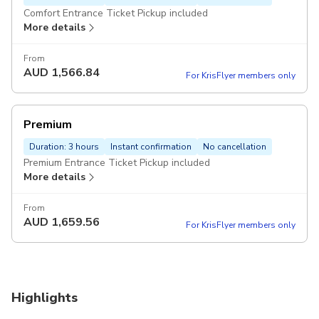
Comfort Entrance Ticket Pickup included
More details
From
AUD
1,566.84
For KrisFlyer members only
Premium
Duration: 3 hours
Instant confirmation
No cancellation
Premium Entrance Ticket Pickup included
More details
From
AUD
1,659.56
For KrisFlyer members only
Highlights