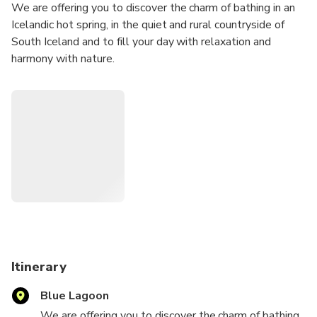
We are offering you to discover the charm of bathing in an
Icelandic hot spring, in the quiet and rural countryside of
South Iceland and to fill your day with relaxation and
harmony with nature.
Itinerary
Blue Lagoon
We are offering you to discover the charm of bathing