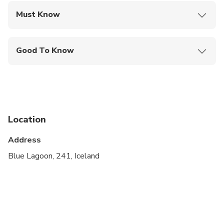
Must Know
Mobile or paper ticket accepted
Good To Know
Suitable for all physical fitness levels
Children 13 and under enjoy free admission
Additional services at own request
Location
Address
Blue Lagoon, 241, Iceland