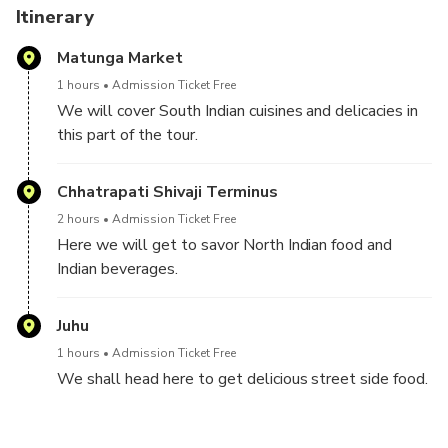
There will be a good amount of traveling during the
Itinerary
experience. To give you a sneak peek into the life of a
Matunga Market
Mumbaikar, we will travel by local trains, autos, and black-
yellow cabs.
1 hours
Admission Ticket Free
We will cover South Indian cuisines and delicacies in
I can guarantee you an explosion of taste and flavor in your
this part of the tour.
mouth and tastebuds at all these places. If this is the first
time you're tasting Indian cuisine, I will break down any
Chhatrapati Shivaji Terminus
notions you might have held about Indian cuisines.
2 hours
Admission Ticket Free
Here we will get to savor North Indian food and
Indian beverages.
Juhu
1 hours
Admission Ticket Free
We shall head here to get delicious street side food.