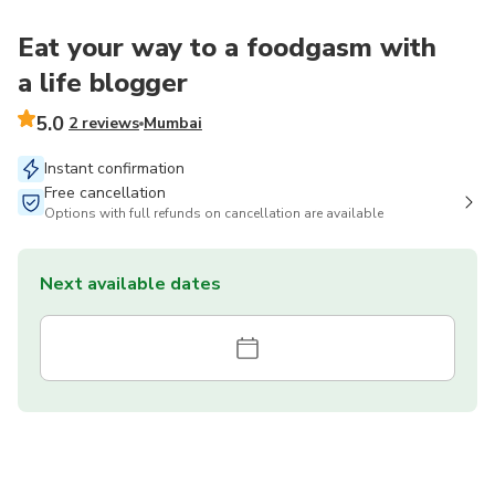
Eat your way to a foodgasm with
a life blogger
5.0
2 reviews
Mumbai
Instant confirmation
Free cancellation
Options with full refunds on cancellation are available
Next available dates