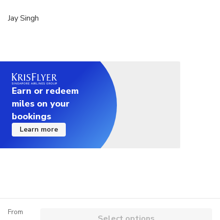
Jay Singh
Earn or redeem
miles on your
bookings
Learn more
From
Select options