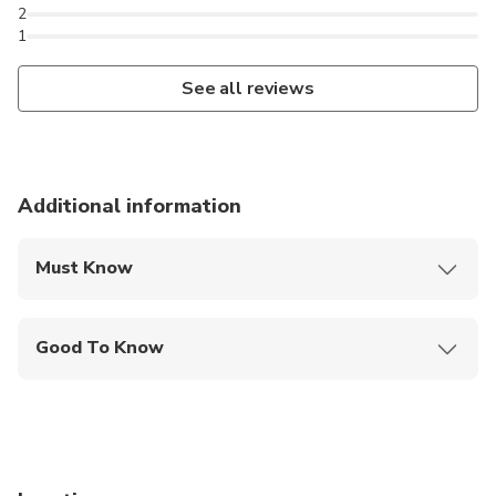
2
1
See all reviews
Additional information
Must Know
Mobile or paper ticket accepted
Good To Know
Service animals allowed
Public transportation options are available nearby
Infants are required to sit on an adult’s lap