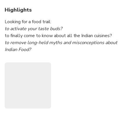
Highlights
Looking for a food trail:
to activate your taste buds?
to finally come to know about all the Indian cuisines?
to remove long-held myths and misconceptions about
Indian Food?
to traverse different parts of Mumbai while living the life of
a Mumbai citizen?
Then, you've come to the right experience.
This is a curated and customizable experience. The
highlight is dishes and cuisines from different parts of India.
This is all within the huge metropolitan city of Mumbai.
This will be a food trail with a generous topping of
sightseeing the popular spots in Mumbai.