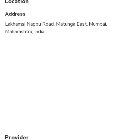
Location
Suitable for all physical fitness levels
Address
Lakhamsi Nappu Road, Matunga East, Mumbai,
Maharashtra, India
Provider