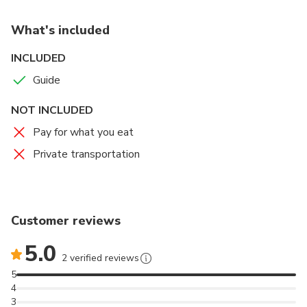
What's included
INCLUDED
Guide
NOT INCLUDED
Pay for what you eat
Private transportation
Customer reviews
5.0
2 verified reviews
5
4
3