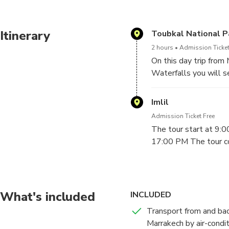
Itinerary
Toubkal National P
2 hours
Admission Ticket
On this day trip from
Waterfalls you will s
Valley, Amizmiz Valle
learn about they life
Imlil
cooperative. The tou
Admission Ticket Free
Marrakech around 17:0
The tour start at 9:
family.
17:00 PM The tour cos
What's included
INCLUDED
Transport from and bac
Marrakech by air-condi