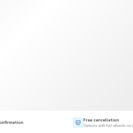
TWD
New Taiwan Dollar
Free cancellation
onfirmation
Options with full refunds on 