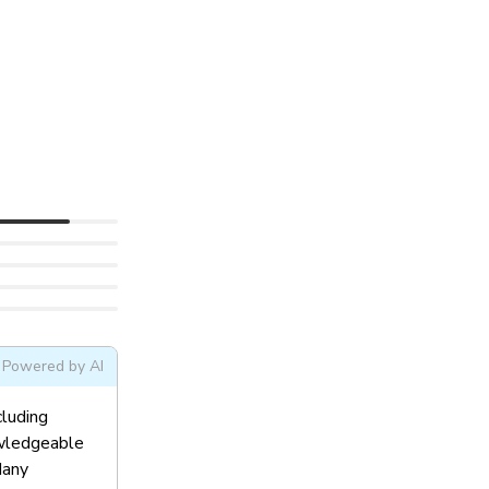
Powered by AI
cluding
owledgeable
Many