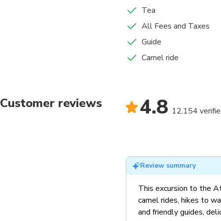
Tea
All Fees and Taxes
Guide
Camel ride
4.8
Customer reviews
12,154 verifi
Review summary
This excursion to the A
camel rides, hikes to wa
and friendly guides, deli