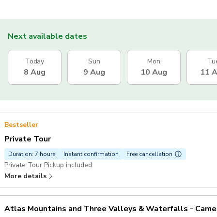
Next available dates
Today
Sun
Mon
Tu
8 Aug
9 Aug
10 Aug
11 
Bestseller
Private Tour
Duration: 7 hours
Instant confirmation
Free cancellation
Private Tour Pickup included
More details
Atlas Mountains and Three Valleys & Waterfalls - Camel