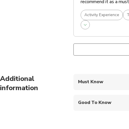
recommend it as a must-
Activity Experience
T
Additional
Must Know
information
Mobile or paper ticket
Good To Know
Infants and small child
Public transportation