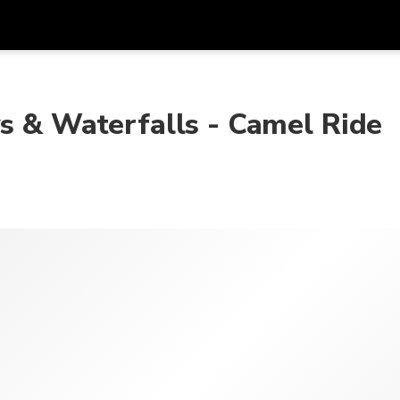
Get
Currency
Language
with
s & Waterfalls - Camel Ride
SGD
Singapore Dollar
한국어
AUD
Australian Dollar
日本語
EUR
Euro
English
GBP
Pound Sterling
Bahasa Indonesia
INR
Indian Rupees
Tiếng Việt
IDR
Indonesian Rupiah
ไทย
JPY
Japanese Yen
HKD
Hong Kong Dollar
MYR
Malaysian Ringgit