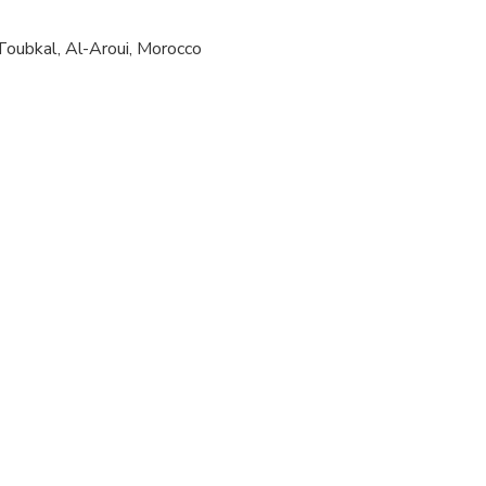
ts are available
oubkal, Al-Aroui, Morocco
 at least a moderate level of physical fitness