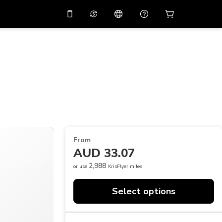
10%
off on the app
Virtual assistant
 promo code
APP10
Scan to download
THB
Thai Baht
简体中文
Help center
PHP
Philippine Peso
Share your feedback
USD
U.S Dollar
NZD
New Zealand Dollar
From
VND
Vietnamese Dong
AUD 33.07
KRW
Korean Won
2,988
or use
KrisFlyer miles
AED
Emirati Dirham
Select options
CNY
Chinese Yuan
CAD
Canadian Dollar