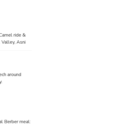
 Camel ride &
 Valley, Asni
r family and
Argan women's
ack in
 with berber
ech around
y.
nal Berber meal: