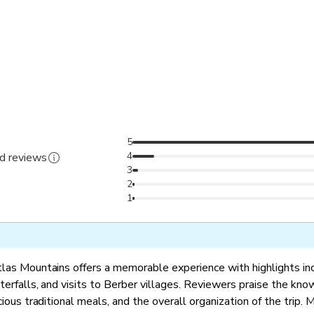
5
4
ed reviews
3
2
1
tlas Mountains offers a memorable experience with highlights in
terfalls, and visits to Berber villages. Reviewers praise the kn
cious traditional meals, and the overall organization of the trip. 