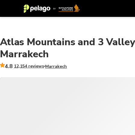
Atlas Mountains and 3 Valley
Marrakech
4.8
12,154 reviews
Marrakech