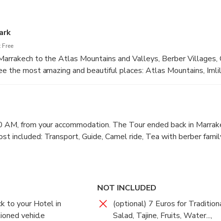
ark
 Free
 Marrakech to the Atlas Mountains and Valleys, Berber Villages,
ee the most amazing and beautiful places: Atlas Mountains, Imlil
y, walk and visit around 9 Berber Villages, have tea with a berbe
, walk up to the waterfalls and see a wonderful views. visit to 
r start at 9:00 AM, from your Accommodation. The Tour ended b
0 PM The tour cost included: Transport, Guide, Camel ride, Tea
00 AM, from your accommodation. The Tour ended back in Marrak
t included: Transport, Guide, Camel ride, Tea with berber famil
NOT INCLUDED
k to your Hotel in
(optional) 7 Euros for Traditio
tioned vehicle
Salad, Tajine, Fruits, Water...,