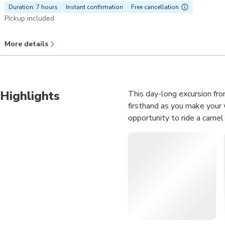
Duration: 7 hours
Instant confirmation
Free cancellation
Pickup included
More details
Highlights
This day-long excursion fro
firsthand as you make your 
opportunity to ride a camel w