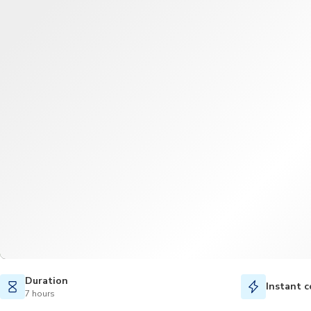
Duration
Instant c
7 hours