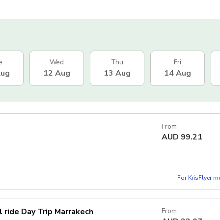
e
Wed
Thu
Fri
Aug
12 Aug
13 Aug
14 Aug
From
AUD
99.21
For KrisFlyer 
 ride Day Trip Marrakech
From