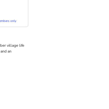
members only
er village life
 and an