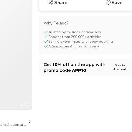
Share
Save
CHF
Swiss Franc
Why Pelago?
Trusted by millions of travellers
Choose from 200,000+ activities
Earn KrisFlyer miles with every booking
A Singapore Airlines company
Get
10%
off on the app with
Scan to
download
promo code
APP10
1/25
cancellation are available