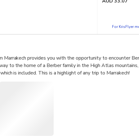
AUD
33.07
For KrisFlyer 
m Marrakech provides you with the opportunity to encounter Berb
way to the home of a Berber family in the High Atlas mountains,
hich is included. This is a highlight of any trip to Marrakech!