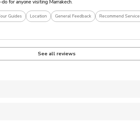
do for anyone visiting Marrakech.
our Guides
Location
General Feedback
Recommend Service
See all reviews
 accepted
ren can ride in a pram or stroller
 options are available nearby