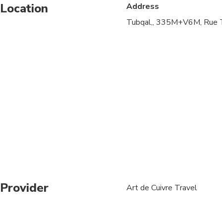
Location
Address
Specialized infant sea
Tubqal,, 335M+V6M, Rue T
Travelers should have
Provider
Art de Cuivre Travel