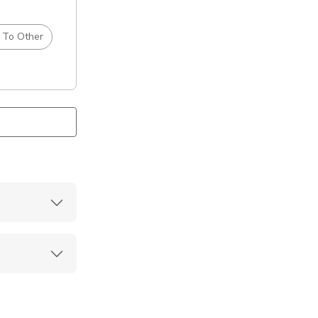
 To Other