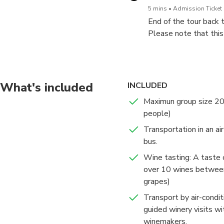
5 mins
Admission Ticket 
End of the tour back 
Please note that this
Modern and traditiona
region of the Madrid 
selected are a mixtur
winemaking.
What's included
INCLUDED
The selection of winer
Maximun group size 20
people)
At the end of the tou
Transportation in an ai
make the most of your 
bus.
Wine tasting: A taste
over 10 wines between
grapes)
Transport by air-condi
guided winery visits w
winemakers.