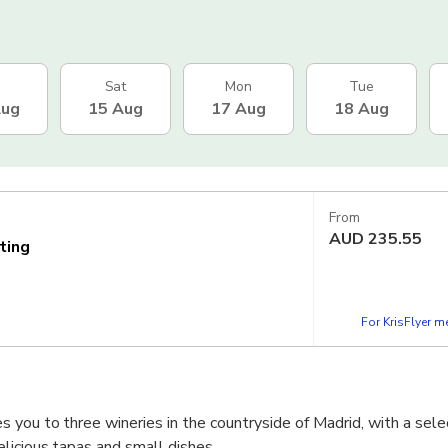
Sat
Mon
Tue
Aug
15 Aug
17 Aug
18 Aug
From
AUD
235.55
ting
For KrisFlyer 
you to three wineries in the countryside of Madrid, with a sele
licious tapas and small dishes.