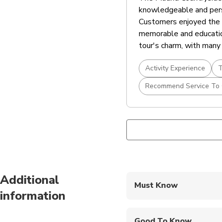
knowledgeable and pers
Customers enjoyed the di
memorable and educatio
tour's charm, with many 
Activity Experience
T
Recommend Service To 
Additional
Must Know
information
Mobile or paper ticket
Good To Know