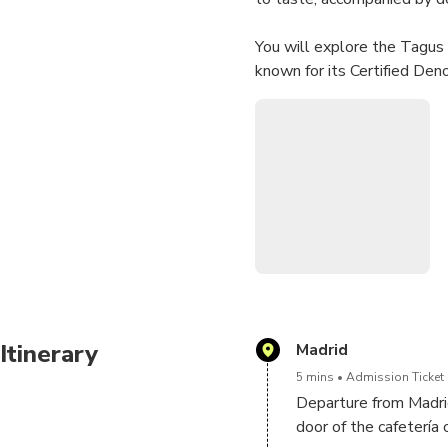
You will explore the Tagus R
known for its Certified Den
coexist to offer wines of th
With our extensive experien
The selected wineries offer
availability, ensuring the be
Itinerary
Madrid
5 mins
Admission Ticket 
Departure from Madri
door of the cafetería 