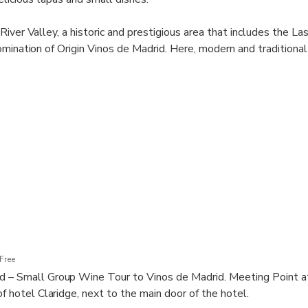
iver Valley, a historic and prestigious area that includes the La
omination of Origin Vinos de Madrid. Here, modern and traditiona
e highest quality.
ce in organizing this tour, we guarantee a unique and high-level 
 a blend of modern and traditional styles, and the choice depen
st experience for our clients.
Free
d – Small Group Wine Tour to Vinos de Madrid. Meeting Point at
of hotel Claridge, next to the main door of the hotel.