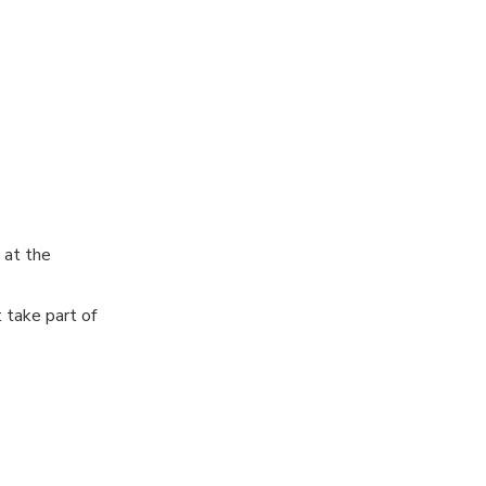
d current wine
Madrid wineries
aspect of
, ensuring you
 at the
 take part of