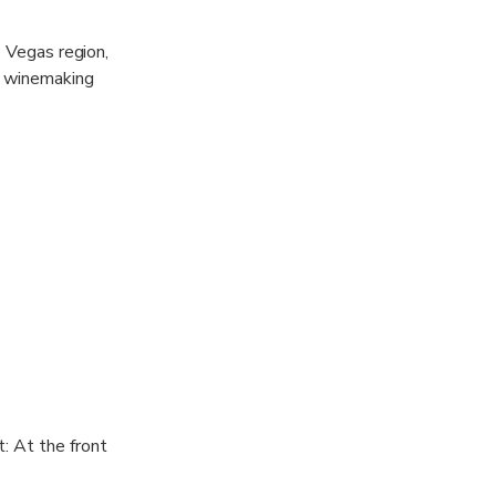
s Vegas region,
l winemaking
experience.
ds on the day's
: At the front