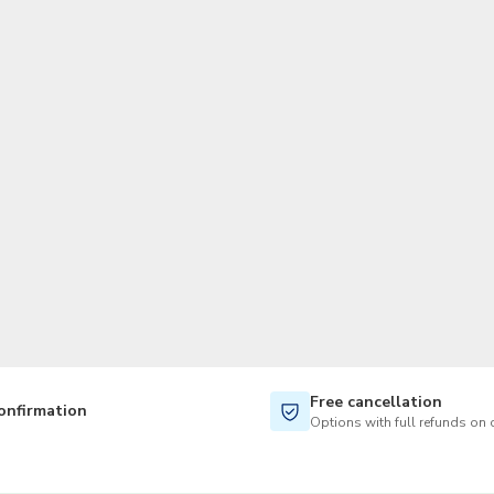
TWD
New Taiwan Dollar
Free cancellation
onfirmation
Options with full refunds on 