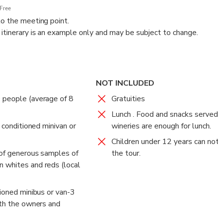
Free
to the meeting point.
 itinerary is an example only and may be subject to change.
l winemaking coexist in the Tagus River Valley, the historical an
province (Certified Denomination of Origin Vinos de Madrid). The 
e of modern and traditional styles. All of them show a different 
NOT INCLUDED
ies depends on the day's availability.
 people (average of 8
Gratuities
r, we will also recommend things to do and food to try in Madrid
Lunch . Food and snacks served
r conditioned minivan or
time in this vibrant city.
wineries are enough for lunch.
Children under 12 years can not
 of generous samples of
the tour.
 whites and reds (local
tioned minibus or van-3
ith the owners and