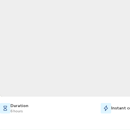
Duration
Instant c
6 hours