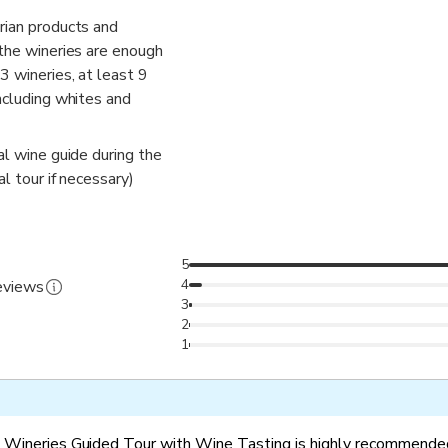
rian products and
 the wineries are enough
3 wineries, at least 9
ncluding whites and
al wine guide during the
al tour if necessary)
5
4
reviews
3
2
1
 Wineries Guided Tour with Wine Tasting is highly recommended