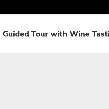
Get
Currency
Language
with
 Guided Tour with Wine Tast
SGD
Singapore Dollar
한국어
AUD
Australian Dollar
日本語
EUR
Euro
English
GBP
Pound Sterling
Bahasa Indonesia
INR
Indian Rupees
Tiếng Việt
IDR
Indonesian Rupiah
ไทย
JPY
Japanese Yen
HKD
Hong Kong Dollar
MYR
Malaysian Ringgit