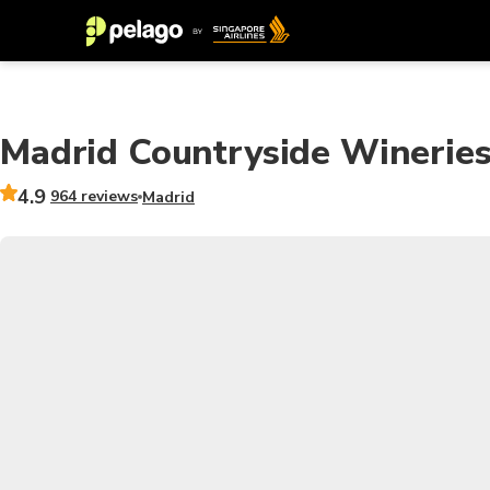
Madrid Countryside Wineries
4.9
964 reviews
Madrid