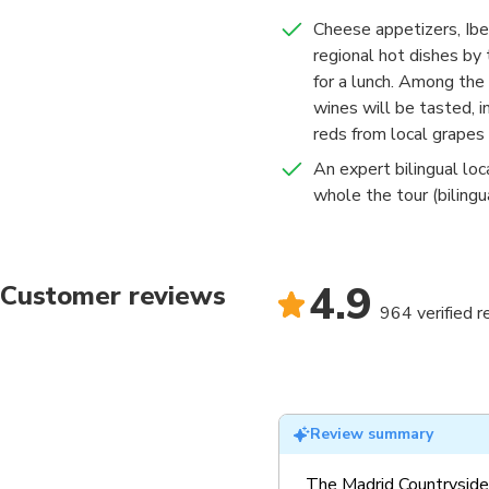
Cheese appetizers, Ibe
regional hot dishes by
for a lunch. Among the 
wines will be tasted, i
reds from local grapes
An expert bilingual loc
whole the tour (bilingu
4.9
Customer reviews
964 verified 
Review summary
The Madrid Countryside