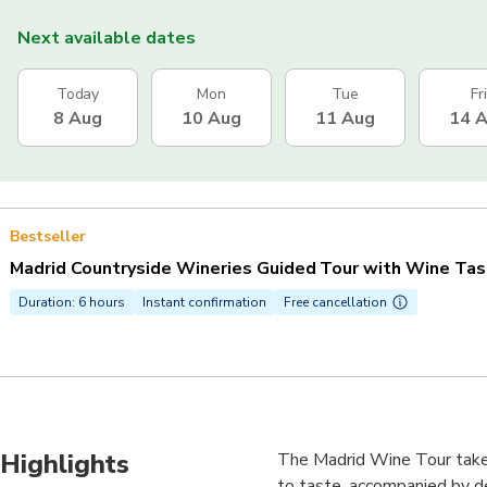
Next available dates
Today
Mon
Tue
Fri
8 Aug
10 Aug
11 Aug
14 
Bestseller
Madrid Countryside Wineries Guided Tour with Wine Tas
Duration: 6 hours
Instant confirmation
Free cancellation
Highlights
The Madrid Wine Tour takes 
to taste, accompanied by de