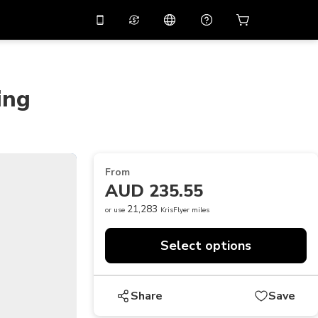
10%
off on the app
Virtual assistant
 promo code
APP10
Scan to download
ing
THB
Thai Baht
简体中文
Help center
PHP
Philippine Peso
Share your feedback
USD
U.S Dollar
From
NZD
New Zealand Dollar
AUD 235.55
VND
Vietnamese Dong
21,283
or use
KrisFlyer miles
KRW
Korean Won
Select options
AED
Emirati Dirham
CNY
Chinese Yuan
Share
Save
CAD
Canadian Dollar