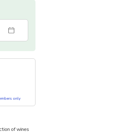
members only
ction of wines