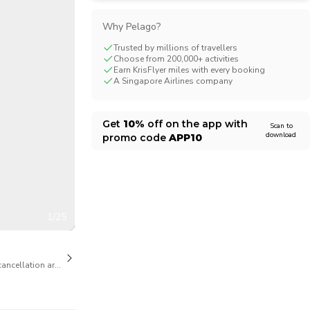
CHF
Swiss Franc
Why Pelago?
Trusted by millions of travellers
Choose from 200,000+ activities
Earn KrisFlyer miles with every booking
A Singapore Airlines company
Get
10%
off on the app with
Scan to
download
promo code
APP10
1/25
cancellation are available