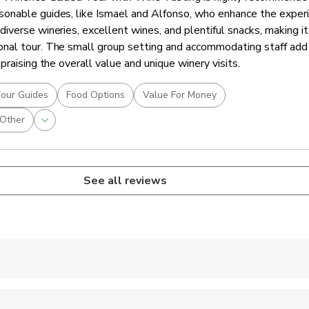
onable guides, like Ismael and Alfonso, who enhance the experi
verse wineries, excellent wines, and plentiful snacks, making it
nal tour. The small group setting and accommodating staff add
praising the overall value and unique winery visits.
our Guides
Food Options
Value For Money
Other
See all reviews
 accepted