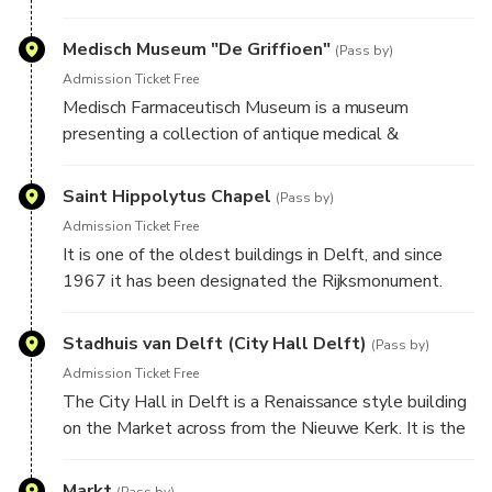
Here you will have to look around to find the answer
Here you will have to look around to find the answer
Medisch Museum "De Griffioen"
to our challenge to advance to the new location and
(Pass by)
to our challenge to advance to the new location and
learn the story of this place.
Admission Ticket Free
learn the story of this place.
Medisch Farmaceutisch Museum is a museum
presenting a collection of antique medical &
pharmaceutical instruments.
Saint Hippolytus Chapel
(Pass by)
Here you will have to look around to find the answer
Admission Ticket Free
to our challenge to advance to the new location and
It is one of the oldest buildings in Delft, and since
learn the story of this place.
1967 it has been designated the Rijksmonument.
The church was built around 1400 in the Gothic style
and is located on the east side of the Oude Deft.
Stadhuis van Delft (City Hall Delft)
(Pass by)
Admission Ticket Free
Here you will have to look around to find the answer
The City Hall in Delft is a Renaissance style building
to our challenge to advance to the new location and
on the Market across from the Nieuwe Kerk. It is the
learn the story of this place.
seat of the city's government as well as a popular
venue for civic wedding ceremonies. Most
Markt