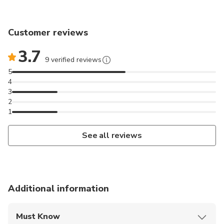
Customer reviews
3.7
9 verified reviews
5
4
3
2
1
See all reviews
Additional information
Must Know