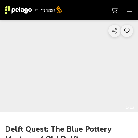
1/13
Delft Quest: The Blue Pottery