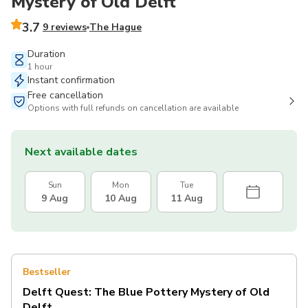
Mystery of Old Delft
3.7
9 reviews
The Hague
Duration
1 hour
Instant confirmation
Free cancellation
Options with full refunds on cancellation are available
Next available dates
Sun
Mon
Tue
9 Aug
10 Aug
11 Aug
Bestseller
Delft Quest: The Blue Pottery Mystery of Old
Delft