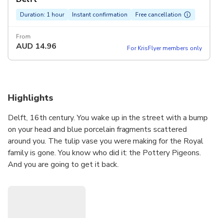
Duration: 1 hour
Instant confirmation
Free cancellation
From
AUD
14.96
For KrisFlyer members only
Highlights
Delft, 16th century. You wake up in the street with a bump
on your head and blue porcelain fragments scattered
around you. The tulip vase you were making for the Royal
family is gone. You know who did it: the Pottery Pigeons.
And you are going to get it back.
This self-guided mystery quest takes you on a walk
through the historic heart of Delft. Using the Questo app
on your smartphone, you follow the blue porcelain trail at