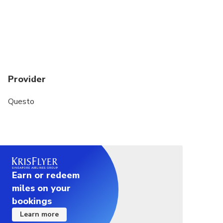
Provider
Questo
Earn or redeem
miles on your
bookings
Learn more