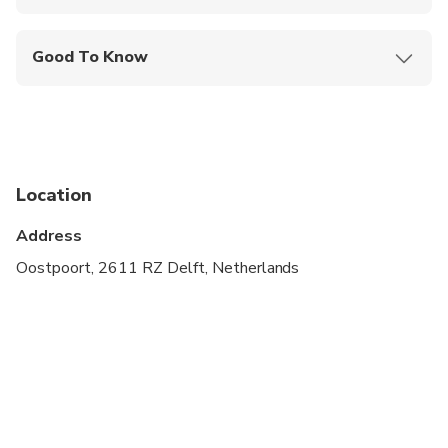
Mobile or paper ticket accepted
Good To Know
Infants and small children can ride in a pram or
stroller
Service animals allowed
Public transportation options are available nearby
Location
Suitable for all physical fitness levels
Address
Oostpoort, 2611 RZ Delft, Netherlands