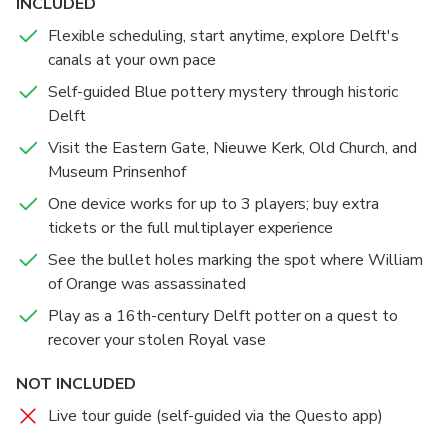
INCLUDED
to our challenge to advance to the new location and
Flexible scheduling, start anytime, explore Delft's
learn the story of this place.
canals at your own pace
Self-guided Blue pottery mystery through historic
Delft
Visit the Eastern Gate, Nieuwe Kerk, Old Church, and
Museum Prinsenhof
One device works for up to 3 players; buy extra
tickets or the full multiplayer experience
See the bullet holes marking the spot where William
of Orange was assassinated
Play as a 16th-century Delft potter on a quest to
recover your stolen Royal vase
NOT INCLUDED
Live tour guide (self-guided via the Questo app)