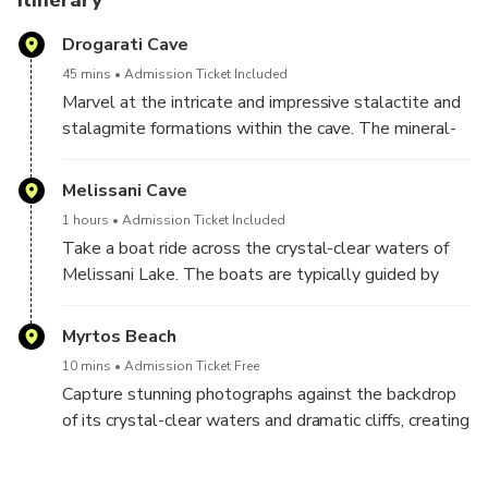
Itinerary
iconic viewpoints. Capture the striking contrast between
Drogarati Cave
the white cliffs and the deep blue Ionian Sea before
returning to Argostoli by coach.
45 mins
Admission Ticket Included
Marvel at the intricate and impressive stalactite and
stalagmite formations within the cave. The mineral-
rich water droplets over thousands of years have
created unique and intricate structures.Explore the
Melissani Cave
various chambers of the cave, each offering its own
1 hours
Admission Ticket Included
array of stunning formations. The main chamber is
Take a boat ride across the crystal-clear waters of
particularly known for its size and the quality of its
Melissani Lake. The boats are typically guided by
stalactites.
experienced local rowers who navigate through the
cave, providing visitors with a leisurely and
Myrtos Beach
informative tour. Marvel at the stunning blue and
10 mins
Admission Ticket Free
turquoise colors of the lake. The clear waters and
Capture stunning photographs against the backdrop
unique lighting conditions within the cave create a
of its crystal-clear waters and dramatic cliffs, creating
magical ambiance.
lasting memories.