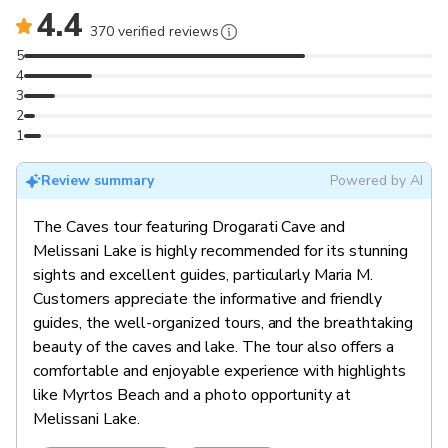
4.4
370 verified reviews
5
4
3
2
1
Review summary
Powered by AI
The Caves tour featuring Drogarati Cave and
Melissani Lake is highly recommended for its stunning
sights and excellent guides, particularly Maria M.
Customers appreciate the informative and friendly
guides, the well-organized tours, and the breathtaking
beauty of the caves and lake. The tour also offers a
comfortable and enjoyable experience with highlights
like Myrtos Beach and a photo opportunity at
Melissani Lake.