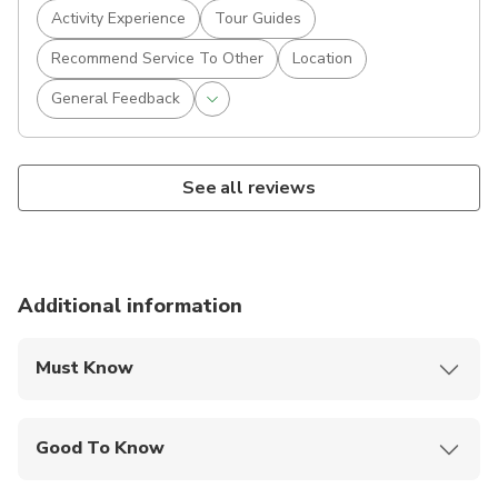
Activity Experience
Tour Guides
Recommend Service To Other
Location
General Feedback
See all reviews
Additional information
Must Know
Mobile or paper ticket accepted
Good To Know
Travelers should have at least a moderate level of