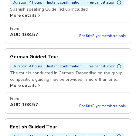
Duration: 4 hours
Instant confirmation
Free cancellation
Spanish speaking Guide Pickup included
More details
From
AUD
108.57
For KrisFlyer members only
German Guided Tour
Duration: 4 hours
Instant confirmation
Free cancellation
The tour is conducted in German. Depending on the group
composition, guiding may be provided in more than one
More details
language Pickup included
From
AUD
108.57
For KrisFlyer members only
English Guided Tour