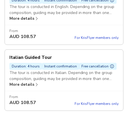
Duration: 4 hours
Instant confirmation
Free cancellation
The tour is conducted in English. Depending on the group
composition, guiding may be provided in more than one
More details
language Pickup included
From
AUD
108.57
For KrisFlyer members only
Italian Guided Tour
Duration: 4 hours
Instant confirmation
Free cancellation
The tour is conducted in Italian. Depending on the group
composition, guiding may be provided in more than one
More details
language. Pickup included
From
AUD
108.57
For KrisFlyer members only