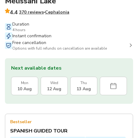
Melissani Lake
4.4
370 reviews
Cephalonia
Duration
4 hours
Instant confirmation
Free cancellation
Options with full refunds on cancellation are available
Next available dates
Mon
Wed
Thu
10 Aug
12 Aug
13 Aug
Bestseller
SPANISH GUIDED TOUR