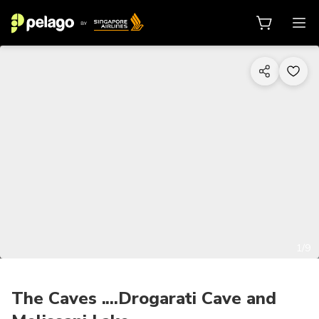
1/9
The Caves ....Drogarati Cave and