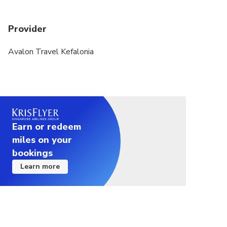
cruise ships arrive at Argostoli Port, the caves can
become extremely busy. This may result in longer
Provider
waiting times and queues at the entrances, even
with our best efforts to organize the visit
Avalon Travel Kefalonia
efficiently and minimize delays.
Please note that visitors flow at the caves are
managed by the site authorities
Earn or redeem
miles on your
bookings
Learn more