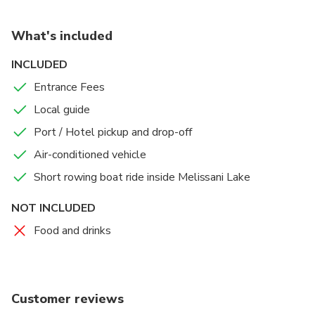
What's included
INCLUDED
Entrance Fees
Local guide
Port / Hotel pickup and drop-off
Air-conditioned vehicle
Short rowing boat ride inside Melissani Lake
NOT INCLUDED
Food and drinks
Customer reviews