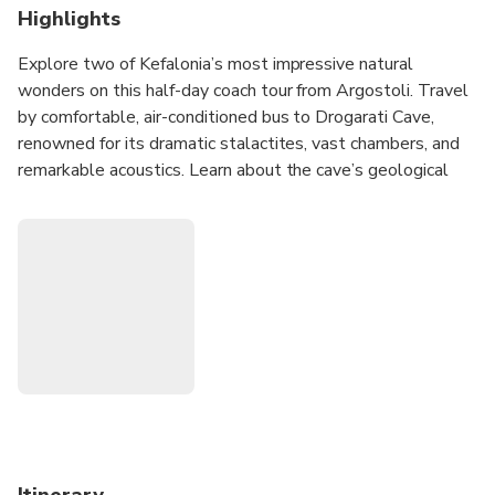
Highlights
Explore two of Kefalonia’s most impressive natural
wonders on this half-day coach tour from Argostoli. Travel
by comfortable, air-conditioned bus to Drogarati Cave,
renowned for its dramatic stalactites, vast chambers, and
remarkable acoustics. Learn about the cave’s geological
formation as you walk through its atmospheric interior.
Continue by coach to Melissani Lake, a unique underground
lake illuminated by sunlight streaming through the open
cave roof. Here, you will board a small traditional rowing
boat for a short guided ride inside the lake, where the local
boatman shares the mythology and history of this
enchanting natural wonder. This brief boat crossing is the
only boat experience included in the excursion.
After visiting the caves, enjoy a scenic drive with a photo
stop overlooking Myrtos Beach, one of Greece’s most