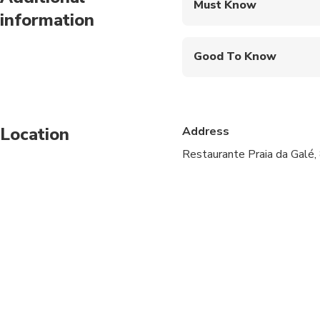
Must Know
information
Mobile or paper ticket
Good To Know
Not recommended for t
Not recommended for 
Location
Address
Not recommended for t
Restaurante Praia da Galé,
Travelers should have
Atividade não apropr