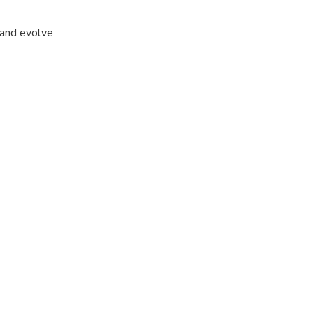
 and evolve
 never had