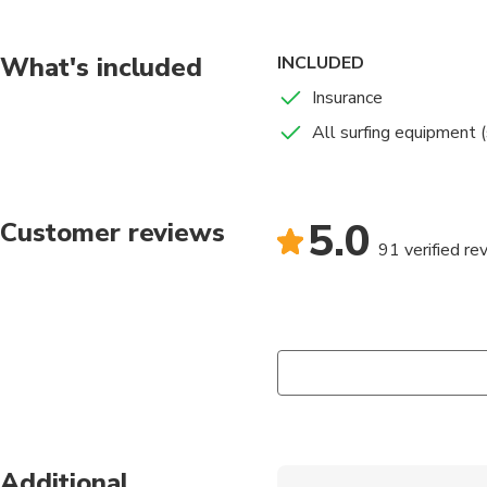
contact with the sea,
We will provide visits
What's included
INCLUDED
Insurance
All surfing equipment (
5.0
Customer reviews
91 verified re
Additional