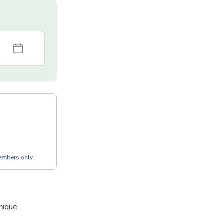
members only
nique