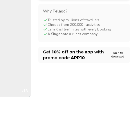
CHF
Swiss Franc
Why Pelago?
Trusted by millions of travellers
Choose from 200,000+ activities
Earn KrisFlyer miles with every booking
A Singapore Airlines company
Get
10%
off on the app with
Scan to
download
promo code
APP10
1/13