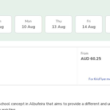
n
Mon
Thu
Fri
ug
10 Aug
13 Aug
14 Aug
From
AUD
60.25
For KrisFlyer 
hool concept in Albufeira that aims to provide a different and u
 existing.