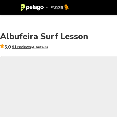
Albufeira Surf Lesson
5.0
91 reviews
Albufeira