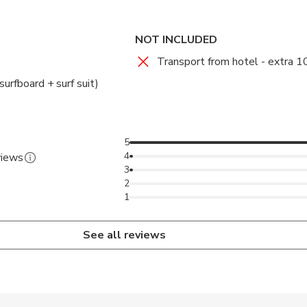
 to those who already have experience.
 to the best spots for surf practice.
NOT INCLUDED
Transport from hotel - extra 1
surfboard + surf suit)
5
4
views
3
2
1
See all reviews