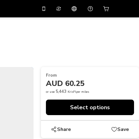
10%
off on the app
Virtual assistant
 promo code
APP10
Scan to download
THB
Thai Baht
简体中文
Help center
PHP
Philippine Peso
Share your feedback
USD
U.S Dollar
From
NZD
New Zealand Dollar
AUD 60.25
VND
Vietnamese Dong
5,443
or use
KrisFlyer miles
KRW
Korean Won
Select options
AED
Emirati Dirham
CNY
Chinese Yuan
Share
Save
CAD
Canadian Dollar