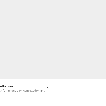
TWD
New Taiwan Dollar
ellation
h full refunds on cancellation are available