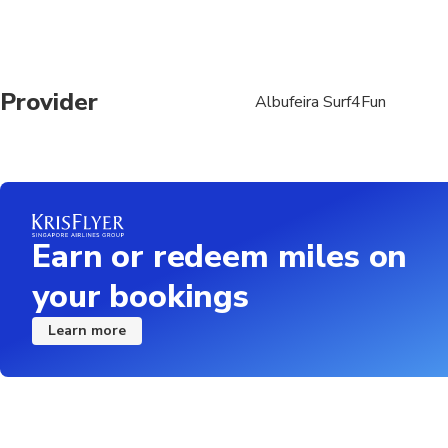
Provider
Albufeira Surf4Fun
Earn or redeem miles on
your bookings
Learn more