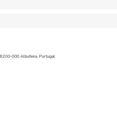
 accepted
ravelers with spinal injuries
pregnant travelers
ravelers with poor cardiovascular health
 8200-000 Albufeira, Portugal
 at least a moderate level of physical fitness
iada para crianças menores de 10 Anos