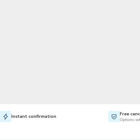
Free canc
Instant confirmation
Options wit