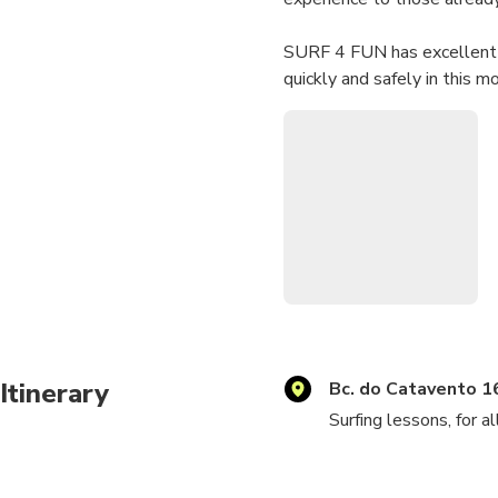
​SURF 4 FUN has excellent p
quickly and safely in this mo
Itinerary
Bc. do Catavento 1
Surfing lessons, for a
Always ready to provi