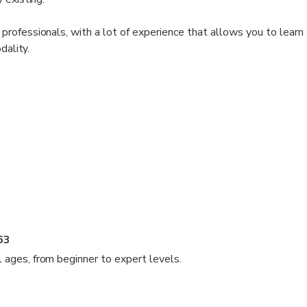
rofessionals, with a lot of experience that allows you to learn
dality.
63
ll ages, from beginner to expert levels.
de fun and educational experiences to all ages, from those who