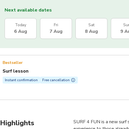
Next available dates
Today
Fri
Sat
Su
6 Aug
7 Aug
8 Aug
9 A
Bestseller
Surf lesson
Instant confirmation
Free cancellation
Highlights
SURF 4 FUN is a new surf sc
experience to those already