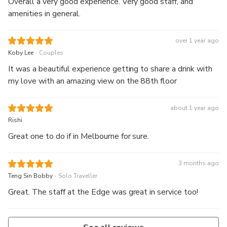
Overall a very good experience. Very good staff, and
amenities in general.
over 1 year ago
.
Koby Lee
Couples
It was a beautiful experience getting to share a drink with
my love with an amazing view on the 88th floor
about 1 year ago
Rishi
Great one to do if in Melbourne for sure.
3 months ago
.
Teng Sin Bobby
Solo Traveller
Great. The staff at the Edge was great in service too!