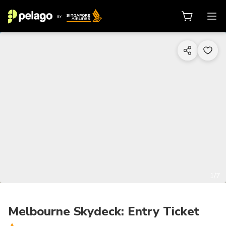
1/7
Melbourne Skydeck: Entry Ticket