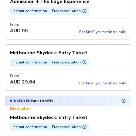
Admission + The Edge Experience
Instant confirmation
Free cancellation
From
AUD
55
For KrisFlyer members only
Melbourne Skydeck: Entry Ticket
Instant confirmation
Free cancellation
From
AUD
29.64
For KrisFlyer members only
KRISFLYER
Earn 10 MPD
Bestseller
Melbourne Skydeck: Entry Ticket
Instant confirmation
Free cancellation