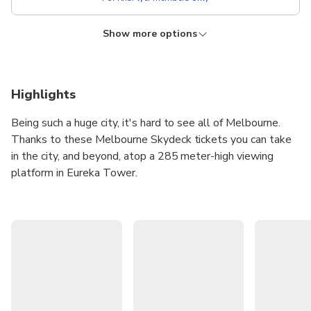
Show more options
KRISFLYER
Lower price!
Admission + The Edge Experience
Instant confirmation
Free cancellation
Highlights
From
AUD 52.79
Being such a huge city, it's hard to see all of Melbourne.
AUD
???
Thanks to these Melbourne Skydeck tickets you can take
For KrisFlyer members only
in the city, and beyond, atop a 285 meter-high viewing
platform in Eureka Tower.
The Melbourne Skydeck is the highest public viewing
platform in the Southern Hemisphere and has been called
one of the city's top spots for taking photographs. Shoot
to the 88th floor of Eureka Tower and treat your eyes to
the most spectacular floor-to-ceiling, 360° views in
Australia!