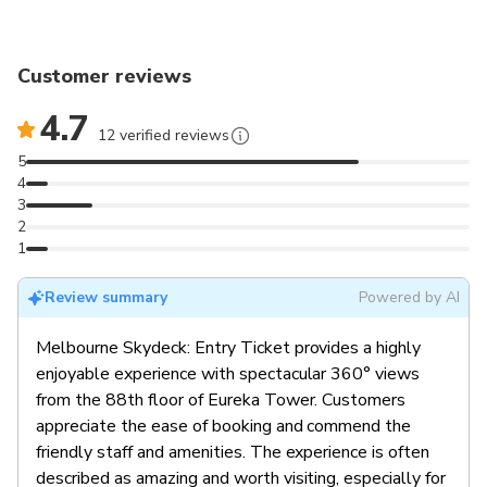
Customer reviews
4.7
12 verified reviews
5
4
3
2
1
Review summary
Powered by AI
Melbourne Skydeck: Entry Ticket provides a highly
enjoyable experience with spectacular 360° views
from the 88th floor of Eureka Tower. Customers
appreciate the ease of booking and commend the
friendly staff and amenities. The experience is often
described as amazing and worth visiting, especially for