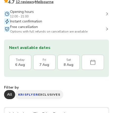
4.7
12 reviews
Melbourne
Opening hours
12:00 - 21:00
Instant confirmation
Free cancellation
Options with full refunds on cancellation are available
Next available dates
Today
Fri
Sat
6 Aug
7 Aug
8 Aug
Filter by
All
KRISFLYER
EXCLUSIVES