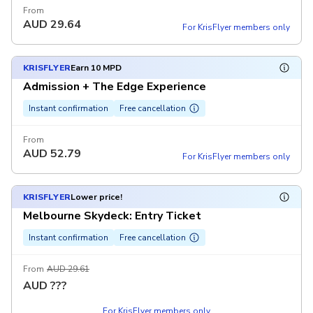
From
AUD
29.64
For KrisFlyer members only
KRISFLYER
Earn 10 MPD
Admission + The Edge Experience
Instant confirmation
Free cancellation
From
AUD
52.79
For KrisFlyer members only
KRISFLYER
Lower price!
Melbourne Skydeck: Entry Ticket
Instant confirmation
Free cancellation
From
AUD 29.61
AUD
???
For KrisFlyer members only