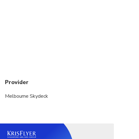
Provider
Melbourne Skydeck