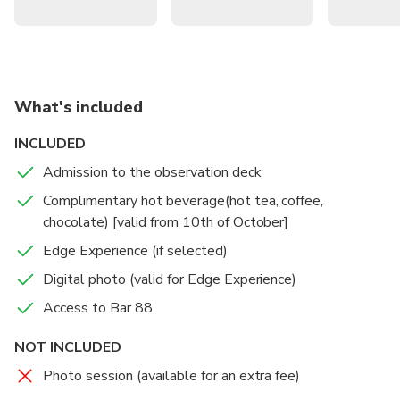
What's included
INCLUDED
Admission to the observation deck
Complimentary hot beverage(hot tea, coffee,
chocolate) [valid from 10th of October]
Edge Experience (if selected)
Digital photo (valid for Edge Experience)
Access to Bar 88
NOT INCLUDED
Photo session (available for an extra fee)