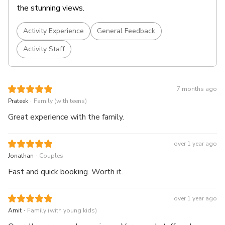
the stunning views.
Activity Experience
General Feedback
Activity Staff
7 months ago
.
Prateek
Family (with teens)
Great experience with the family.
over 1 year ago
.
Jonathan
Couples
Fast and quick booking. Worth it.
over 1 year ago
.
Amit
Family (with young kids)