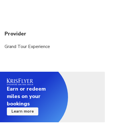
Provider
Grand Tour Experience
Earn or redeem
miles on your
bookings
Learn more