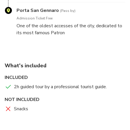
District!
Porta San Gennaro
(Pass by)
Admission Ticket Free
One of the oldest accesses of the city, dedicated to
its most famous Patron
What's included
INCLUDED
2h guided tour by a professional tourist guide.
NOT INCLUDED
Snacks