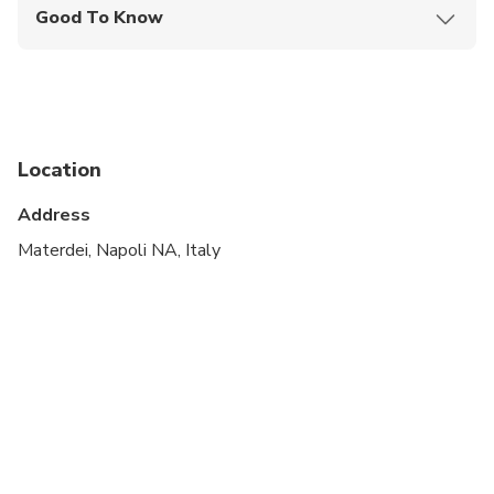
Good To Know
Wheelchair accessible
Infants and small children can ride in a pram or
stroller
Service animals allowed
Location
Public transportation options are available nearby
Address
Transportation options are wheelchair accessible
Materdei, Napoli NA, Italy
All areas and surfaces are wheelchair accessible
Suitable for all physical fitness levels