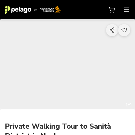
1/9
Private Walking Tour to Sanità