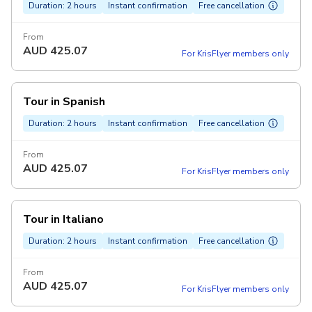
Duration: 2 hours
Instant confirmation
Free cancellation
From
AUD
425.07
For KrisFlyer members only
Tour in Spanish
Duration: 2 hours
Instant confirmation
Free cancellation
From
AUD
425.07
For KrisFlyer members only
Tour in Italiano
Duration: 2 hours
Instant confirmation
Free cancellation
From
AUD
425.07
For KrisFlyer members only