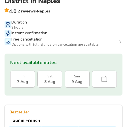
District in Naples
4.0
2 reviews
Naples
Duration
2 hours
Instant confirmation
Free cancellation
Options with full refunds on cancellation are available
Next available dates
Fri
Sat
Sun
7 Aug
8 Aug
9 Aug
Bestseller
Tour in French