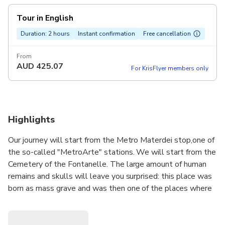
Tour in English
Duration: 2 hours
Instant confirmation
Free cancellation
From
AUD
425.07
For KrisFlyer members only
Highlights
Our journey will start from the Metro Materdei stop,one of
the so-called "MetroArte" stations. We will start from the
Cemetery of the Fontanelle. The large amount of human
remains and skulls will leave you surprised: this place was
born as mass grave and was then one of the places where
the worship of the souls of Purgatory . We will continue
towards the Basilica of Santa Maria alla Sanità: the pulpit
with its double ramp on one side surrounds the crypt and