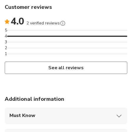
Customer reviews
4.0
2 verified reviews
5
4
3
2
1
See all reviews
Additional information
Must Know
Mobile or paper ticket accepted