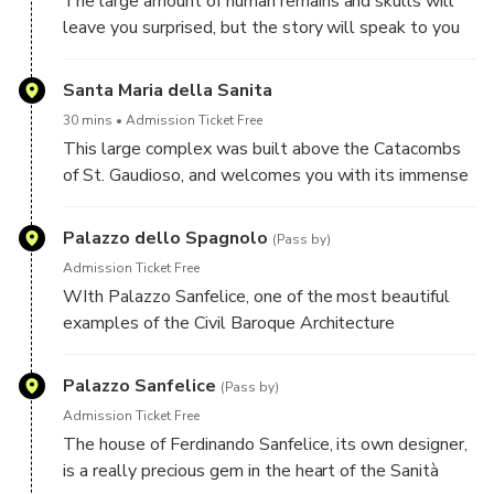
The large amount of human remains and skulls will
leave you surprised, but the story will speak to you
about love and welcoming: this place was born as
mass grave to all corpses that could not find worthy
Santa Maria della Sanita
burial, and was then one of the places where the
30 mins
Admission Ticket Free
worship of the souls of Purgatory in Naples was
This large complex was built above the Catacombs
practiced
of St. Gaudioso, and welcomes you with its immense
splendor! The pulpit with its double ramp on one
side surrounds the crypt and on the other leads to
Palazzo dello Spagnolo
(Pass by)
the upper presbytery: it is truly a unicum in European
Admission Ticket Free
architecture
WIth Palazzo Sanfelice, one of the most beautiful
examples of the Civil Baroque Architecture
Palazzo Sanfelice
(Pass by)
Admission Ticket Free
The house of Ferdinando Sanfelice, its own designer,
is a really precious gem in the heart of the Sanità