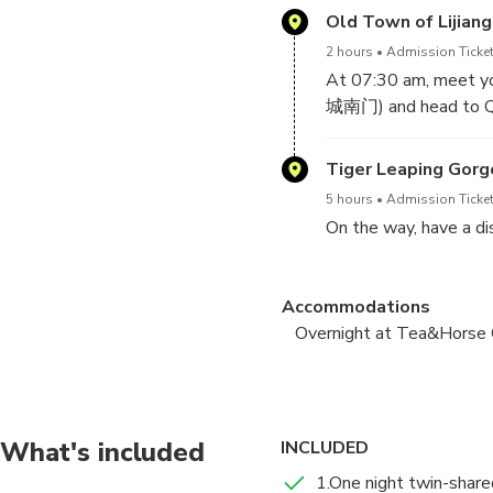
Old Town of Lijiang
2 hours
Admission Ticket
At 07:30 am, meet yo
城南门) and head to Q
Tiger Leaping Gorge
5 hours
Admission Ticket
On the way, have a di
Arrive at Qiaotou Tow
Accommodations
Nuoyu Village for your
Overnight at Tea&Horse
In the afternoon, con
Tea & Horse Guesthouse -
view of the upper par
Tea & Horse Guesthou
Tiger Leaping Gorge
What's included
INCLUDED
6 hours
Admission Ticket
1.One night twin-shar
After breakfast, hike