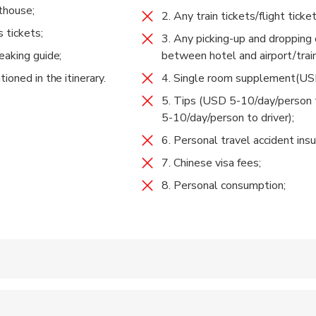
thouse;
 Guanyin Waterfall, and arrive at Tina’s Hostel at noon.
2. Any train tickets/flight ticket
s tickets;
3. Any picking-up and dropping 
m Tina’s Guesthouse down to the Middle Rapids via Teacher Zhan
 Town
eaking guide;
between hotel and airport/train
rom Thin Strip of Sky(Or:Ray of Sunshine, 一线天）to Walnut Gro
 Included
ioned in the itinerary.
4. Single room supplement(US
Guesthouse.
 back to Lijiang or Shangri-la.
5. Tips (USD 5-10/day/person 
5-10/day/person to driver);
gri-la Moonshine Square(in Chinese:月光广场) or the south gate of
6. Personal travel accident insu
江古城南门). Tour ends.
7. Chinese visa fees;
8. Personal consumption;
 accepted