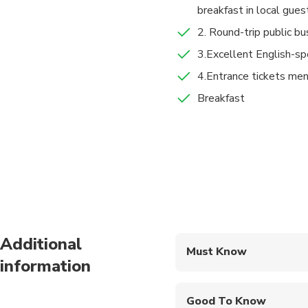
breakfast in local gues
along a small train to
2. Round-trip public bu
After that, trek fro
Dukezong Ancient
3.Excellent English-sp
Then you will trek f
3 hours
Admission Ticket
4.Entrance tickets ment
Walk back to Tina’s 
At 3:30 pm, take a bus
Breakfast
Drop you off to Shan
Food And Drinks
Town(in Chinese:丽
Breakfast
Additional
Must Know
information
Mobile or paper ticket
Good To Know