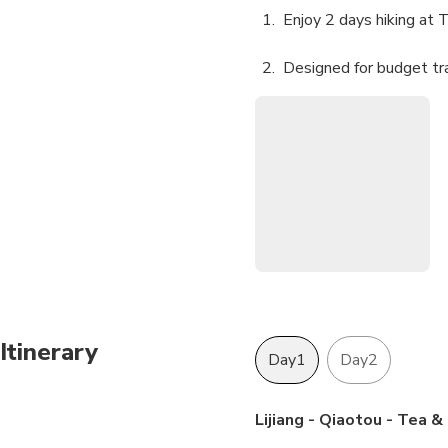
Enjoy 2 days hiking at 
Designed for budget tr
Itinerary
Day1
Day2
Lijiang - Qiaotou - Tea 