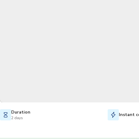
Duration
Instant c
2 days