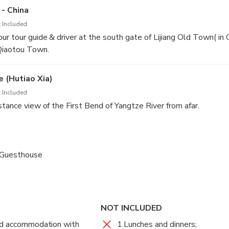
 - China
 Included
ur tour guide & driver at the south gate of Lijiang Old Town( 
iaotou Town.
 (Hutiao Xia)
 Included
stance view of the First Bend of Yangtze River from afar.
n, and hike about 2.5 hours from Qiaotou Elementary School to 
 lunch and rest.
 Guesthouse
tinue hiking about 1.5 hours to the 28 Zigzag Turns Trail . Have 
 Tina’s Guesthouse – Shangri-la/Lijiang
t of Tiger Leaping Gorge from 28 Turns Trail. After that, hike ab
se for overnight.
 (Hutiao Xia)
NOT INCLUDED
 Included
ed accommodation with
1.Lunches and dinners;
 1 hour to Bendiwan Village and take a break at Half-way Guest