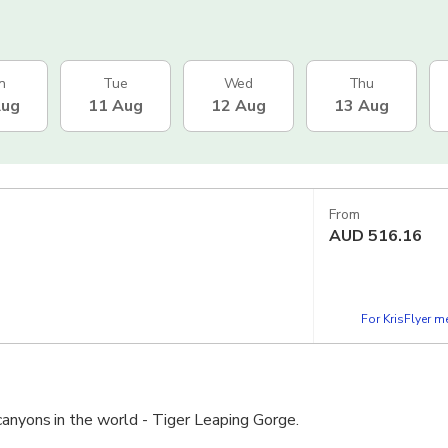
n
Tue
Wed
Thu
Aug
11 Aug
12 Aug
13 Aug
From
AUD
516.16
For KrisFlyer 
canyons in the world - Tiger Leaping Gorge.