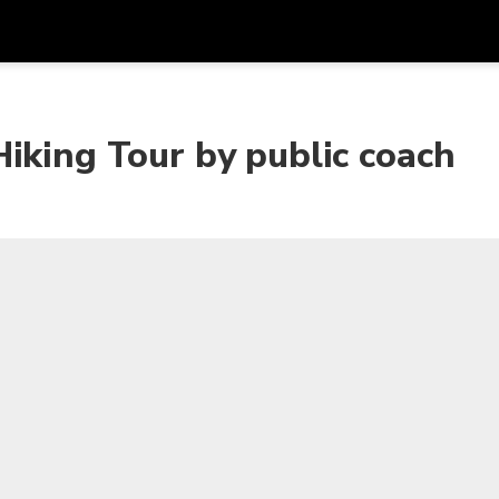
Get
Currency
Language
with
iking Tour by public coach
SGD
Singapore Dollar
한국어
AUD
Australian Dollar
日本語
EUR
Euro
English
GBP
Pound Sterling
Bahasa Indonesia
INR
Indian Rupees
Tiếng Việt
IDR
Indonesian Rupiah
ไทย
JPY
Japanese Yen
HKD
Hong Kong Dollar
MYR
Malaysian Ringgit