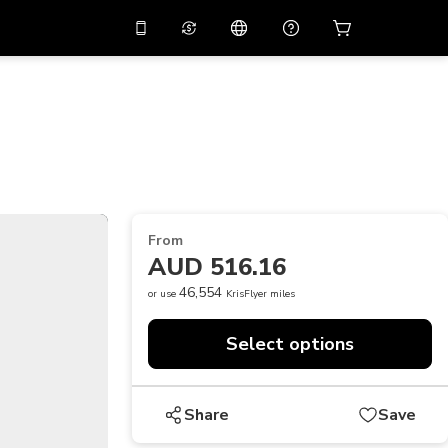
10%
off on the app
Virtual assistant
 promo code
APP10
Scan to download
THB
Thai Baht
简体中文
Help center
PHP
Philippine Peso
Share your feedback
USD
U.S Dollar
From
NZD
New Zealand Dollar
AUD 516.16
VND
Vietnamese Dong
46,554
or use
KrisFlyer miles
KRW
Korean Won
Select options
AED
Emirati Dirham
CNY
Chinese Yuan
Share
Save
CAD
Canadian Dollar