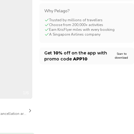
CHF
Swiss Franc
Why Pelago?
Trusted by millions of travellers
Choose from 200,000+ activities
Earn KrisFlyer miles with every booking
A Singapore Airlines company
Get
10%
off on the app with
Scan to
download
promo code
APP10
1/6
cancellation are available