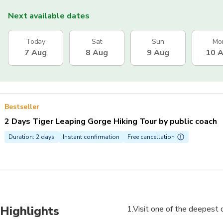
Next available dates
Today
Sat
Sun
Mo
7 Aug
8 Aug
9 Aug
10 
Bestseller
2 Days Tiger Leaping Gorge Hiking Tour by public coach
Duration: 2 days
Instant confirmation
Free cancellation
Highlights
1.Visit one of the deepest 