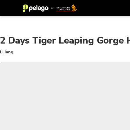
2 Days Tiger Leaping Gorge H
Lijiang