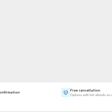
TWD
New Taiwan Dollar
Free cancellation
onfirmation
Options with full refunds on 