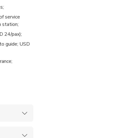
s;
of service
g’s Guesthouse.
 station;
ve Garden.
D 24/pax);
to guide; USD
 Lijiang Old
rance;