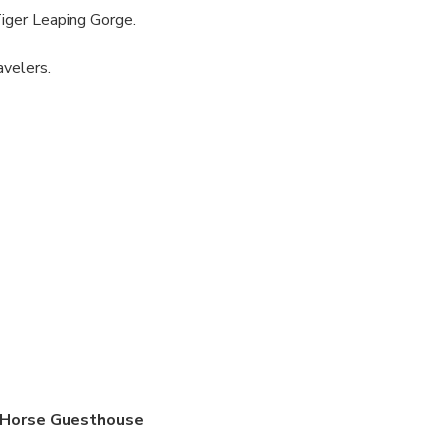
Tiger Leaping Gorge.
avelers.
& Horse Guesthouse