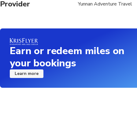
Provider
Yunnan Adventure Travel
Earn or redeem miles on
your bookings
Learn more