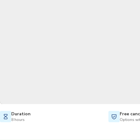
Duration
Free canc
8 hours
Options wit