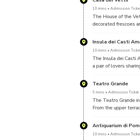
the refined atmosphere
10 mins
Admission Ticke
The House of the Vetti
decorated frescoes an
gardens, it reflects 
Mythological painting
Insula dei Casti Am
elite taste and the a
10 mins
Admission Ticke
The Insula dei Casti 
a pair of lovers shar
that allow a clear, p
without disturbing th
Teatro Grande
picture craftsmen at 
5 mins
Admission Ticket 
intertwined in Pompeii
The Teatro Grande inv
neighborhood caught i
From the upper terra
rare insight into the c
sweeping semicircular
dancers once perform
Antiquarium di Pom
and Mount Vesuvius h
10 mins
Admission Ticke
and public ceremonies