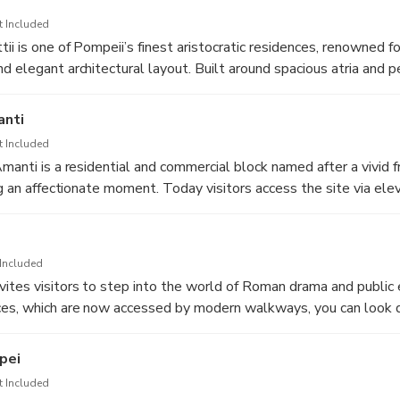
 that once made bathing a daily ritual of hygiene, leisure, and c
t Included
i is one of Pompeii’s finest aristocratic residences, renowned for
d elegant architectural layout. Built around spacious atria and p
the lifestyle and aspirations of wealthy merchant owners in the 1
s, ornamental motifs, and refined domestic spaces offer a vivid g
anti
rtistic culture of the Roman home.
t Included
Amanti is a residential and commercial block named after a vivid 
ing an affectionate moment. Today visitors access the site via el
anoramic view into the workshops, storerooms, and domestic ro
e fragile archaeological surfaces. From this perspective, it beco
work and families moving between spaces, as trade and home lif
Included
. The preserved frescoes, painted signs, and half-finished renov
ites visitors to step into the world of Roman drama and public
n the midst of its daily routine at the moment of the eruption in
ces, which are now accessed by modern walkways, you can look
ity’s urban fabric and the social world of its working inhabitants
 seating tiers, the stage building, and the orchestra area where 
ed. The theatre’s excellent acoustics and commanding views tow
pei
elp convey why performances here drew large crowds for comedi
t Included
. Standing within the auditorium, it is easy to imagine the appla