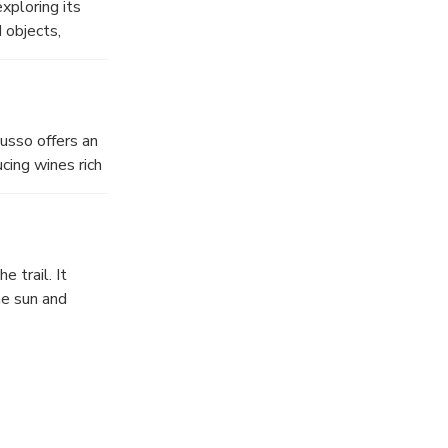
xploring its
eii.
 objects,
 platforms and
while panels and
final rooms
nd emotional
usso offers an
cing wines rich
ites, and enjoy
here every sip
e trail. It
he sun and
 This is a 10
ound the crater
weet Dessert