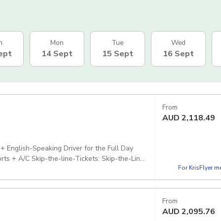
n
Mon
Tue
Wed
ept
14 Sept
15 Sept
16 Sept
From
AUD
2,118.49
) + English-Speaking Driver for the Full Day
ts + A/C Skip-the-line-Tickets: Skip-the-Line
For KrisFlyer 
d
From
AUD
2,095.76