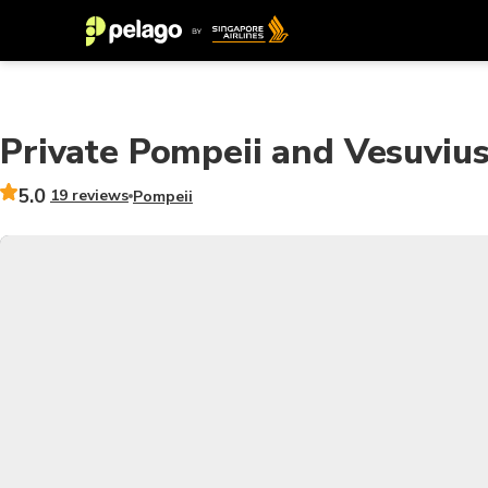
Private Pompeii and Vesuvius
5.0
19 reviews
Pompeii