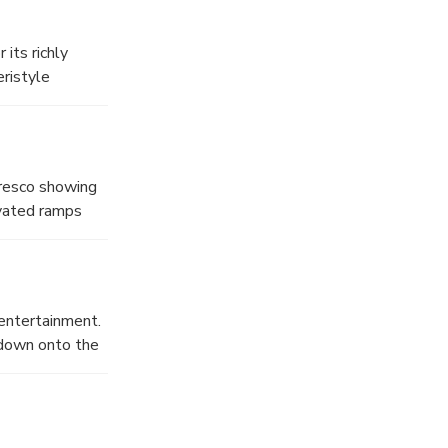
onversation.
 its richly
eristyle
st century AD.
limpse into
fresco showing
evated ramps
oms below,
mes easy to
e were closely
ations reveal a
 entertainment.
 AD 79, offering
 down onto the
musicians and
ard the city
es, tragedies,
use, costumes,