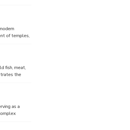
g his bow.
 the temple a
e modern
ent of temples,
ated
cted in a single
w, the Forum
ered, and
 fish, meat,
strates the
vated counters,
traders that
rving as a
 complex
ed by an
 still convey