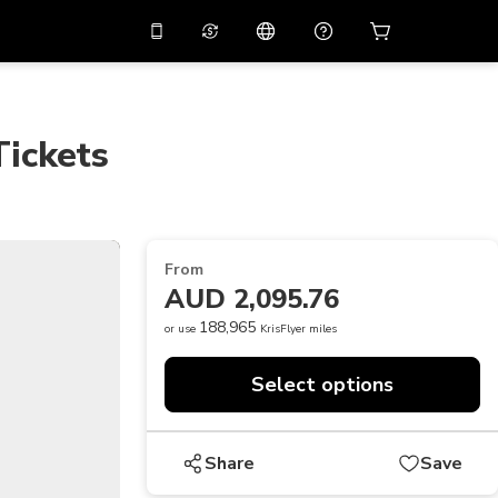
10%
off on the app
Virtual assistant
 promo code
APP10
Scan to download
Tickets
THB
Thai Baht
简体中文
Help center
PHP
Philippine Peso
Share your feedback
USD
U.S Dollar
From
NZD
New Zealand Dollar
AUD 2,095.76
VND
Vietnamese Dong
188,965
or use
KrisFlyer miles
KRW
Korean Won
Select options
AED
Emirati Dirham
CNY
Chinese Yuan
Share
Save
CAD
Canadian Dollar