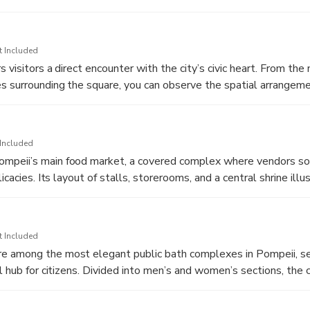
 columns and statues, including a famous bronze of Apollo aimin
rs could make offerings and seek guidance from the god, making
’s spiritual life.
t Included
 visitors a direct encounter with the city’s civic heart. From th
 surrounding the square, you can observe the spatial arrangem
gs, and market structures that once framed public life. This elev
easier to understand how politics, religion, and commerce interse
h the ruins of the Capitolium, Basilica, and Macellum all in vie
Included
bustling stage where announcements were made, deals were brok
peii’s main food market, a covered complex where vendors sold
 the foot of Mount Vesuvius.
icacies. Its layout of stalls, storerooms, and a central shrine illu
 commerce and the importance of food supply in urban life. Exca
corative elements still evoke the lively bustle of shoppers and 
t each morning.
t Included
 among the most elegant public bath complexes in Pompeii, se
al hub for citizens. Divided into men’s and women’s sections, the
ms, warm and hot bathing halls, and a cold plunge pool, all heat
stem. Remarkably preserved stucco reliefs and vaulted ceilings