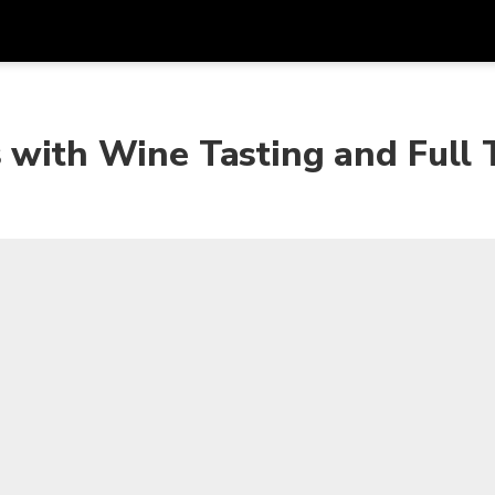
Get
Currency
Language
with
 with Wine Tasting and Full 
SGD
Singapore Dollar
한국어
AUD
Australian Dollar
日本語
EUR
Euro
English
GBP
Pound Sterling
Bahasa Indonesia
INR
Indian Rupees
Tiếng Việt
IDR
Indonesian Rupiah
ไทย
JPY
Japanese Yen
HKD
Hong Kong Dollar
MYR
Malaysian Ringgit