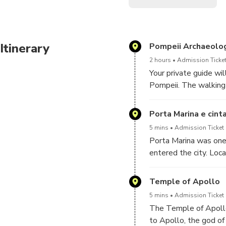
Itinerary
Pompeii Archaeolog
2 hours
Admission Ticket
Your private guide wi
Pompeii. The walking 
activities will make i
Pompeii for Kids is a
Porta Marina e cint
children. It is especi
5 mins
Admission Ticket 
Porta Marina was one 
entered the city. Loc
Pompeii controlled ac
original stone ramp a
Temple of Apollo
visitors arriving from
5 mins
Admission Ticket 
The Temple of Apollo 
to Apollo, the god of 