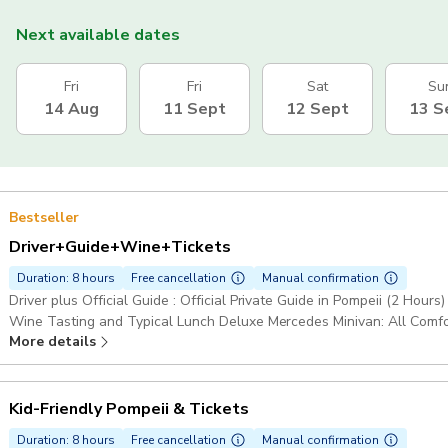
Next available dates
Fri
Fri
Sat
Su
14 Aug
11 Sept
12 Sept
13 S
Bestseller
Driver+Guide+Wine+Tickets
Duration: 8 hours
Free cancellation
Manual confirmation
Driver plus Official Guide : Official Private Guide in Pompeii (2 Hours
Wine Tasting and Typical Lunch Deluxe Mercedes Minivan: All Comfor
More details
Access to Pompeii & Gran Cono Trail, Mount Vesuvius Pickup include
Kid-Friendly Pompeii & Tickets
Duration: 8 hours
Free cancellation
Manual confirmation