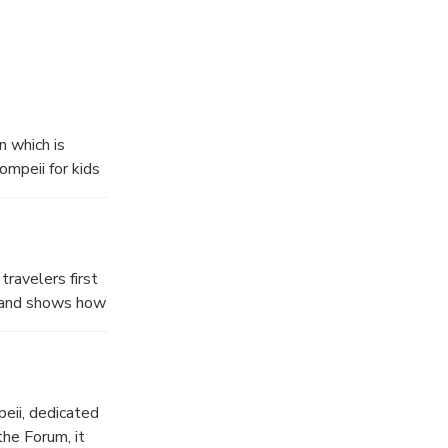
 which is
ompeii for kids
The unique
 games for your
ravelers first
ls and shows how
along the
s, sailors, and
eii, dedicated
the Forum, it