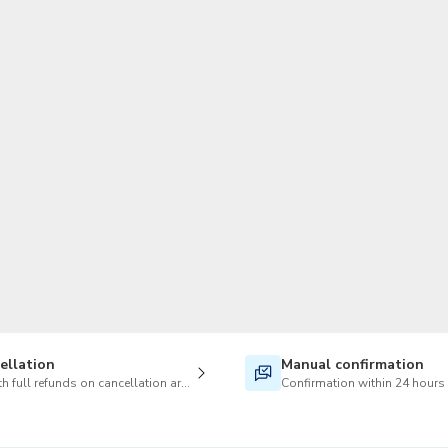
TWD
New Taiwan Dollar
ellation
Manual confirmation
h full refunds on cancellation are available
Confirmation within 24 hours