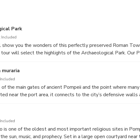
ical Park
 Included
ll show you the wonders of this perfectly preserved Roman Town
tour will select the highlights of the Archaeological Park. Our P
t both an entertaining and learning experience for all the family. 
 special visit to the ancient Roman town with many activities and
a muraria
ally recommended for kids from 6 to 11 yrs.
Included
of the main gates of ancient Pompeii and the point where many t
ated near the port area, it connects to the city’s defensive wal
cess and protected itself. Through this gate you can still walk 
nd see the impressive fortifications that once welcomed merchant
 the Bay of Naples.
Included
is one of the oldest and most important religious sites in Pomp
the sun, music, and prophecy. Set in a large open courtyard near 