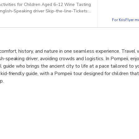
 Activities for Children Aged 6–12 Wine Tasting
glish-Speaking driver Skip-the-line-Tickets:
Pickup included
For KrisFlyer 
comfort, history, and nature in one seamless experience. Travel w
h-speaking driver, avoiding crowds and logistics. In Pompeii, enjo
l guide who brings the ancient city to life at a pace tailored to y
id-friendly guide, with a Pompeii tour designed for children that
p.
cal lunch and wine tasting at a local winery on the slopes of Mou
cuisine shaped by volcanic soil. This relaxing break offers time 
nce continues with skip-the-line access to Mount Vesuvius, wher
he Great Crater and enjoy stunning views over the Bay of Naples
vity, comfort, and meaningful experiences.