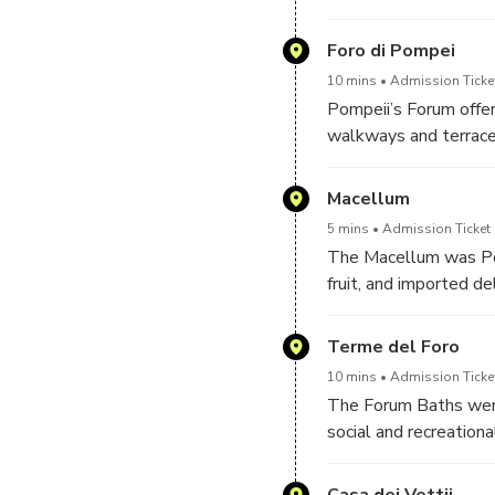
once featured elegant
From here, worshippe
Foro di Pompei
central part of Pompeii
10 mins
Admission Ticke
Pompeii’s Forum offers
walkways and terraces
administrative buildin
perspective makes it 
Macellum
monumental space. Wit
5 mins
Admission Ticket 
reveals itself as a 
The Macellum was Pom
festivals unfolded at
fruit, and imported del
organization of Roman
marble tables, and de
Terme del Foro
once filled the marke
10 mins
Admission Ticke
The Forum Baths were
social and recreation
included changing roo
advanced hypocaust sy
Casa dei Vettii