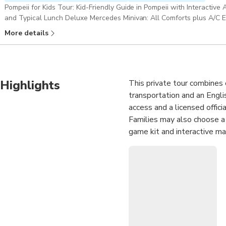
Pompeii for Kids Tour: Kid-Friendly Guide in Pompeii with Interactive
and Typical Lunch Deluxe Mercedes Minivan: All Comforts plus A/C En
Skip-the-Line Access to Pompeii & Gran Cono Trail, Mount Vesuvius 
More details
Highlights
This private tour combines 
transportation and an Englis
access and a licensed officia
Families may also choose a k
game kit and interactive ma
After Pompeii, enjoy a typi
sampling regional wines and 
scenic setting. The experie
independently walk up to t
travelers who value exclusi