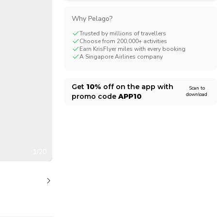
CHF
Swiss Franc
Why Pelago?
Trusted by millions of travellers
Choose from 200,000+ activities
Earn KrisFlyer miles with every booking
A Singapore Airlines company
Get
10%
off on the app with
Scan to
download
promo code
APP10
1/20