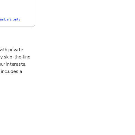
members only
ith private
y skip-the-line
our interests.
 includes a
nt Vesuvius,
to unwind in a
e you’ll
. Designed for