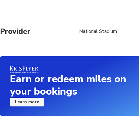
Provider
National Stadium
Earn or redeem miles on
your bookings
Learn more