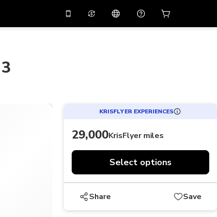
10%
off on the app
Virtual assistant
 promo code
APP10
Scan to download
 3
THB
Thai Baht
简体中文
Help center
PHP
Philippine Peso
Share your feedback
USD
U.S Dollar
KRISFLYER EXPERIENCES
NZD
New Zealand Dollar
29,000
KrisFlyer miles
VND
Vietnamese Dong
KRW
Korean Won
Select options
AED
Emirati Dirham
CNY
Chinese Yuan
Share
Save
CAD
Canadian Dollar