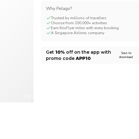
CHF
Swiss Franc
Why Pelago?
Trusted by millions of travellers
Choose from 200,000+ activities
Earn KrisFlyer miles with every booking
A Singapore Airlines company
Get
10%
off on the app with
Scan to
download
promo code
APP10
1/2