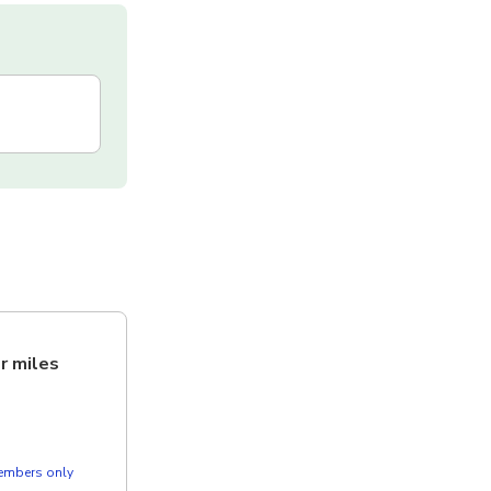
er miles
members only