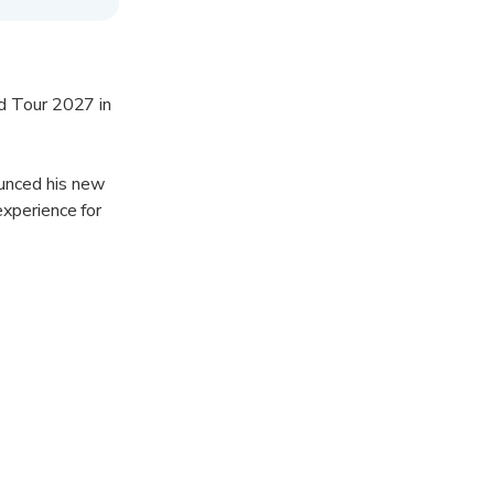
ld Tour 2027 in
unced his new
experience for
ight filled with
sic scene with
w stage design
 leave fans
to experience