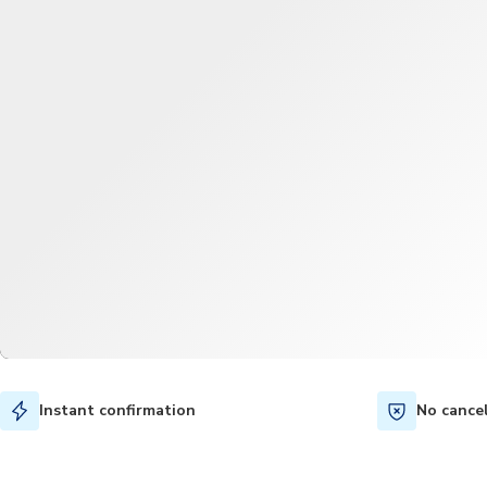
Instant confirmation
No cance