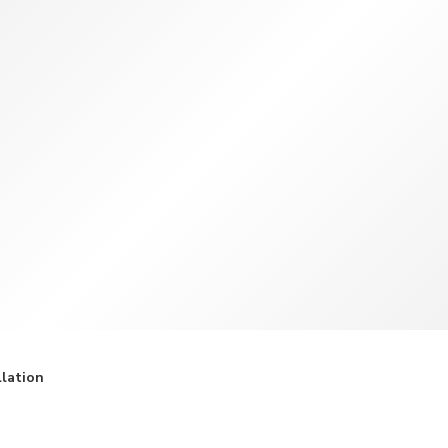
TWD
New Taiwan Dollar
llation