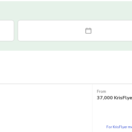
From
37,000
KrisFly
For KrisFlyer 