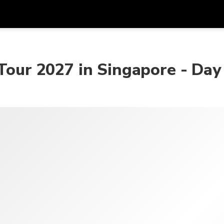
Get
Currency
Language
with
 Tour 2027 in Singapore - Day
SGD
Singapore Dollar
한국어
AUD
Australian Dollar
日本語
EUR
Euro
English
GBP
Pound Sterling
Bahasa Indonesia
INR
Indian Rupees
Tiếng Việt
IDR
Indonesian Rupiah
ไทย
JPY
Japanese Yen
HKD
Hong Kong Dollar
MYR
Malaysian Ringgit