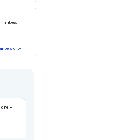
er miles
members only
pore -