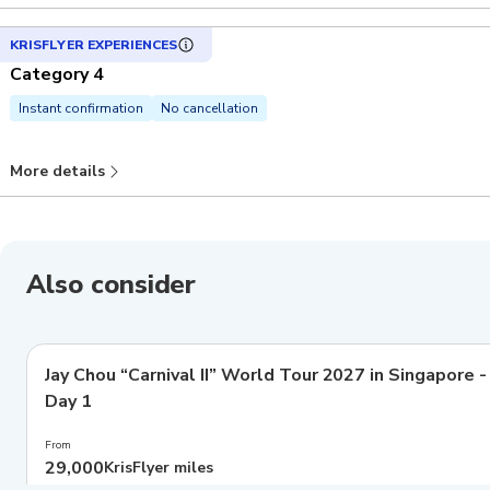
KRISFLYER EXPERIENCES
Category 4
Instant confirmation
No cancellation
More details
Also consider
Jay Chou “Carnival II” World Tour 2027 in Singapore -
Day 1
From
29,000
KrisFlyer miles