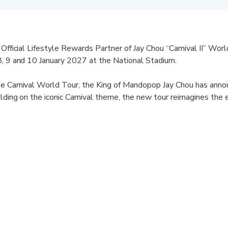
 Official Lifestyle Rewards Partner of Jay Chou “Carnival II” Wor
8, 9 and 10 January 2027 at the National Stadium.
he Carnival World Tour, the King of Mandopop Jay Chou has anno
ilding on the iconic Carnival theme, the new tour reimagines the 
ore stop a unique identity that promises to be an unforgettable n
leases.
5 years ago, Jay Chou has continually reinvented the Chinese mu
 With Carnival II, fans can expect an elevated production with ne
our pairs Jay’s unforgettable music with a stunning set that will
d Mastercard®, redeem your KrisFlyer miles for the opportunity 
 live.