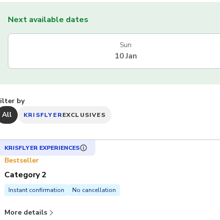
Next available dates
Sun
10 Jan
ilter by
All
KRISFLYER
EXCLUSIVES
KRISFLYER EXPERIENCES
Bestseller
Category 2
Instant confirmation
No cancellation
More details