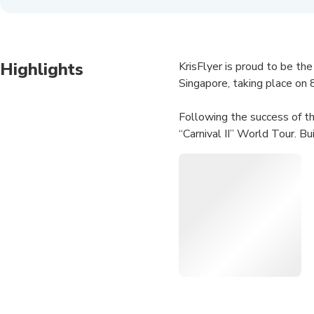
Highlights
KrisFlyer is proud to be the
Singapore, taking place on 
Following the success of t
“Carnival II” World Tour. Bu
each city, giving the Singap
iconic hits and the latest re
Since debuting more than 2
his distinctive music style.
and immersive visuals. The t
spellbound.
Together with KrisFlyer an
Jay Chou’s chart-topping hits