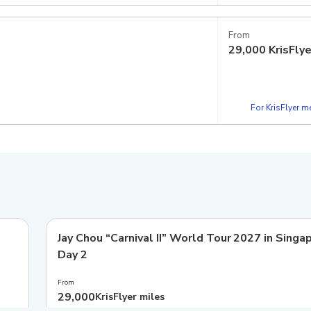
From
29,000
KrisFly
For KrisFlyer 
Jay Chou “Carnival II” World Tour 2027 in Singa
Day 2
From
29,000
KrisFlyer miles