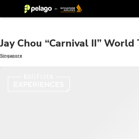
Jay Chou “Carnival II” World
Singapore