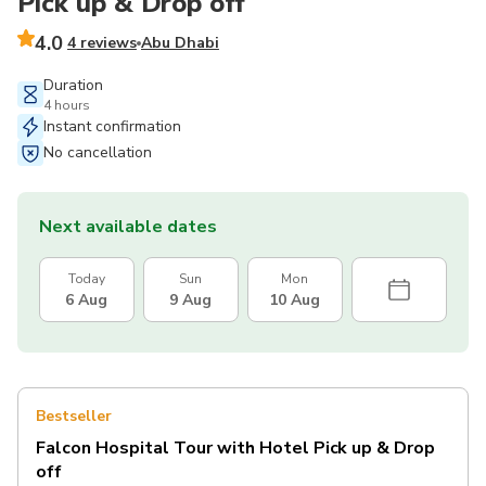
Pick up & Drop off
4.0
4 reviews
Abu Dhabi
Duration
4 hours
Instant confirmation
No cancellation
Next available dates
Today
Sun
Mon
6 Aug
9 Aug
10 Aug
Bestseller
Falcon Hospital Tour with Hotel Pick up & Drop
off