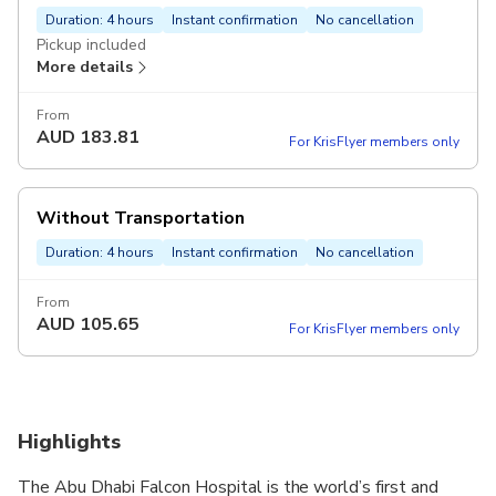
Duration: 4 hours
Instant confirmation
No cancellation
Pickup included
More details
From
AUD
183.81
For KrisFlyer members only
Without Transportation
Duration: 4 hours
Instant confirmation
No cancellation
From
AUD
105.65
For KrisFlyer members only
Highlights
The Abu Dhabi Falcon Hospital is the world’s first and