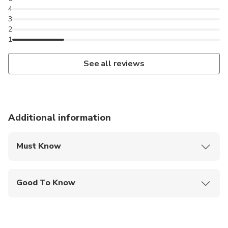
4
3
2
1
See all reviews
Additional information
Must Know
Mobile or paper ticket accepted
Good To Know
Wheelchair accessible
Infants and small children can ride in a pram or