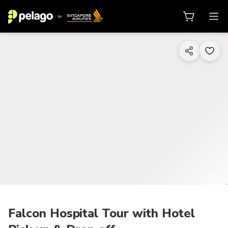
1/10
Falcon Hospital Tour with Hotel