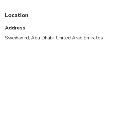
stroller
Infants are required to sit on an adult’s lap
Location
Transportation options are wheelchair accessible
Address
Suitable for all physical fitness levels
Sweihan rd, Abu Dhabi, United Arab Emirates