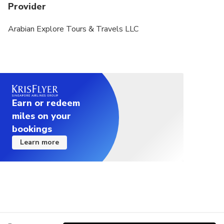
Provider
Arabian Explore Tours & Travels LLC
Earn or redeem
miles on your
bookings
Learn more