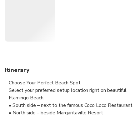
the south side of white Flamingo beach. Our VIP beach
experience includes waiter service right at your beach
cabana for drinks, food and snacks!
Itinerary
Choose Your Perfect Beach Spot
Select your preferred setup location right on beautiful
Flamingo Beach:
• South side – next to the famous Coco Loco Restaurant
• North side – beside Margaritaville Resort
Your VIP Beach Experience Includes:
Our friendly on-site team will have everything ready for