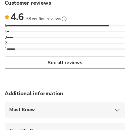
Customer reviews
4.6
58 verified reviews
5
4
3
2
1
See all reviews
Additional information
Must Know
Mobile or paper ticket accepted