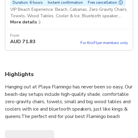
Duration: 6 hours
Instant confirmation
Free cancellation
VIP Beach Experience: Beach, Cabanas, Zero Gravity Chairs,
Towels, Wood Tables, Cooler & Ice, Bluetooth speaker,
More details
CORNHOLE, boogie boards!
From
AUD
71.83
For KrisFlyer members only
Highlights
Hanging out at Playa Flamingo has never been so easy, Our
beach-day setups include high-quality shade, comfortable
zero-gravity chairs, towels, small and big wood tables and
coolers with ice and bluetooth speakers, just like kings &
queens.The perfect end for your best Flamingo beach
experience...Another unique thing is that we set up right
next to the legendary beachfront restaurant Coco Loco on