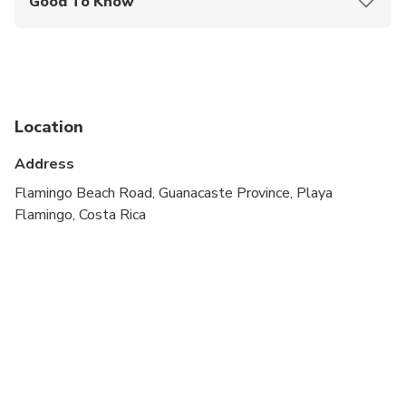
Good To Know
Service animals allowed
Suitable for all physical fitness levels
Location
Address
Flamingo Beach Road, Guanacaste Province, Playa
Flamingo, Costa Rica