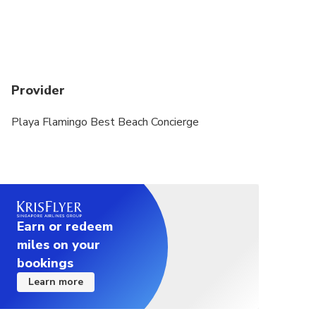
Provider
Playa Flamingo Best Beach Concierge
Earn or redeem
miles on your
bookings
Learn more