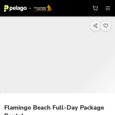
1/9
Flamingo Beach Full-Day Package