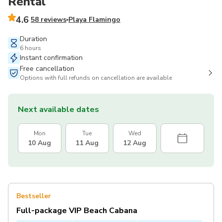
Rental
4.6
58 reviews
Playa Flamingo
Duration
6 hours
Instant confirmation
Free cancellation
Options with full refunds on cancellation are available
Next available dates
Mon
Tue
Wed
10 Aug
11 Aug
12 Aug
Bestseller
Full-package VIP Beach Cabana