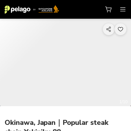
1/10
Okinawa, Japan｜Popular steak