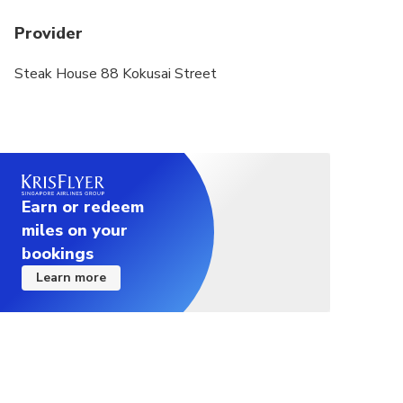
of minors are not provided), or fails to comply
Provider
with Japanese dining etiquette (including but not
limited to making loud noises, fighting, smoking,
Steak House 88 Kokusai Street
and drinking alcohol in the restaurant) ,
webcasting or other activities that may affect the
dining of others) shall be borne by the guests
themselves.
Earn or redeem
miles on your
bookings
Learn more