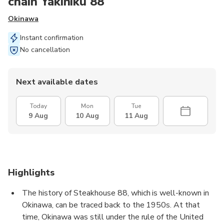
chain Yakiniku 88
Okinawa
Instant confirmation
No cancellation
Next available dates
Today
Mon
Tue
9 Aug
10 Aug
11 Aug
Highlights
The history of Steakhouse 88, which is well-known in
Okinawa, can be traced back to the 1950s. At that
time, Okinawa was still under the rule of the United