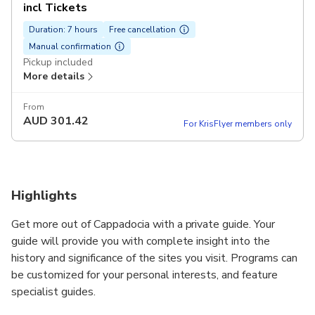
incl Tickets
Duration: 7 hours
Free cancellation
Manual confirmation
Pickup included
More details
From
AUD
301.42
For KrisFlyer members only
Highlights
Get more out of Cappadocia with a private guide. Your
guide will provide you with complete insight into the
history and significance of the sites you visit. Programs can
be customized for your personal interests, and feature
specialist guides.