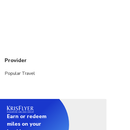
Provider
Popular Travel
Earn or redeem
miles on your