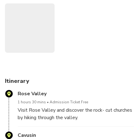
Itinerary
Rose Valley
1 hours 30 mins
Admission Ticket Free
Visit Rose Valley and discover the rock- cut churches
by hiking through the valley.
Cavusin