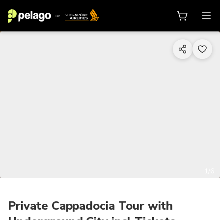
1/6
Private Cappadocia Tour with