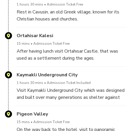
1 hours 30 mins
Admission Ticket Free
Rest in Cavusin, an old Greek village, known for its
Christian houses and churches.
We will have the lunch in Cavusin.
Ortahisar Kalesi
15 mins
Admission Ticket Free
After having lunch visit Ortahısar Castle, that was
used as a settlement during the ages.
Kaymakli Underground City
1 hours 30 mins
Admission Ticket Included
Visit Kaymakli Underground City which was designed
and built over many generations as shelter against
threats and invasions in both pre-Christian and
Christian eras.
Pigeon Valley
15 mins
Admission Ticket Free
On the way back to the hotel, visit to panoramic