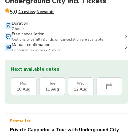
Underground City incl Tickets
5.0
1 review
Nevsehir
Duration
7 hours
Free cancellation
Options with full refunds on cancellation are available
Manual confirmation
Confirmation within 72 hours
Next available dates
Mon
Tue
Wed
10 Aug
11 Aug
12 Aug
Bestseller
Private Cappadocia Tour with Underground City