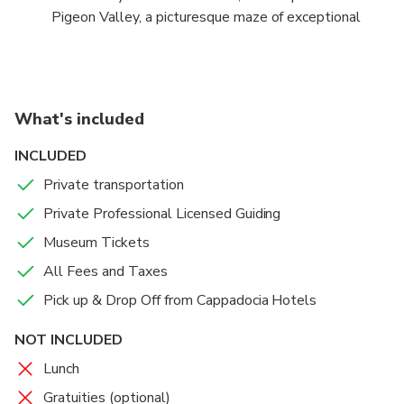
Pigeon Valley, a picturesque maze of exceptional
rock formations, cave dwellings and a distant
volcano.
What's included
INCLUDED
Private transportation
Private Professional Licensed Guiding
Museum Tickets
All Fees and Taxes
Pick up & Drop Off from Cappadocia Hotels
NOT INCLUDED
Lunch
Gratuities (optional)