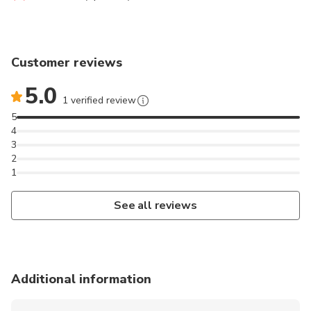
Customer reviews
5.0
1 verified review
5
4
3
2
1
See all reviews
Additional information