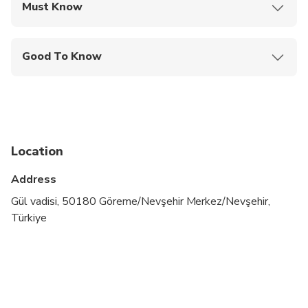
Must Know
Mobile or paper ticket accepted
Good To Know
Infants are required to sit on an adult’s lap
Not recommended for travelers with poor
cardiovascular health
Infants and small children can ride in a pram or
Location
stroller
Address
Suitable for all physical fitness levels
Gül vadisi, 50180 Göreme/Nevşehir Merkez/Nevşehir,
Not recommended for travellers with walking
Türkiye
difficulties
Our vehicles are disinfected daily at the end of
each tour