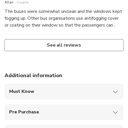
.
Allan
Couple
The buses were somewhat unclean and the windows kept
fogging up. Other bus organisations use antifogging cover
or coating on their window so that the passengers can
have a clear visibility.
See all reviews
Additional information
Must Know
The route and timing are subject to traffic, events
and weather conditions.
Pre Purchase
Kids under 5 can join for free, no ticket needed.