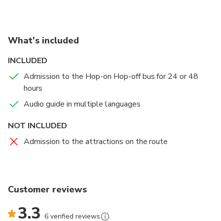
What's included
INCLUDED
Admission to the Hop-on Hop-off bus for 24 or 48
hours
Audio guide in multiple languages
NOT INCLUDED
Admission to the attractions on the route
Customer reviews
3.3
6 verified reviews