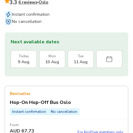
3.3
6 reviews
Oslo
Instant confirmation
No cancellation
Next available dates
Today
Mon
Tue
9 Aug
10 Aug
11 Aug
Bestseller
Hop-On Hop-Off Bus Oslo
Instant confirmation
No cancellation
From
AUD
67.73
For KrisFlyer members only