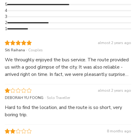
5
4
3
2
1
almost 2 years ago
.
Siti Raihana
Couples
We throughly enjoyed the bus service. The route provided
us with a good glimpse of the city. It was also reliable -
arrived right on time. In fact, we were pleasantly surprised
the next day when we were told with the ticket, we could
get a discounted entrance at some of the museums.
almost 2 years ago
.
DEBORAH YU FOONG
Solo Traveller
Hard to find the location, and the route is so short, very
boring trip.
8 months ago