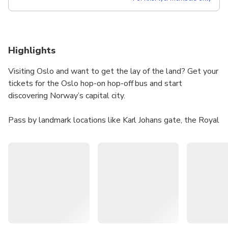
Highlights
Visiting Oslo and want to get the lay of the land? Get your
tickets for the Oslo hop-on hop-off bus and start
discovering Norway’s capital city.
Pass by landmark locations like Karl Johans gate, the Royal
Palace, and the Norwegian Parliament, and travel to a
number of the city’s top attractions like the Vigeland
Sculpture Park, the Norwegian Museum of Cultural History,
the Viking Ship Museum, the Nobel Peace Center, the
National Opera House of Oslo, and Oslo Cathedral.