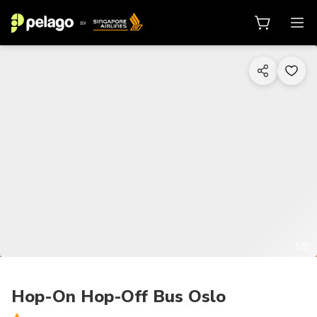
1/8
Hop-On Hop-Off Bus Oslo