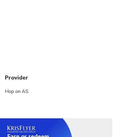
Provider
Hop on AS
Earn or redeem