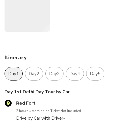
Mahal and Agra fort
Jaipur: The Capital of Rajasthan , and the land of the kings.
we offer you 4 Night 5 Day Golden triangle tour Ac Cab
and driver
Itinerary
Day1
Day2
Day3
Day4
Day5
Day 1st Delhi Day Tour by Car
Red Fort
2 hours
Admission Ticket Not Included
Drive by Car with Driver-