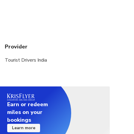
Provider
Tourist Drivers India
Earn or redeem
miles on your
bookings
Learn more