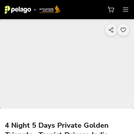
1/7
4 Night 5 Days Private Golden