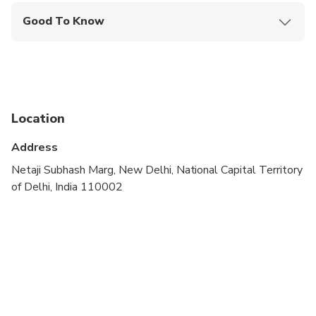
Good To Know
Public transportation options are available nearby
Not recommended for travelers with spinal injuries
Suitable for all physical fitness levels
Location
Dress code is smart casual
Address
A current valid passport is required on the day of
travel
Netaji Subhash Marg, New Delhi, National Capital Territory
of Delhi, India 110002