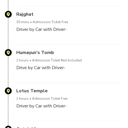
The Red Fort is a historic fort in the city of Delhi in
India. It was the main residence of the emperors of
Rajghat
the Mughal dynasty for nearly 200 years, until 1856.
30 mins
Admission Ticket Free
It is located in the centre of Delhi and houses a
Driver by Car with Driver-
number of museums
Raj Ghat is a memorial dedicated to Mahatma Gandhi
in Delhi, India. Originally it was the name of a historic
Humayun's Tomb
ghat of Old Delhi. Close to it, and east of Darya Ganj
1 hours
Admission Ticket Not Included
was Raj Ghat Gate of the walled city, opening at Raj
Drive by Car with Driver-
Ghat to the west bank of the Yamuna River. Later
the memorial area was also called Raj ghat
Humayun's tomb is the tomb of the Mughal Emperor
Humayun in Delhi, India. The tomb was commissioned
Lotus Temple
by Humayun's first wife and chief consort, Empress
1 hours
Admission Ticket Free
Bega Begum, in 1569-70, and designed by Mirak
Driver by Car with Driver-
Mirza Ghiyas and his son, Sayyid Muhammad, Persian
architects chosen by her
The Lotus Temple, located in Delhi, India, is a Bahá'í
House of Worship that was dedicated in December