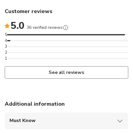
Customer reviews
5.0
36 verified reviews
5
4
3
2
1
See all reviews
Additional information
Must Know
Mobile or paper ticket accepted