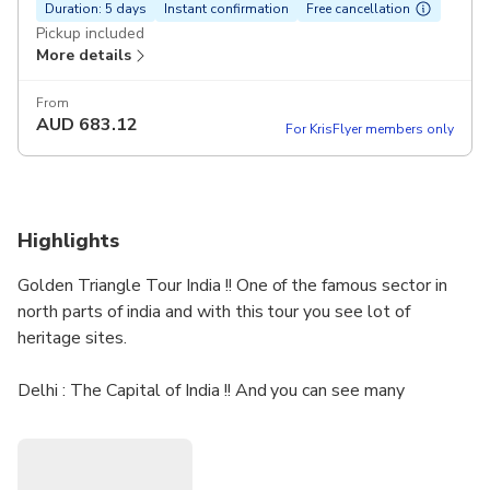
Duration: 5 days
Instant confirmation
Free cancellation
Pickup included
More details
From
AUD
683.12
For KrisFlyer members only
Highlights
Golden Triangle Tour India !! One of the famous sector in
north parts of india and with this tour you see lot of
heritage sites.
Delhi : The Capital of India !! And you can see many
heritage sites here .
Agra: The city of the love , the wonder of the world Taj