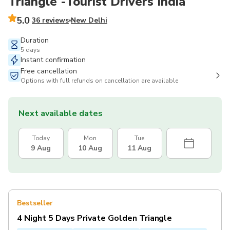
Triangle -Tourist Drivers India
5.0
36 reviews
New Delhi
Duration
5 days
Instant confirmation
Free cancellation
Options with full refunds on cancellation are available
Next available dates
Today
Mon
Tue
9 Aug
10 Aug
11 Aug
Bestseller
4 Night 5 Days Private Golden Triangle