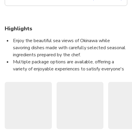
Highlights
Enjoy the beautiful sea views of Okinawa while
savoring dishes made with carefully selected seasonal
ingredients prepared by the chef.
Multiple package options are available, offering a
variety of enjoyable experiences to satisfy everyone's
appetite (until March 31, 2026).
Choose one of two dining options and freely select the
evening that best suits you (starting April 1, 2026)
Enjoy a special Okinawa vacation while listening to live
music on board!
The content of this product is provided by machine