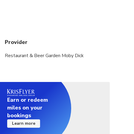
300 yen.
If the shipping company determines that the sea
waves are too strong and there are concerns about
safety when going out to sea, they will notify you
in advance to cancel the trip.
Provider
Restaurant & Beer Garden Moby Dick
Earn or redeem
miles on your
bookings
Learn more