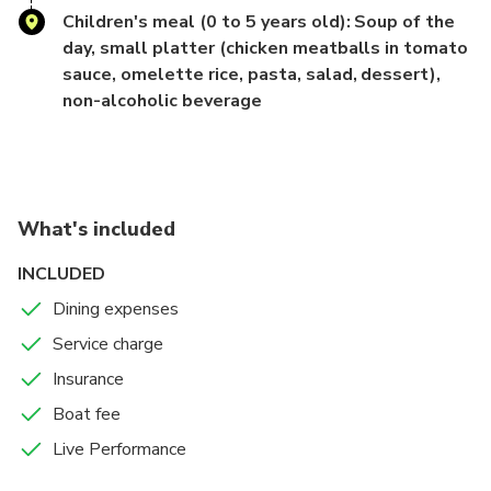
Children's meal (0 to 5 years old): Soup of the
[Flexible Beverage Options]
day, small platter (chicken meatballs in tomato
sauce, omelette rice, pasta, salad, dessert),
You can add "all-you-can-drink non-alcoholic beverages" or
non-alcoholic beverage
choose a plan
without beverages.
The beverage selection includes cola, ginger ale, oolong
What's included
tea, and jasmine tea,
catering to diverse needs.
INCLUDED
Dining expenses
- Flight time (approximately 90 minutes per flight) -
Service charge
[April to September] ① 18:00–19:30 (Meeting at 17:30)
Insurance
② 20:15–21:45 (Meeting
Boat fee
at 19:45)
Live Performance
[October to March] ① 17:15–18:45 (Meeting at 16:45) ②