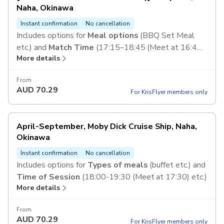
Naha, Okinawa
Instant confirmation
No cancellation
Includes options for
Meal options
(BBQ Set Meal
etc.) and
Match Time
(17:15–18:45 (Meet at 16:45)
More details
etc.)
From
AUD
70.29
For KrisFlyer members only
April-September, Moby Dick Cruise Ship, Naha,
Okinawa
Instant confirmation
No cancellation
Includes options for
Types of meals
(buffet etc.) and
Time of Session
(18:00-19:30 (Meet at 17:30) etc.)
More details
From
AUD
70.29
For KrisFlyer members only