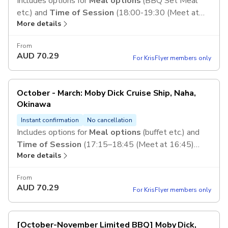
Includes options for
Meal options
(BBQ Set Meal
etc.) and
Time of Session
(18:00-19:30 (Meet at
More details
17:30) etc.)
From
AUD
70.29
For KrisFlyer members only
October - March: Moby Dick Cruise Ship, Naha,
Okinawa
Instant confirmation
No cancellation
Includes options for
Meal options
(buffet etc.) and
Time of Session
(17:15–18:45 (Meet at 16:45)
More details
etc.)
From
AUD
70.29
For KrisFlyer members only
[October-November Limited BBQ] Moby Dick,