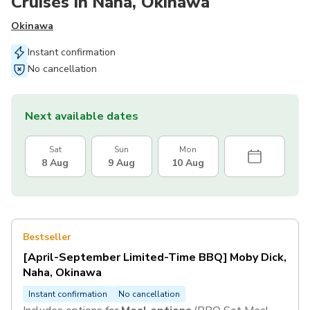
Cruises in Naha, Okinawa
Okinawa
Instant confirmation
No cancellation
Next available dates
Sat
Sun
Mon
8 Aug
9 Aug
10 Aug
Bestseller
[April-September Limited-Time BBQ] Moby Dick,
Naha, Okinawa
Instant confirmation
No cancellation