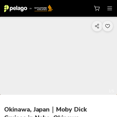
1/5
Okinawa, Japan｜Moby Dick