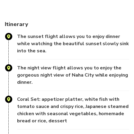
translation and may not
reflect the actual information, please take this into
consideration before
Itinerary
booking.
The sunset flight allows you to enjoy dinner
-Product Description-
while watching the beautiful sunset slowly sink
into the sea.
As the setting sun casts its golden glow and the first rays
of light gradually
The night view flight allows you to enjoy the
illuminate the night, enjoy breathtaking views of the
gorgeous night view of Naha City while enjoying
Okinawa Sea, known as
dinner.
the "Hawaii of the East," from the "Moby-Dick," the largest
cruise ship in
Okinawa, accompanied by the sound of the waves.
Coral Set: appetizer platter, white fish with
Okinawa's vibrant island charm
tomato sauce and crispy rice, Japanese steamed
and mysterious, unique ancient Japanese culture combine to
chicken with seasonal vegetables, homemade
create a unique
bread or rice, dessert
allure, making it a long-standing ideal destination for