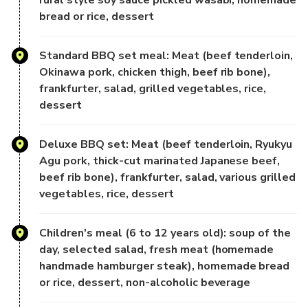
bread or rice, dessert
Carefully selected local Okinawan ingredients, blending
Japanese and Western
Standard BBQ set meal: Meat (beef tenderloin,
culinary styles, offer a diverse buffet selection:
Okinawa pork, chicken thigh, beef rib bone),
frankfurter, salad, grilled vegetables, rice,
Salads, appetizers, soups, pasta, pizzas, fish dishes, meat
dessert
dishes, breads,
and delicate desserts, all accompanied by live music, can
be enjoyed leisurely
Deluxe BBQ set: Meat (beef tenderloin, Ryukyu
in a comfortable indoor space.
Agu pork, thick-cut marinated Japanese beef,
beef rib bone), frankfurter, salad, various grilled
[3rd Floor Outdoor Deck | All-You-Can-Eat BBQ]
vegetables, rice, dessert
Enjoy a barbecue on the open deck, where the sea breeze
Children's meal (6 to 12 years old): soup of the
blows and you can
day, selected salad, fresh meat (homemade
enjoy beef, pork, chicken, sausages, salads, grilled
handmade hamburger steak), homemade bread
vegetables and desserts.
or rice, dessert, non-alcoholic beverage
Barbecue while sailing and enjoy a resort-like dining
experience at sea.