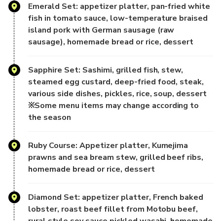
vacations and
Emerald Set: appetizer platter, pan-fried white
experiencing exotic cultures. Here, choose a relaxing
fish in tomato sauce, low-temperature braised
evening to embark on a
island pork with German sausage (raw
sightseeing cruise, feeling the sea breeze and the sound of
sausage), homemade bread or rice, dessert
the waves, and
admiring the enchanting night view. While enjoying the
Sapphire Set: Sashimi, grilled fish, stew,
beautiful scenery,
steamed egg custard, deep-fried food, steak,
savor Okinawan cuisine, and listen to live music and classic
various side dishes, pickles, rice, soup, dessert
Japanese songs,
※Some menu items may change according to
adding unforgettable memories to your Okinawa trip.
the season
- Restaurant Introduction -
Ruby Course: Appetizer platter, Kumejima
Choose one of two dining options and freely select the
prawns and sea bream stew, grilled beef ribs,
evening that best suits you.
homemade bread or rice, dessert
[2nd Floor Indoor | Okinawan Cuisine + Japanese-Western
Diamond Set: appetizer platter, French baked
Buffet - All-You-Can-
lobster, roast beef fillet from Motobu beef,
Eat]
rural style soy sauce pickled wasabi, homemade