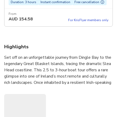
Duration: 3 hours
Instant confirmation
Free cancellation
From
AUD
154.58
For KrisFlyer members only
Highlights
Set off on an unforgettable journey from Dingle Bay to the
legendary Great Blasket Islands, tracing the dramatic Slea
Head coastline. This 2.5 to 3-hour boat tour offers a rare
glimpse into one of Ireland’s most remote and culturally
rich landscapes. Once inhabited by a resilient Irish-speaking
community, the islands now stand as hauntingly beautiful
reminders of a bygone era. Along the way, you’ll have the
chance to spot dolphins, whales, seals, and puffins in their
natural habitat. With a knowledgeable local guide on
board, you’ll gain fascinating insight into the region’s history,