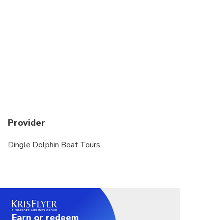
Provider
Dingle Dolphin Boat Tours
Earn or redeem