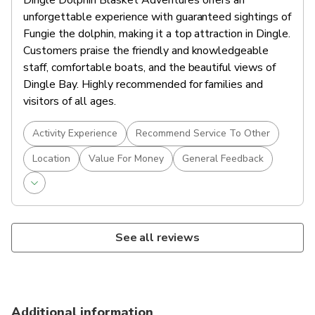
Dingle Dolphin Blasket Adventures offers an
unforgettable experience with guaranteed sightings of
Fungie the dolphin, making it a top attraction in Dingle.
Customers praise the friendly and knowledgeable
staff, comfortable boats, and the beautiful views of
Dingle Bay. Highly recommended for families and
visitors of all ages.
Activity Experience
Recommend Service To Other
Location
Value For Money
General Feedback
See all reviews
Additional information