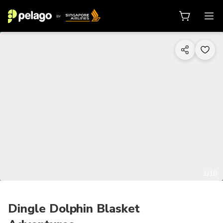
1/18
Dingle Dolphin Blasket