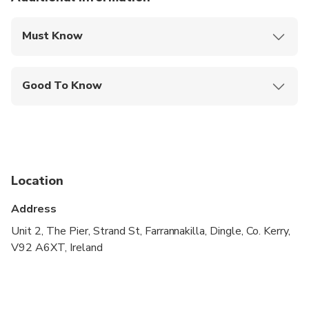
Must Know
Mobile or paper ticket accepted
Good To Know
Service animals allowed
Not recommended for travelers with spinal injuries
Not recommended for pregnant travelers
Location
Not recommended for travelers with poor
cardiovascular health
Address
Suitable for all physical fitness levels
Unit 2, The Pier, Strand St, Farrannakilla, Dingle, Co. Kerry,
V92 A6XT, Ireland
Children must be accompanied by an adult
Operates in all weather conditions, please dress
appropriately