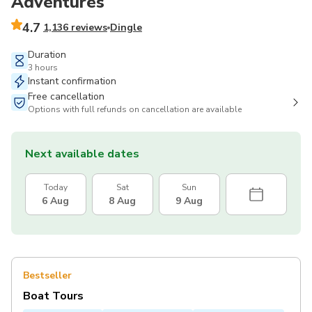
Adventures
4.7
1,136 reviews
Dingle
Duration
3 hours
Instant confirmation
Free cancellation
Options with full refunds on cancellation are available
Next available dates
Today
Sat
Sun
6 Aug
8 Aug
9 Aug
Bestseller
Boat Tours