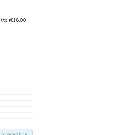
otto (€18,00
Powered by AI