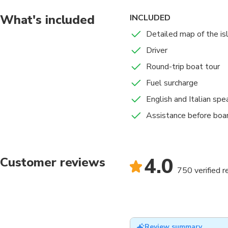
What's included
INCLUDED
Detailed map of the isl
Driver
Round-trip boat tour
Fuel surcharge
English and Italian spe
Assistance before boa
4.0
Customer reviews
750 verified 
Review summary