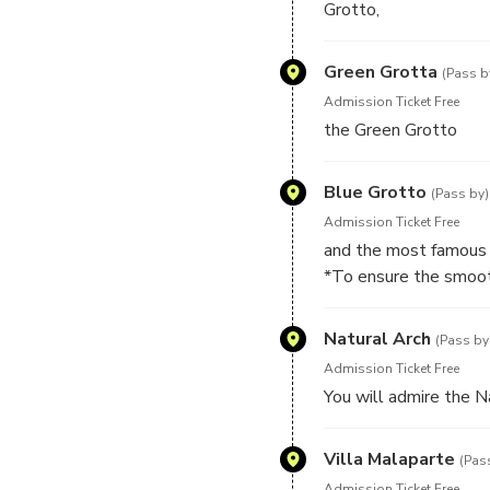
Grotto,
Green Grotta
(Pass b
Admission Ticket Free
the Green Grotto
Blue Grotto
(Pass by)
Admission Ticket Free
and the most famous 
*To ensure the smooth
of the cave, sea weath
return to the port and
Natural Arch
(Pass by
directly to the Blue G
Admission Ticket Free
*In case the Blue Grot
You will admire the N
just of 1 hour.
Villa Malaparte
(Pas
Admission Ticket Free