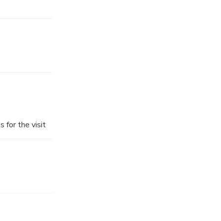
 for the visit
n, you will
ansfer you
he tour will be