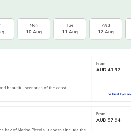
n
Mon
Tue
Wed
ug
10 Aug
11 Aug
12 Aug
From
AUD
41.37
and beautiful scenarios of the coast.
For KrisFlyer 
From
AUD
57.94
Piccola. It doesn't include the