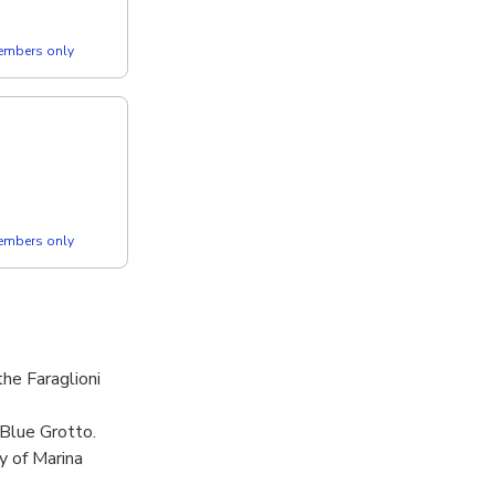
members only
members only
he Faraglioni
 Blue Grotto.
y of Marina