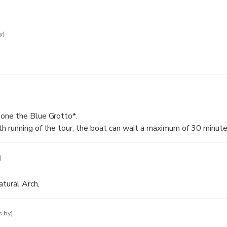
y)
one the Blue Grotto*.
 running of the tour, the boat can wait a maximum of 30 minutes
er conditions permitting. In case the waiting is longer than 30 mi
 you will have the possibility to take another boat, which will tr
)
rotto.
to is not accessible, due to bad sea conditions, the duration of t
atural Arch,
s by)