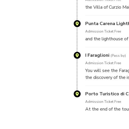
the Villa of Curzio Ma
Punta Carena Ligh
Admission Ticket Free
and the lighthouse of 
I Faraglioni
(Pass by)
Admission Ticket Free
You will see the Farag
the discovery of the 
beauties of Capri.
Porto Turistico di C
Admission Ticket Free
At the end of the tour