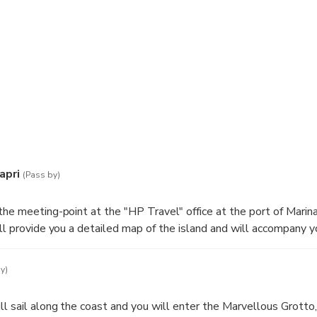
apri
(Pass by)
the meeting-point at the "HP Travel" office at the port of Marina
ill provide you a detailed map of the island and will accompany y
y)
ll sail along the coast and you will enter the Marvellous Grotto