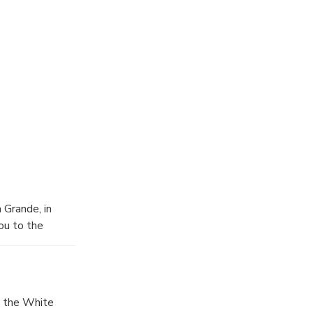
 Grande, in
ou to the
, the White