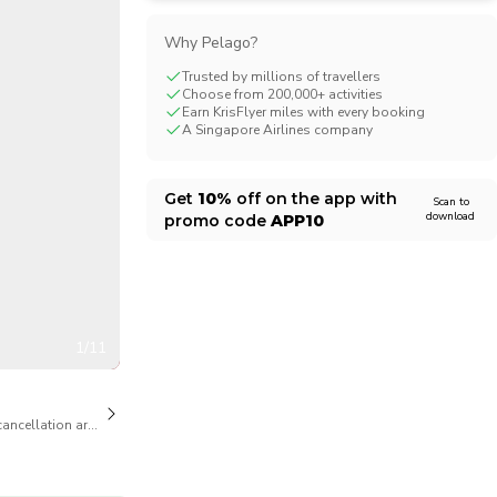
CHF
Swiss Franc
Why Pelago?
Trusted by millions of travellers
Choose from 200,000+ activities
Earn KrisFlyer miles with every booking
A Singapore Airlines company
Get
10%
off on the app with
Scan to
download
promo code
APP10
1/11
cancellation are available