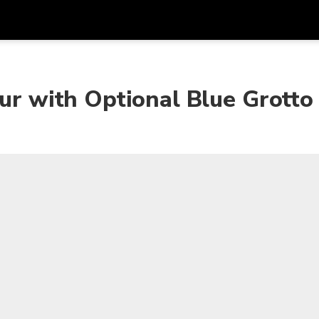
Get
Currency
Language
with
our with Optional Blue Grotto
SGD
Singapore Dollar
한국어
AUD
Australian Dollar
日本語
EUR
Euro
English
GBP
Pound Sterling
Bahasa Indonesia
INR
Indian Rupees
Tiếng Việt
IDR
Indonesian Rupiah
ไทย
JPY
Japanese Yen
HKD
Hong Kong Dollar
MYR
Malaysian Ringgit