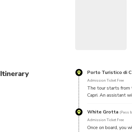
Itinerary
Porto Turistico di C
Admission Ticket Free
The tour starts from 
Capri. An assistant w
embarking dock.
White Grotta
(Pass b
Admission Ticket Free
Once on board, you wi