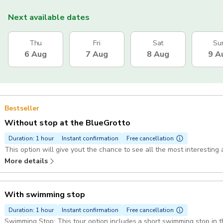
Next available dates
Thu
Fri
Sat
Su
6 Aug
7 Aug
8 Aug
9 A
Bestseller
Without stop at the BlueGrotto
Duration: 1 hour
Instant confirmation
Free cancellation
This option will give yout the chance to see all the most interesting 
More details
With swimming stop
Duration: 1 hour
Instant confirmation
Free cancellation
Swimming Stop: This tour option includes a short swimming stop in the bay of Marina 