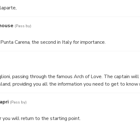
laparte,
thouse
(Pass by)
Punta Carena, the second in Italy for importance.
lioni, passing through the famous Arch of Love. The captain will 
island, providing you all the information you need to get to kno
apri
(Pass by)
 you will return to the starting point.