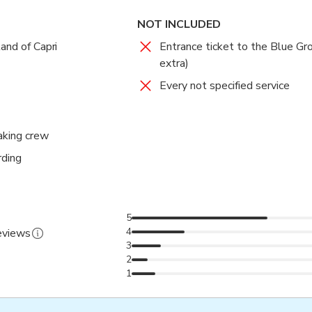
NOT INCLUDED
and of Capri
Entrance ticket to the Blue Gr
extra)
Every not specified service
aking crew
rding
5
4
reviews
3
2
1