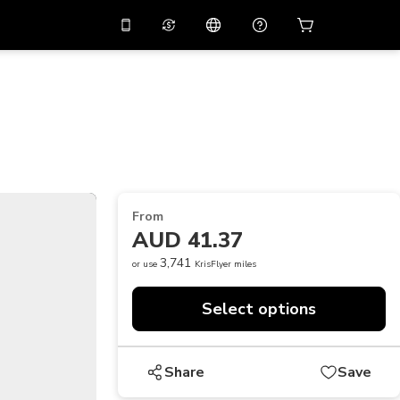
10%
off on the app
Virtual assistant
 promo code
APP10
Scan to download
THB
Thai Baht
简体中文
Help center
PHP
Philippine Peso
Share your feedback
USD
U.S Dollar
From
NZD
New Zealand Dollar
AUD 41.37
VND
Vietnamese Dong
3,741
or use
KrisFlyer miles
KRW
Korean Won
Select options
AED
Emirati Dirham
CNY
Chinese Yuan
Share
Save
CAD
Canadian Dollar