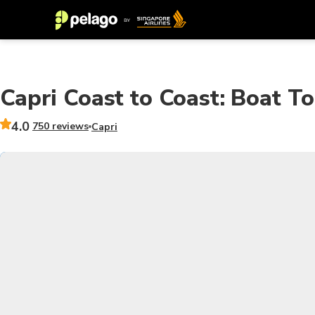
Capri Coast to Coast: Boat T
4.0
750 reviews
Capri