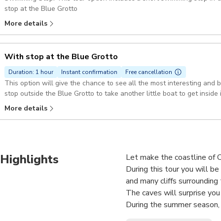
stop at the Blue Grotto
More details
With stop at the Blue Grotto
Duration: 1 hour
Instant confirmation
Free cancellation
This option will give the chance to see all the most interesting and 
stop outside the Blue Grotto to take another little boat to get inside i
More details
Highlights
Let make the coastline of Ca
During this tour you will b
and many cliffs surrounding 
The caves will surprise you
During the summer season, 
Piccola to the panoramic tou