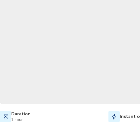
Duration
Instant c
1 hour