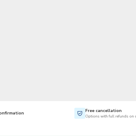
TWD
New Taiwan Dollar
Free cancellation
onfirmation
Options with full refunds on 