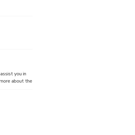
assist you in
w more about the