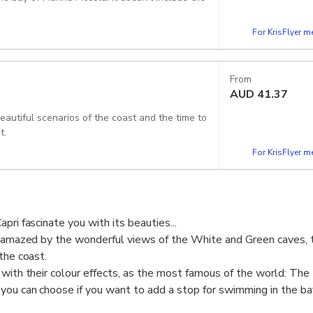
For KrisFlyer 
From
AUD
41.37
beautiful scenarios of the coast and the time to
t.
For KrisFlyer 
pri fascinate you with its beauties...
e amazed by the wonderful views of the White and Green caves, t
the coast.
 with their colour effects, as the most famous of the world: The
you can choose if you want to add a stop for swimming in the ba
r without the visit to the blue grotto.