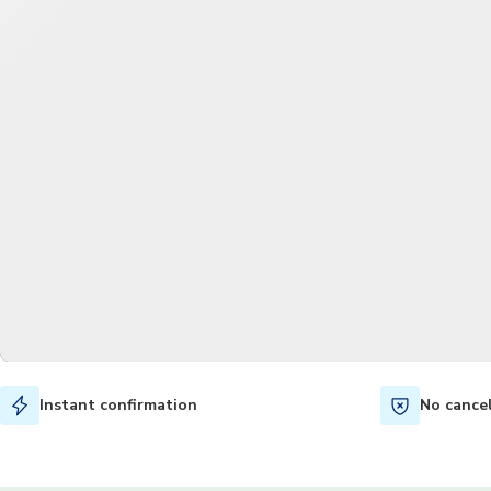
Instant confirmation
No cance