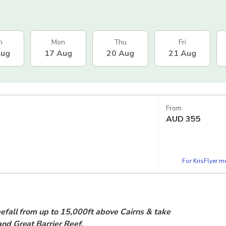
n
Mon
Thu
Fri
Aug
17 Aug
20 Aug
21 Aug
From
AUD
355
For KrisFlyer 
reefall from up to 15,000ft above Cairns & take
 and Great Barrier Reef.