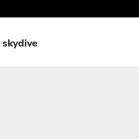
Get
Currency
Language
with
 skydive
SGD
Singapore Dollar
한국어
AUD
Australian Dollar
日本語
EUR
Euro
English
GBP
Pound Sterling
Bahasa Indonesia
INR
Indian Rupees
Tiếng Việt
IDR
Indonesian Rupiah
ไทย
JPY
Japanese Yen
HKD
Hong Kong Dollar
MYR
Malaysian Ringgit