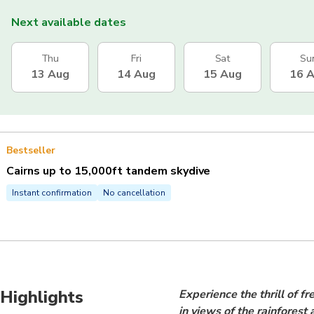
Next available dates
Thu
Fri
Sat
Su
13 Aug
14 Aug
15 Aug
16 
Bestseller
Cairns up to 15,000ft tandem skydive
Instant confirmation
No cancellation
Highlights
Experience the thrill of f
in views of the rainforest