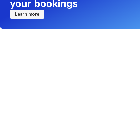
your bookings
Learn more