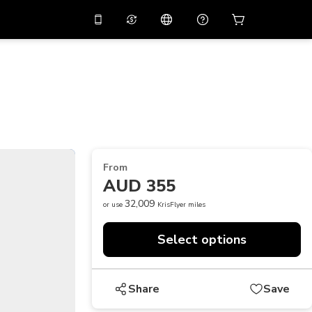
10%
off on the app
Virtual assistant
 promo code
APP10
Scan to download
THB
Thai Baht
简体中文
Help center
PHP
Philippine Peso
Share your feedback
USD
U.S Dollar
From
NZD
New Zealand Dollar
AUD 355
VND
Vietnamese Dong
32,009
or use
KrisFlyer miles
KRW
Korean Won
Select options
AED
Emirati Dirham
CNY
Chinese Yuan
Share
Save
CAD
Canadian Dollar