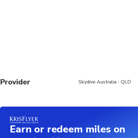
surcharges, read more on ou
Provider
Skydive Australia - QLD
Earn or redeem miles on