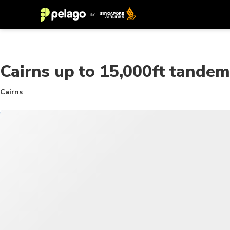
Cairns up to 15,000ft tandem
Cairns