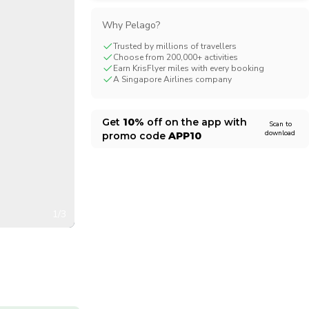
CHF
Swiss Franc
Why Pelago?
Trusted by millions of travellers
Choose from 200,000+ activities
Earn KrisFlyer miles with every booking
A Singapore Airlines company
Get
10%
off on the app with
Scan to
download
promo code
APP10
1/3