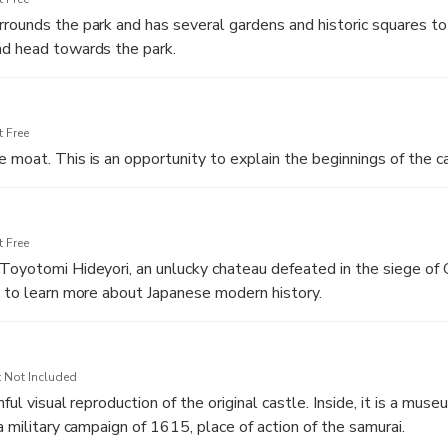
nics, greenery and running. The ruins are indicated and explained
rounds the park and has several gardens and historic squares to
y of Osaka and Japan.
nd head towards the park.
 Free
 moat. This is an opportunity to explain the beginnings of the ca
 Free
Toyotomi Hideyori, an unlucky chateau defeated in the siege of
y to learn more about Japanese modern history.
 Not Included
hful visual reproduction of the original castle. Inside, it is a mus
a military campaign of 1615, place of action of the samurai.