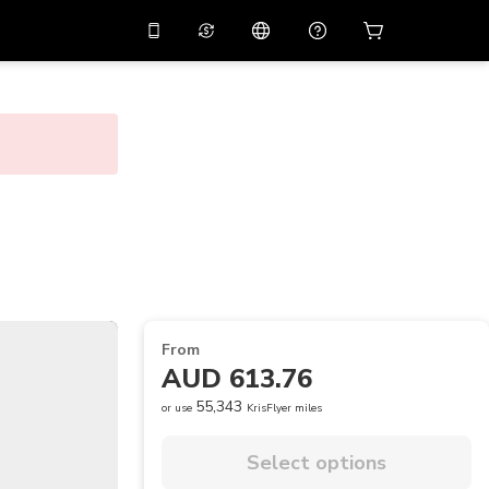
10%
off on the app
Virtual assistant
 promo code
APP10
Scan to download
THB
Thai Baht
简体中文
Help center
PHP
Philippine Peso
Share your feedback
USD
U.S Dollar
NZD
New Zealand Dollar
VND
Vietnamese Dong
From
KRW
Korean Won
AUD 613.76
AED
Emirati Dirham
55,343
or use
KrisFlyer miles
CNY
Chinese Yuan
Select options
CAD
Canadian Dollar