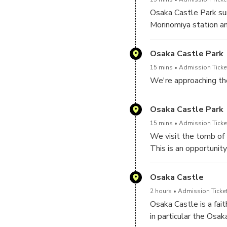
shape or rest with pic
Osaka Castle Park sur
more about the histor
Morinomiya station a
Osaka Castle Park
15 mins
Admission Ticket
We're approaching the
Osaka Castle Park
15 mins
Admission Ticket
We visit the tomb of 
This is an opportunit
Osaka Castle
2 hours
Admission Ticket
Osaka Castle is a fait
in particular the Osak