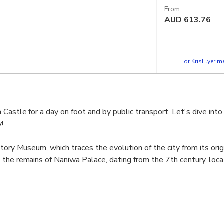
From
AUD
613.76
For KrisFlyer 
 Castle for a day on foot and by public transport. Let's dive int
!
tory Museum, which traces the evolution of the city from its orig
the remains of Naniwa Palace, dating from the 7th century, loc
 grounds to soak up the history of Japan, especially the end of t
tury). Here we have the site of the famous Battle of Osaka in 
he Toyotomi and the rise of the Tokugawa.