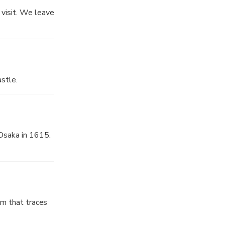
. We can learn
 visit. We leave
stle.
 Osaka in 1615.
eum that traces