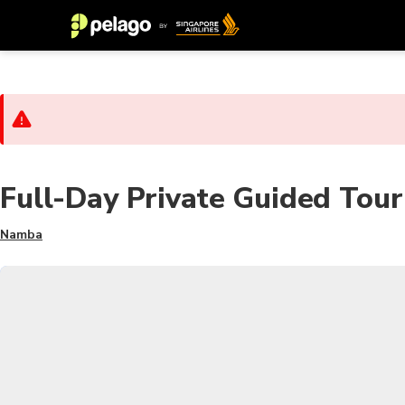
Full-Day Private Guided Tour
Namba