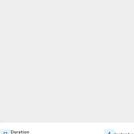
Duration