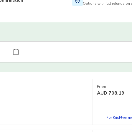
onfirmation
Options with full refunds on 
From
AUD
708.19
For KrisFlyer 