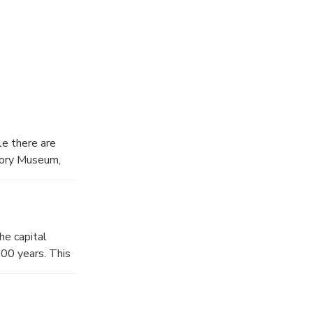
ejuvenated in
you!
le there are
story Museum,
origins to
he capital
800 years. This
Tenmu (622-686,
he time of Nara
maintain their