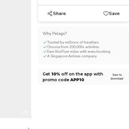
CHF
Swiss Franc
Share
Save
Why Pelago?
Trusted by millions of travellers
Choose from 200,000+ activities
Earn KrisFlyer miles with every booking
A Singapore Airlines company
Get
10%
off on the app with
Scan to
download
promo code
APP10
1/9