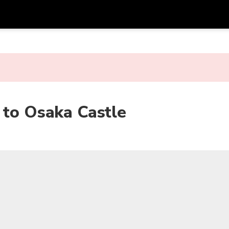
Get
Currency
Language
with
SGD
Singapore Dollar
한국어
AUD
Australian Dollar
日本語
 to Osaka Castle
EUR
Euro
English
GBP
Pound Sterling
Bahasa Indonesia
INR
Indian Rupees
Tiếng Việt
IDR
Indonesian Rupiah
ไทย
JPY
Japanese Yen
HKD
Hong Kong Dollar
MYR
Malaysian Ringgit