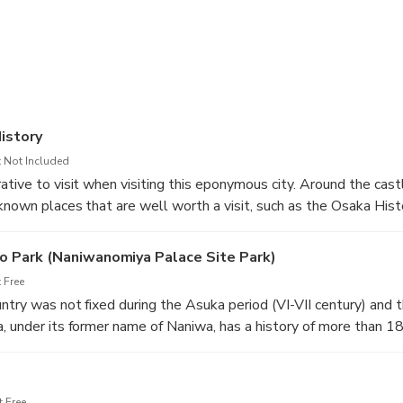
arn more about the history of Japan and Osaka and you will have r
 a good breath of clean air. Are you coming? We are waiting for 
istory
 Not Included
ative to visit when visiting this eponymous city. Around the cast
known places that are well worth a visit, such as the Osaka Hi
. As its name suggests, it traces the history of this city from its 
 Park (Naniwanomiya Palace Site Park)
 Free
ntry was not fixed during the Asuka period (VI-VII century) and t
, under its former name of Naniwa, has a history of more than 1
ted capital in 683, or at least place of residence, by Emperor 
mperors resided in these places from time to time, even during t
w, Naniwa Palace gives rise to a park where locals like to walk, 
 Free