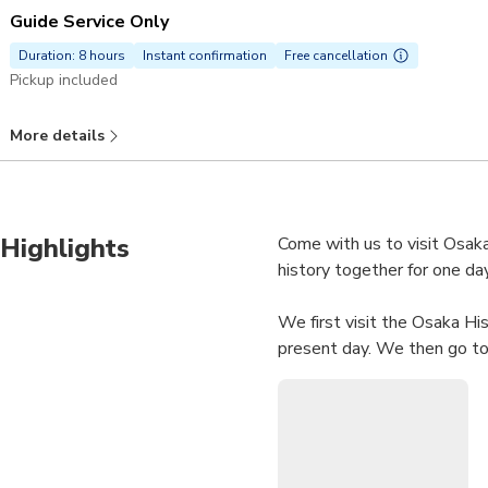
Guide Service Only
Duration: 8 hours
Instant confirmation
Free cancellation
Pickup included
More details
Highlights
Come with us to visit Osaka
history together for one day
We first visit the Osaka His
present day. We then go to 
castle.
We finally enter the castle
Provinces era (XV-17th cen
which marked the fall of t