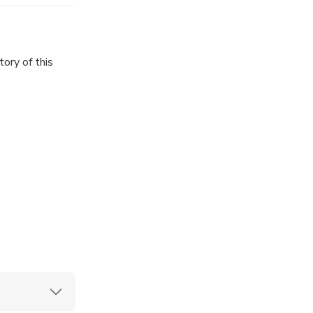
ory of this