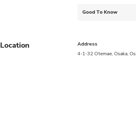
Good To Know
Service animals allo
Public transportation
Location
Address
Infants and small child
4-1-32 Otemae, Osaka, Os
All areas and surface
Suitable for all physic
Transportation option
Wheelchair accessibl