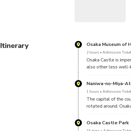
After this day, you will le
the greenery of Osaka, with
Itinerary
Osaka Museum of H
2 hours
Admission Ticket
Osaka Castle is imper
also other less well-
which is just next door
today.
Naniwa-no-Miya-Ato
1 hours
Admission Ticket
The capital of the cou
rotated around. Osaka
city was also designa
reigning from 673). E
Osaka Castle Park
in the 8th century. No
15 mins
Admission Ticket