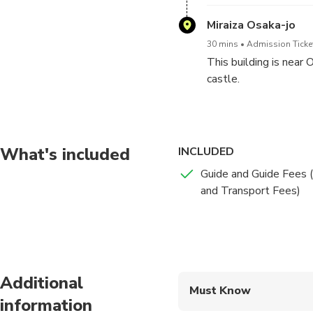
Miraiza Osaka-jo
30 mins
Admission Ticket
This building is near
castle.
What's included
INCLUDED
Guide and Guide Fees (
and Transport Fees)
Additional
Must Know
information
Mobile or paper ticket