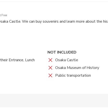
 Free
 Osaka Castle. We can buy souvenirs and learn more about the hist
NOT INCLUDED
their Entrance, Lunch
Osaka Castle
Osaka Museum of History
Public transportation
 accepted