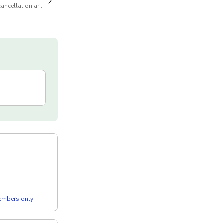
cancellation are available
members only