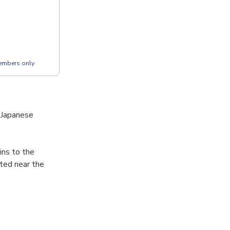
members only
o Japanese
ins to the
ated near the
he warring
1614-1615,