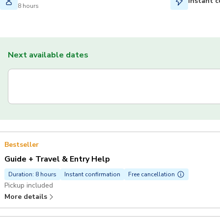
Instant c
8 hours
Next available dates
Bestseller
Guide + Travel & Entry Help
Duration: 8 hours
Instant confirmation
Free cancellation
Pickup included
More details