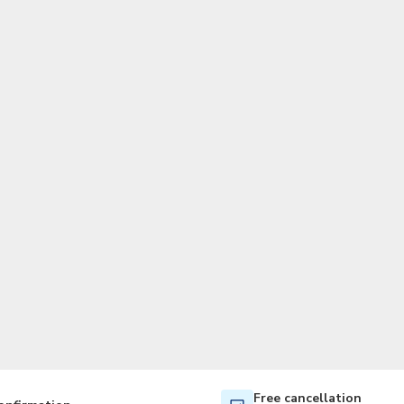
TWD
New Taiwan Dollar
Free cancellation