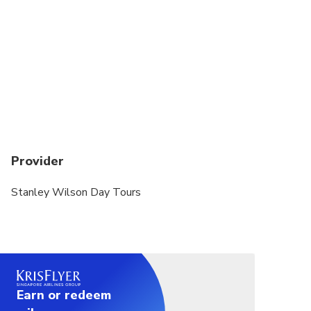
Provider
Stanley Wilson Day Tours
Earn or redeem