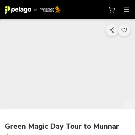
1/13
Green Magic Day Tour to Munnar