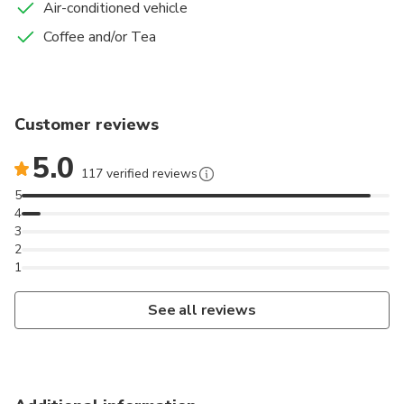
Air-conditioned vehicle
Coffee and/or Tea
Customer reviews
5.0
117 verified reviews
5
4
3
2
1
See all reviews