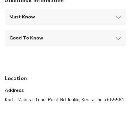
Additional information
Must Know
Mobile or paper ticket accepted
Good To Know
Infants and small children can ride in a pram or
stroller
Public transportation options are available nearby
Infants are required to sit on an adult’s lap
Location
Suitable for all physical fitness levels
Address
Kochi-Madurai-Tondi Point Rd, Idukki, Kerala, India 685561