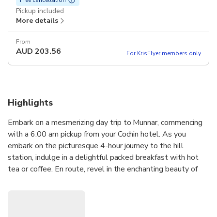
Pickup included
More details
From
AUD
203.56
For KrisFlyer members only
Highlights
Embark on a mesmerizing day trip to Munnar, commencing
with a 6:00 am pickup from your Cochin hotel. As you
embark on the picturesque 4-hour journey to the hill
station, indulge in a delightful packed breakfast with hot
tea or coffee. En route, revel in the enchanting beauty of
nature with stops at the Cheeyappara and Vallara
waterfalls. Upon reaching Munnar, our local guide will lead
you on a captivating three-hour trek along the off-the-
beaten path, unveiling the hidden wonders amidst the tea