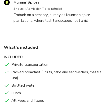
vendors offering a diverse array of spices, handmade
Munnar Spices
crafts, and local produce. The market's lively
3 hours
Admission Ticket Included
atmosphere provides a glimpse into Munnar's
Embark on a sensory journey at Munnar's spice
cultural tapestry, making it a delightful experience for
plantations, where lush landscapes host a rich
visitors. Wander through the colorful lanes, savoring
tapestry of aromatic spices. Guided tours offer
the authentic charm and discovering treasures that
insights into the cultivation of cardamom, pepper,
reflect the heart of this picturesque town.
cinnamon, and more. Engage with the local farmers,
absorbing their wisdom on the art of spice cultivation.
What's included
The visit promises a fragrant and educational
experience, immersing you in the flavors that define
INCLUDED
Munnar's spice-laden allure.
Private transportation
Packed breakfast (Fruits, cake and sandwiches, masala
tea)
Bottled water
Lunch
All Fees and Taxes