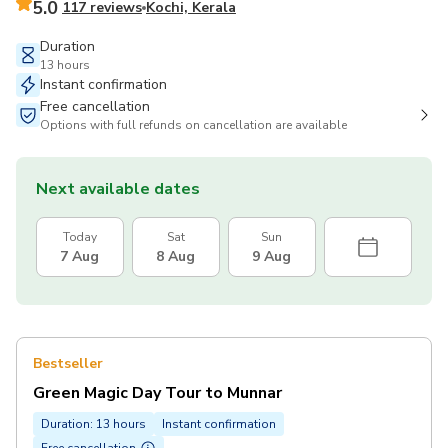
5.0
117 reviews
Kochi, Kerala
Duration
13 hours
Instant confirmation
Free cancellation
Options with full refunds on cancellation are available
Next available dates
Today
Sat
Sun
7 Aug
8 Aug
9 Aug
Bestseller
Green Magic Day Tour to Munnar
Duration: 13 hours
Instant confirmation
Free cancellation