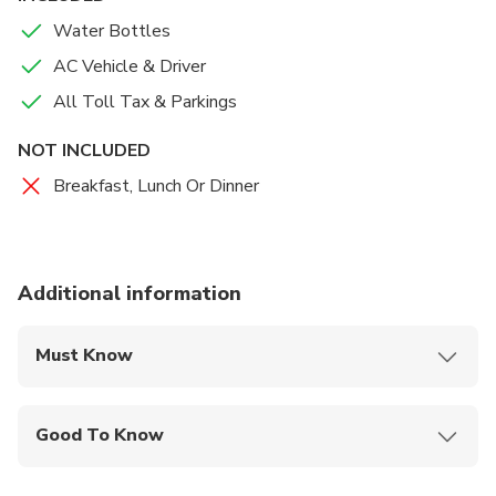
Water Bottles
AC Vehicle & Driver
All Toll Tax & Parkings
NOT INCLUDED
Breakfast, Lunch Or Dinner
Additional information
Must Know
Mobile or paper ticket accepted
Good To Know
Infants are required to sit on an adult’s lap