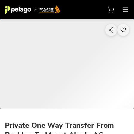
1/6
Private One Way Transfer From