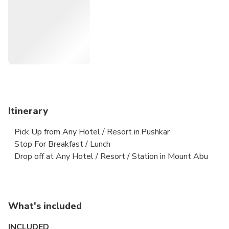
Itinerary
Pick Up from Any Hotel / Resort in Pushkar
Stop For Breakfast / Lunch
Drop off at Any Hotel / Resort / Station in Mount Abu
What's included
INCLUDED