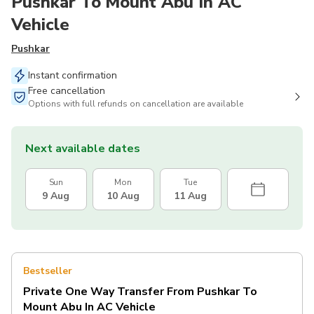
Pushkar To Mount Abu In AC
Vehicle
Pushkar
Instant confirmation
Free cancellation
Options with full refunds on cancellation are available
Next available dates
Sun
Mon
Tue
9 Aug
10 Aug
11 Aug
Bestseller
Private One Way Transfer From Pushkar To
Mount Abu In AC Vehicle