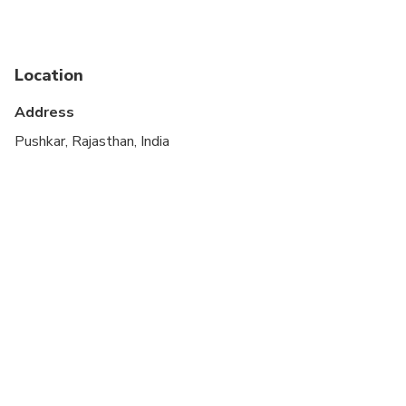
Suitable for all physical fitness levels
Location
Address
Pushkar, Rajasthan, India