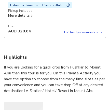
Instant confirmation
Free cancellation
Pickup included
More details
From
AUD
320.64
For KrisFlyer members only
Highlights
If you are looking for a quick drop from Pushkar to Mount
Abu than this tour is for you. On this Private Activity you
have the option to choose from the many time slots as per
your convenience and you can take drop Off at any desired
destination i.e. Station/ Hotel/ Resort in Mount Abu.