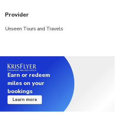
Provider
Unseen Tours and Travels
Earn or redeem
miles on your
bookings
Learn more